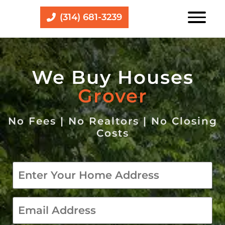
(314) 681-3239
We Buy Houses
Grover
No Fees | No Realtors | No Closing
Costs
Property
*
email
*