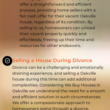
offer a straightforward and efficient
process, providing home sellers with a
fair cash offer for their vacant Oakville
house, regardless of its condition. By
selling to us, homeowners can unload
their vacant property quickly and
effortlessly, freeing up their time and
resources for other endeavors.
Selling a House During Divorce
Divorce can be a challenging and emotionally
draining experience, and selling a Oakville
house during this time can add additional
complexities. Considering We Buy Houses in
Oakville we understand the need for a smooth
and efficient solution in such circumstances.
We offer a compassionate approach to
homeowners going through a divorce,