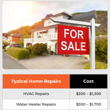
Typical Home Repairs
Cost
HVAC Repairs
$300 – $1,300
Water Heater Repairs
$300 – $1,700