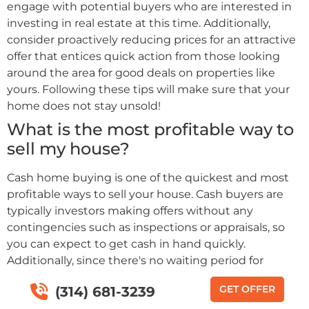
engage with potential buyers who are interested in
investing in real estate at this time. Additionally,
consider proactively reducing prices for an attractive
offer that entices quick action from those looking
around the area for good deals on properties like
yours. Following these tips will make sure that your
home does not stay unsold!
What is the most profitable way to
sell my house?
Cash home buying is one of the quickest and most
profitable ways to sell your house. Cash buyers are
typically investors making offers without any
contingencies such as inspections or appraisals, so
you can expect to get cash in hand quickly.
Additionally, since there's no waiting period for
financing approval by a bank or other financial
GET OFFER
(314) 681-3239
institution, closing times with cash buyers tend to be