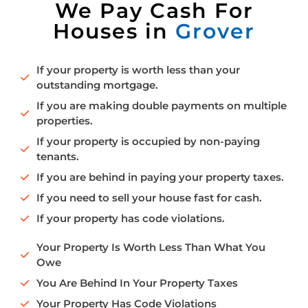
We Pay Cash For
Houses in
Grover
If your property is worth less than your
outstanding mortgage.
If you are making double payments on multiple
properties.
If your property is occupied by non-paying
tenants.
If you are behind in paying your property taxes.
If you need to sell your house fast for cash.
If your property has code violations.
Your Property Is Worth Less Than What You
Owe
You Are Behind In Your Property Taxes
Your Property Has Code Violations