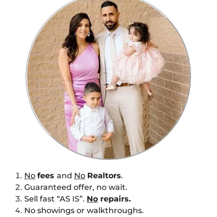
No
fees
and
No
Realtors
.
Guaranteed offer, no wait.
Sell fast “AS IS”.
No
repairs.
No showings or walkthroughs.