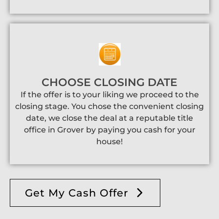
CHOOSE CLOSING DATE
If the offer is to your liking we proceed to the
closing stage. You chose the convenient closing
date, we close the deal at a reputable title
office in Grover by paying you cash for your
house!
Get My Cash Offer