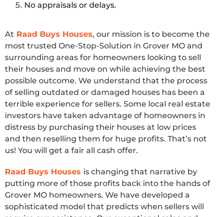
No appraisals or delays.
At
Raad Buys Houses
, our mission is to become the
most trusted One-Stop-Solution in Grover MO and
surrounding areas for homeowners looking to sell
their houses and move on while achieving the best
possible outcome. We understand that the process
of selling outdated or damaged houses has been a
terrible experience for sellers. Some local real estate
investors have taken advantage of homeowners in
distress by purchasing their houses at low prices
and then reselling them for huge profits. That’s not
us! You will get a fair all cash offer.
Raad Buys Houses
is changing that narrative by
putting more of those profits back into the hands of
Grover MO homeowners. We have developed a
sophisticated model that predicts when sellers will