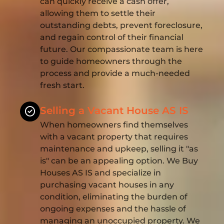
can quickly receive a cash offer,
allowing them to settle their
outstanding debts, prevent foreclosure,
and regain control of their financial
future. Our compassionate team is here
to guide homeowners through the
process and provide a much-needed
fresh start.
Selling a Vacant House AS IS
When homeowners find themselves
with a vacant property that requires
maintenance and upkeep, selling it "as
is" can be an appealing option. We Buy
Houses AS IS and specialize in
purchasing vacant houses in any
condition, eliminating the burden of
ongoing expenses and the hassle of
managing an unoccupied property. We