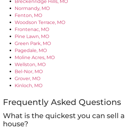
Breckenridge Hills, MO
Normandy, MO
Fenton, MO
Woodson Terrace, MO
Frontenac, MO
Pine Lawn, MO
Green Park, MO
Pagedale, MO
Moline Acres, MO
Wellston, MO
Bel-Nor, MO
Grover, MO
Kinloch, MO
Frequently Asked Questions
What is the quickest you can sell a
house?