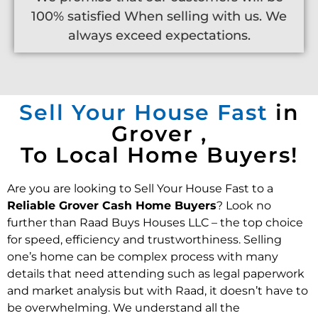
100% satisfied When selling with us. We
always exceed expectations.
Sell Your House Fast
in
Grover ,
To Local Home Buyers!
Are you are looking to Sell Your House Fast to a
Reliable Grover Cash Home Buyers
? Look no
further than Raad Buys Houses LLC – the top choice
for speed, efficiency and trustworthiness. Selling
one’s home can be complex process with many
details that need attending such as legal paperwork
and market analysis but with Raad, it doesn’t have to
be overwhelming. We understand all the