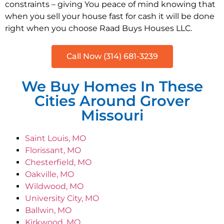
constraints – giving You peace of mind knowing that
when you sell your house fast for cash it will be done
right when you choose Raad Buys Houses LLC.
Call Now (314) 681-3239
We Buy Homes In These
Cities Around Grover
Missouri
Saint Louis, MO
Florissant, MO
Chesterfield, MO
Oakville, MO
Wildwood, MO
University City, MO
Ballwin, MO
Kirkwood, MO