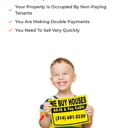
Your Property Is Occupied By Non-Paying
Tenants
You Are Making Double Payments
You Need To Sell Very Quickly