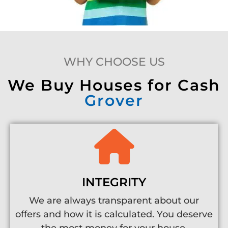
WHY CHOOSE US
We Buy Houses for Cash
Grover
INTEGRITY
We are always transparent about our
offers and how it is calculated. You deserve