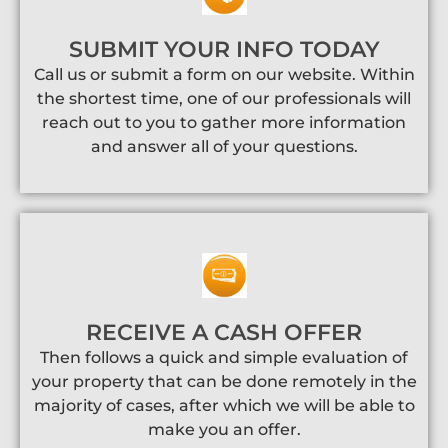
SUBMIT YOUR INFO TODAY
Call us or submit a form on our website. Within
the shortest time, one of our professionals will
reach out to you to gather more information
and answer all of your questions.
RECEIVE A CASH OFFER
Then follows a quick and simple evaluation of
your property that can be done remotely in the
majority of cases, after which we will be able to
make you an offer.