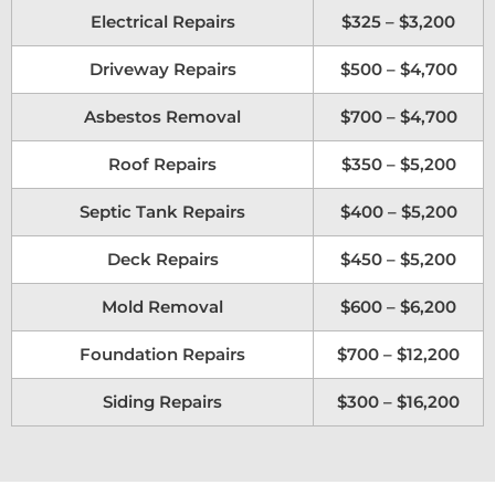
Electrical Repairs
$325 – $3,200
Driveway Repairs
$500 – $4,700
Asbestos Removal
$700 – $4,700
Roof Repairs
$350 – $5,200
Septic Tank Repairs
$400 – $5,200
Deck Repairs
$450 – $5,200
Mold Removal
$600 – $6,200
Foundation Repairs
$700 – $12,200
Siding Repairs
$300 – $16,200