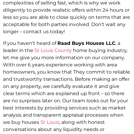
complexities of selling fast, which is why we work
diligently to provide realistic offers within 24 hours or
less so you are able to close quickly on terms that are
acceptable for both parties involved. Don’t wait any
longer – contact us today!
If you haven’t heard of
Raad Buys Houses LLC
, a
leader in the
St Louis County
home buying industry,
let me give you more information on our company.
With over 6 years experience working with area
homeowners, you know that They commit to reliable
and trustworthy transactions. Before making an offer
on any property, we carefully evaluate it and give
clear terms which are explained up front – so there
are no surprises later on. Our team looks out for your
best interests by providing services such as market
analysis and transparent appraisal processes when
we buy houses
St Louis
; along with honest
conversations about any liquidity needs or