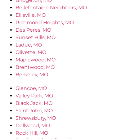
Bridgeton, MO
Bellefontaine Neighbors, MO
Ellisville, MO
Richmond Heights, MO
Des Peres, MO
Sunset Hills, MO
Ladue, MO
Olivette, MO
Maplewood, MO
Brentwood, MO
Berkeley, MO
Glencoe, MO
Valley Park, MO
Black Jack, MO
Saint John, MO
Shrewsbury, MO
Dellwood, MO
Rock Hill, MO