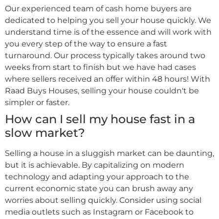
Our experienced team of cash home buyers are
dedicated to helping you sell your house quickly. We
understand time is of the essence and will work with
you every step of the way to ensure a fast
turnaround. Our process typically takes around two
weeks from start to finish but we have had cases
where sellers received an offer within 48 hours! With
Raad Buys Houses, selling your house couldn't be
simpler or faster.
How can I sell my house fast in a
slow market?
Selling a house in a sluggish market can be daunting,
but it is achievable. By capitalizing on modern
technology and adapting your approach to the
current economic state you can brush away any
worries about selling quickly. Consider using social
media outlets such as Instagram or Facebook to