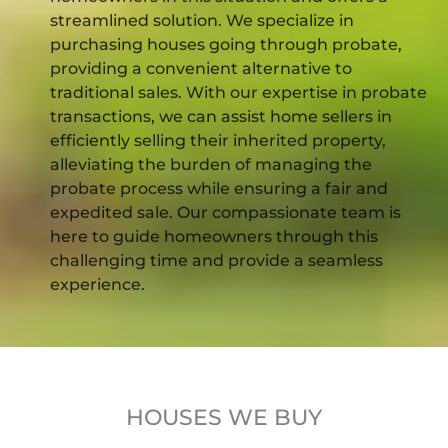
streamlined solution. We specialize in
purchasing houses going through probate,
providing a convenient alternative to
traditional sales. With our expertise in probate
transactions, we can assist home sellers in
efficiently selling their inherited property,
alleviating the burden of managing the
probate process while ensuring a fair and
expedited sale. Our compassionate team is
here to guide homeowners through this
challenging time and provide a seamless
experience.
HOUSES WE BUY