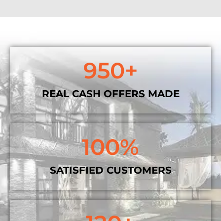
950
+
REAL CASH OFFERS MADE
100
%
SATISFIED CUSTOMERS