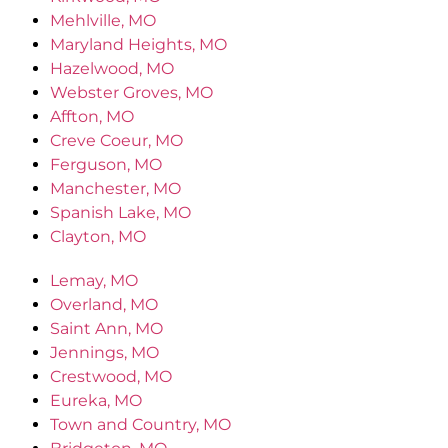
Mehlville, MO
Maryland Heights, MO
Hazelwood, MO
Webster Groves, MO
Affton, MO
Creve Coeur, MO
Ferguson, MO
Manchester, MO
Spanish Lake, MO
Clayton, MO
Lemay, MO
Overland, MO
Saint Ann, MO
Jennings, MO
Crestwood, MO
Eureka, MO
Town and Country, MO