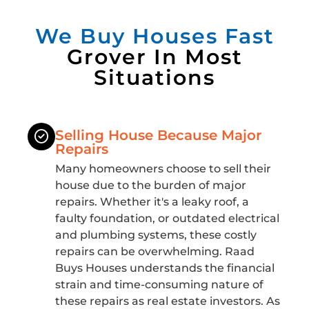
We Buy Houses Fast
Grover In Most
Situations
Selling House Because Major
Repairs
Many homeowners choose to sell their
house due to the burden of major
repairs. Whether it's a leaky roof, a
faulty foundation, or outdated electrical
and plumbing systems, these costly
repairs can be overwhelming. Raad
Buys Houses understands the financial
strain and time-consuming nature of
these repairs as real estate investors. As