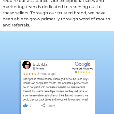
require our assistance. Our exceptional sales and
marketing team is dedicated to reaching out to
these sellers. Through our trusted brand, we have
been able to grow primarily through word of mouth
and referrals.