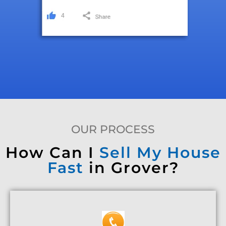
OUR PROCESS
How Can I
Sell My House
Fast
in Grover?