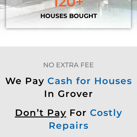
120
+
HOUSES BOUGHT
NO EXTRA FEE
We Pay
Cash for Houses
In Grover
Don’t Pay
For
Costly
Repairs