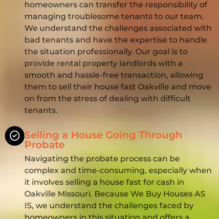
homeowners can transfer the responsibility of
managing troublesome tenants to our team.
We understand the challenges associated with
bad tenants and have the expertise to handle
the situation professionally. Our goal is to
provide rental property landlords with a
smooth and hassle-free transaction, allowing
them to sell their house fast Oakville and move
on from the stress of dealing with difficult
tenants.
Selling a House Going Through
Probate
Navigating the probate process can be
complex and time-consuming, especially when
it involves selling a house fast for cash in
Oakville Missouri. Because We Buy Houses AS
IS, we understand the challenges faced by
homeowners in this situation and offers a