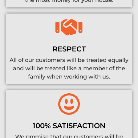
the most money for your house.
RESPECT
All of our customers will be treated equally
and will be treated like a member of the
family when working with us.
100% SATISFACTION
We promise that our customers will be