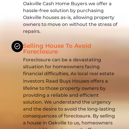
Oakville Cash Home Buyers we offer a
hassle-free solution by purchasing
Oakville houses as-is, allowing property
owners to move on without the stress of
repairs.
Selling House To Avoid
Foreclosure
Foreclosure can be a devastating
situation for homeowners facing
financial difficulties. As local real estate
investors
Raad Buys Houses offers a
lifeline to those property owners by
providing a reliable and efficient
solution. We understand the urgency
and the desire to avoid the long-lasting
consequences of foreclosure. By selling
a house in Oakville to us, homeowners