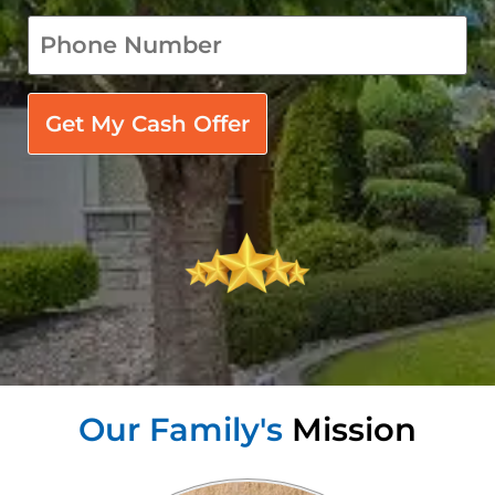
phone
*
Our Family's
Mission