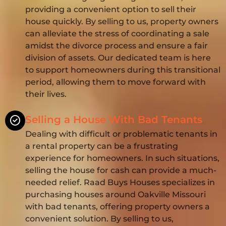
providing a convenient option to sell their
house quickly. By selling to us, property owners
can alleviate the stress of coordinating a sale
amidst the divorce process and ensure a fair
division of assets. Our dedicated team is here
to support homeowners during this transitional
period, allowing them to move forward with
their lives.
Selling a House With Bad Tenants
Dealing with difficult or problematic tenants in
a rental property can be a frustrating
experience for homeowners. In such situations,
selling the house for cash can provide a much-
needed relief. Raad Buys Houses specializes in
purchasing houses around Oakville Missouri
with bad tenants, offering property owners a
convenient solution. By selling to us,