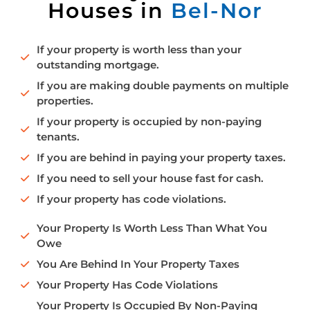
Houses in
Bel-Nor
If your property is worth less than your
outstanding mortgage.
If you are making double payments on multiple
properties.
If your property is occupied by non-paying
tenants.
If you are behind in paying your property taxes.
If you need to sell your house fast for cash.
If your property has code violations.
Your Property Is Worth Less Than What You
Owe
You Are Behind In Your Property Taxes
Your Property Has Code Violations
Your Property Is Occupied By Non-Paying