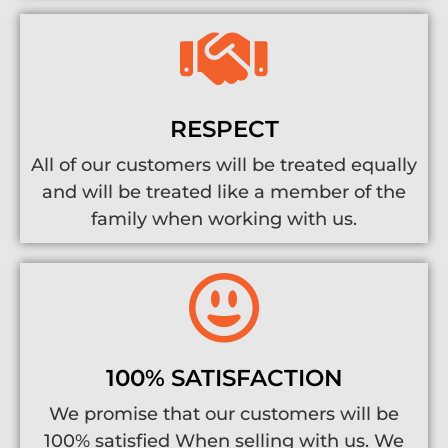
RESPECT
All of our customers will be treated equally
and will be treated like a member of the
family when working with us.
100% SATISFACTION
We promise that our customers will be
100% satisfied When selling with us. We