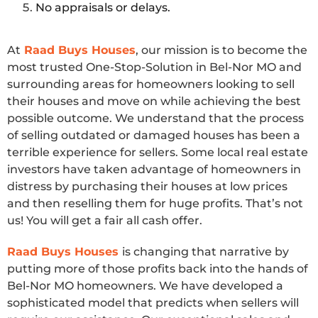
No appraisals or delays.
At
Raad Buys Houses
, our mission is to become the
most trusted One-Stop-Solution in Bel-Nor MO and
surrounding areas for homeowners looking to sell
their houses and move on while achieving the best
possible outcome. We understand that the process
of selling outdated or damaged houses has been a
terrible experience for sellers. Some local real estate
investors have taken advantage of homeowners in
distress by purchasing their houses at low prices
and then reselling them for huge profits. That’s not
us! You will get a fair all cash offer.
Raad Buys Houses
is changing that narrative by
putting more of those profits back into the hands of
Bel-Nor MO homeowners. We have developed a
sophisticated model that predicts when sellers will