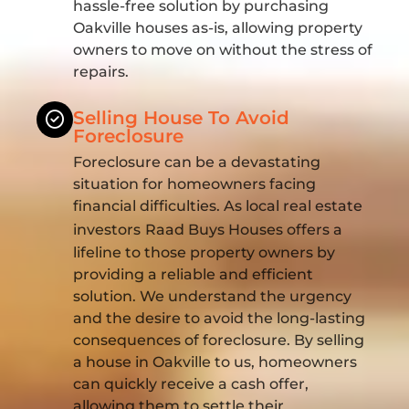
hassle-free solution by purchasing
Oakville houses as-is, allowing property
owners to move on without the stress of
repairs.
Selling House To Avoid
Foreclosure
Foreclosure can be a devastating
situation for homeowners facing
financial difficulties. As local real estate
investors
Raad Buys Houses offers a
lifeline to those property owners by
providing a reliable and efficient
solution. We understand the urgency
and the desire to avoid the long-lasting
consequences of foreclosure. By selling
a house in Oakville to us, homeowners
can quickly receive a cash offer,
allowing them to settle their