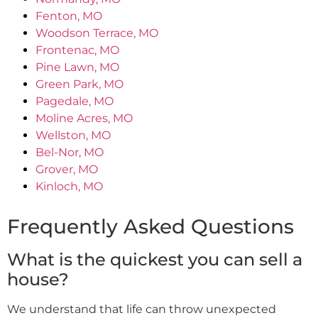
Fenton, MO
Woodson Terrace, MO
Frontenac, MO
Pine Lawn, MO
Green Park, MO
Pagedale, MO
Moline Acres, MO
Wellston, MO
Bel-Nor, MO
Grover, MO
Kinloch, MO
Frequently Asked Questions
What is the quickest you can sell a
house?
We understand that life can throw unexpected