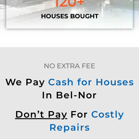
120
+
HOUSES BOUGHT
NO EXTRA FEE
We Pay
Cash for Houses
In Bel-Nor
Don’t Pay
For
Costly
Repairs