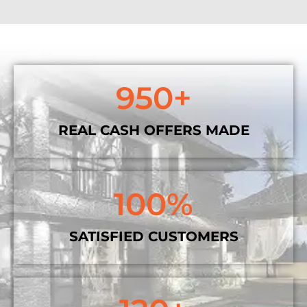
950
+
REAL CASH OFFERS MADE
100
%
SATISFIED CUSTOMERS