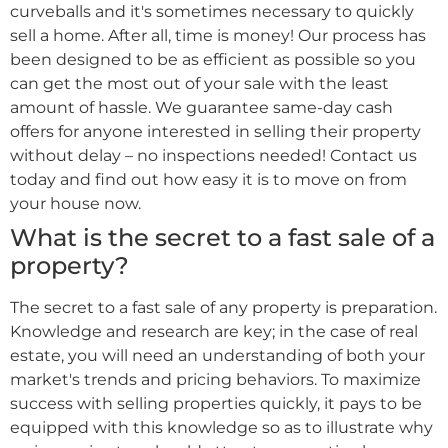
curveballs and it's sometimes necessary to quickly
sell a home. After all, time is money! Our process has
been designed to be as efficient as possible so you
can get the most out of your sale with the least
amount of hassle. We guarantee same-day cash
offers for anyone interested in selling their property
without delay – no inspections needed! Contact us
today and find out how easy it is to move on from
your house now.
What is the secret to a fast sale of a
property?
The secret to a fast sale of any property is preparation.
Knowledge and research are key; in the case of real
estate, you will need an understanding of both your
market's trends and pricing behaviors. To maximize
success with selling properties quickly, it pays to be
equipped with this knowledge so as to illustrate why