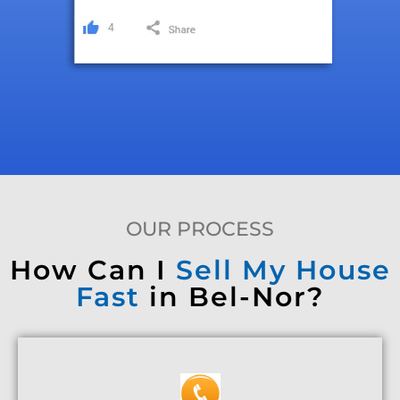
OUR PROCESS
How Can I
Sell My House
Fast
in Bel-Nor?