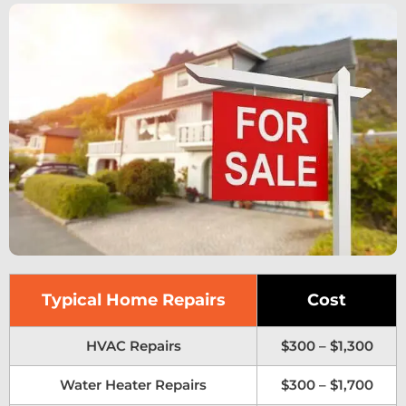
Typical Home Repairs
Cost
HVAC Repairs
$300 – $1,300
Water Heater Repairs
$300 – $1,700