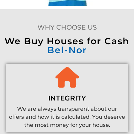
WHY CHOOSE US
We Buy Houses for Cash
Bel-Nor
INTEGRITY
We are always transparent about our
offers and how it is calculated. You deserve
the most money for your house.