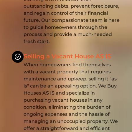
outstanding debts, prevent foreclosure,
and regain control of their financial
future. Our compassionate team is here
to guide homeowners through the
process and provide a much-needed
fresh start.
Selling a Vacant House AS IS
When homeowners find themselves
with a vacant property that requires
maintenance and upkeep, selling it "as
is" can be an appealing option. We Buy
Houses AS IS and specialize in
purchasing vacant houses in any
condition, eliminating the burden of
ongoing expenses and the hassle of
managing an unoccupied property. We
offer a straightforward and efficient