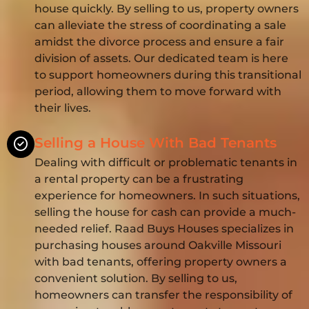
house quickly. By selling to us, property owners
can alleviate the stress of coordinating a sale
amidst the divorce process and ensure a fair
division of assets. Our dedicated team is here
to support homeowners during this transitional
period, allowing them to move forward with
their lives.
Selling a House With Bad Tenants
Dealing with difficult or problematic tenants in
a rental property can be a frustrating
experience for homeowners. In such situations,
selling the house for cash can provide a much-
needed relief. Raad Buys Houses specializes in
purchasing houses around Oakville Missouri
with bad tenants, offering property owners a
convenient solution. By selling to us,
homeowners can transfer the responsibility of