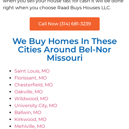
when you sell your house fast for cash it will be done
right when you choose Raad Buys Houses LLC.
Call Now (314) 681-3239
We Buy Homes In These
Cities Around Bel-Nor
Missouri
Saint Louis, MO
Florissant, MO
Chesterfield, MO
Oakville, MO
Wildwood, MO
University City, MO
Ballwin, MO
Kirkwood, MO
Mehlville, MO