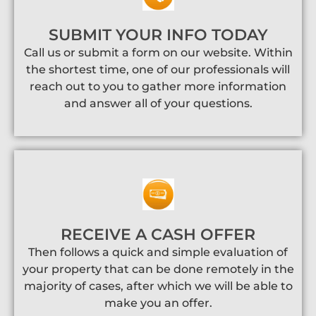
SUBMIT YOUR INFO TODAY
Call us or submit a form on our website. Within
the shortest time, one of our professionals will
reach out to you to gather more information
and answer all of your questions.
RECEIVE A CASH OFFER
Then follows a quick and simple evaluation of
your property that can be done remotely in the
majority of cases, after which we will be able to
make you an offer.