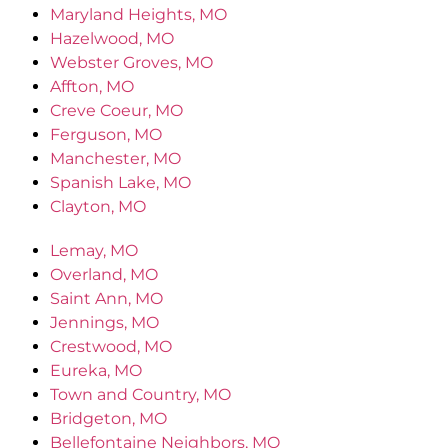
Maryland Heights, MO
Hazelwood, MO
Webster Groves, MO
Affton, MO
Creve Coeur, MO
Ferguson, MO
Manchester, MO
Spanish Lake, MO
Clayton, MO
Lemay, MO
Overland, MO
Saint Ann, MO
Jennings, MO
Crestwood, MO
Eureka, MO
Town and Country, MO
Bridgeton, MO
Bellefontaine Neighbors, MO