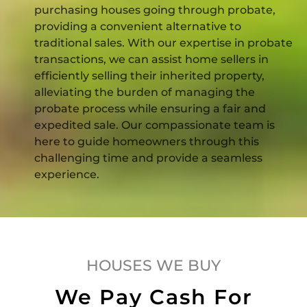
purchasing houses going through probate,
providing a convenient alternative to
traditional sales. With our expertise in probate
transactions, we can assist home sellers in
efficiently selling their inherited property,
alleviating the burden of managing the
probate process while ensuring a fair and
expedited sale. Our compassionate team is
here to guide homeowners through this
challenging time and provide a seamless
experience.
HOUSES WE BUY
We Pay Cash For