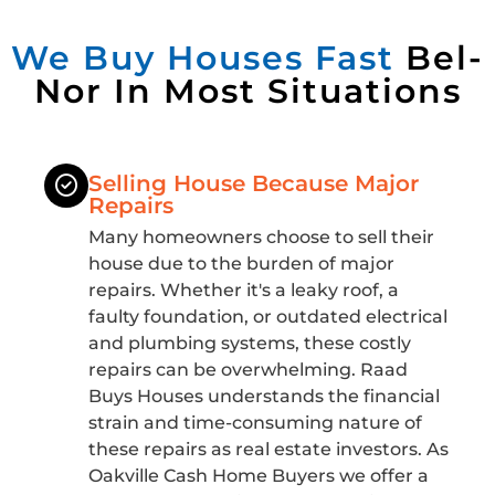
We Buy Houses Fast
Bel-
Nor In Most Situations
Selling House Because Major
Repairs
Many homeowners choose to sell their
house due to the burden of major
repairs. Whether it's a leaky roof, a
faulty foundation, or outdated electrical
and plumbing systems, these costly
repairs can be overwhelming. Raad
Buys Houses understands the financial
strain and time-consuming nature of
these repairs as real estate investors. As
Oakville Cash Home Buyers we offer a