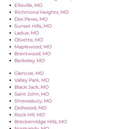
Ellisville, MO
Richmond Heights, MO
Des Peres, MO
Sunset Hills, MO
Ladue, MO
Olivette, MO
Maplewood, MO
Brentwood, MO
Berkeley, MO
Glencoe, MO
Valley Park, MO
Black Jack, MO
Saint John, MO
Shrewsbury, MO
Dellwood, MO
Rock Hill, MO
Breckenridge Hills, MO
Normandy, MO