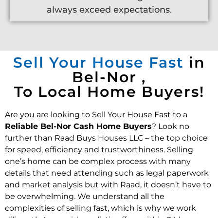
always exceed expectations.
Sell Your House Fast
in
Bel-Nor ,
To Local Home Buyers!
Are you are looking to Sell Your House Fast to a
Reliable Bel-Nor Cash Home Buyers
? Look no
further than Raad Buys Houses LLC – the top choice
for speed, efficiency and trustworthiness. Selling
one’s home can be complex process with many
details that need attending such as legal paperwork
and market analysis but with Raad, it doesn’t have to
be overwhelming. We understand all the
complexities of selling fast, which is why we work