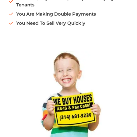
Tenants
You Are Making Double Payments
You Need To Sell Very Quickly