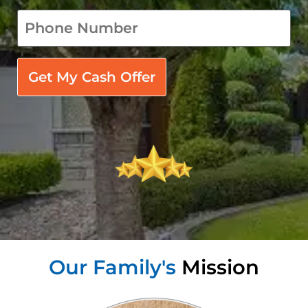
phone
*
Our Family's
Mission