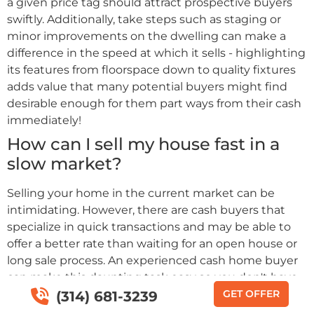
a given price tag should attract prospective buyers
swiftly. Additionally, take steps such as staging or
minor improvements on the dwelling can make a
difference in the speed at which it sells - highlighting
its features from floorspace down to quality fixtures
adds value that many potential buyers might find
desirable enough for them part ways from their cash
immediately!
How can I sell my house fast in a
slow market?
Selling your home in the current market can be
intimidating. However, there are cash buyers that
specialize in quick transactions and may be able to
offer a better rate than waiting for an open house or
long sale process. An experienced cash home buyer
can make this daunting task easy so you don't have
to wait on realtors, repairs, brokers fees or
GET OFFER
(314) 681-3239
commission rates - you will just get the cash quickly