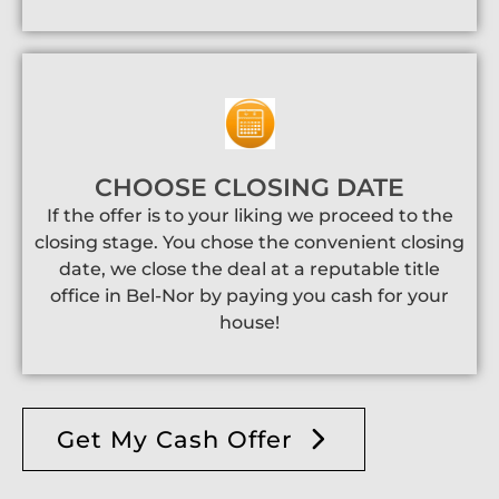
CHOOSE CLOSING DATE
If the offer is to your liking we proceed to the
closing stage. You chose the convenient closing
date, we close the deal at a reputable title
office in Bel-Nor by paying you cash for your
house!
Get My Cash Offer