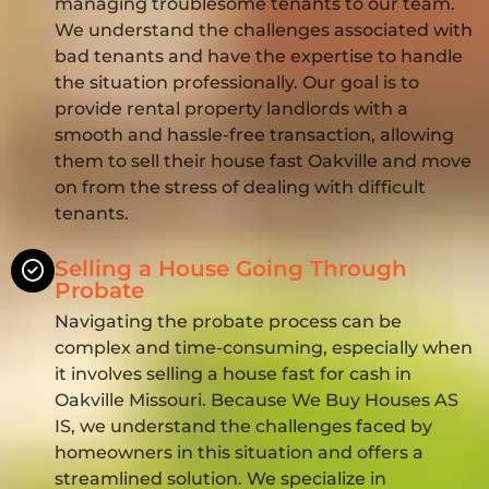
managing troublesome tenants to our team.
We understand the challenges associated with
bad tenants and have the expertise to handle
the situation professionally. Our goal is to
provide rental property landlords with a
smooth and hassle-free transaction, allowing
them to sell their house fast Oakville and move
on from the stress of dealing with difficult
tenants.
Selling a House Going Through
Probate
Navigating the probate process can be
complex and time-consuming, especially when
it involves selling a house fast for cash in
Oakville Missouri. Because We Buy Houses AS
IS, we understand the challenges faced by
homeowners in this situation and offers a
streamlined solution. We specialize in