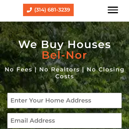
(314) 681-3239
We Buy Houses
Bel-Nor
No Fees | No Realtors | No Closing
Costs
Property
*
email
*