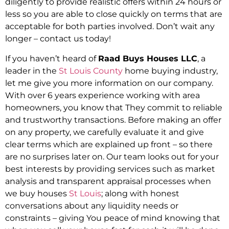
diligently to provide realistic offers within 24 hours or
less so you are able to close quickly on terms that are
acceptable for both parties involved. Don’t wait any
longer – contact us today!
If you haven’t heard of
Raad Buys Houses LLC
, a
leader in the
St Louis County
home buying industry,
let me give you more information on our company.
With over 6 years experience working with area
homeowners, you know that They commit to reliable
and trustworthy transactions. Before making an offer
on any property, we carefully evaluate it and give
clear terms which are explained up front – so there
are no surprises later on. Our team looks out for your
best interests by providing services such as market
analysis and transparent appraisal processes when
we buy houses
St Louis
; along with honest
conversations about any liquidity needs or
constraints – giving You peace of mind knowing that