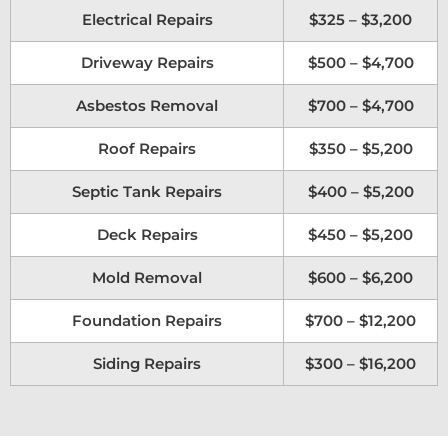
Electrical Repairs
$325 – $3,200
Driveway Repairs
$500 – $4,700
Asbestos Removal
$700 – $4,700
Roof Repairs
$350 – $5,200
Septic Tank Repairs
$400 – $5,200
Deck Repairs
$450 – $5,200
Mold Removal
$600 – $6,200
Foundation Repairs
$700 – $12,200
Siding Repairs
$300 – $16,200