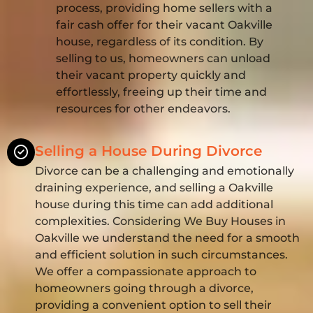
process, providing home sellers with a
fair cash offer for their vacant Oakville
house, regardless of its condition. By
selling to us, homeowners can unload
their vacant property quickly and
effortlessly, freeing up their time and
resources for other endeavors.
Selling a House During Divorce
Divorce can be a challenging and emotionally
draining experience, and selling a Oakville
house during this time can add additional
complexities. Considering We Buy Houses in
Oakville we understand the need for a smooth
and efficient solution in such circumstances.
We offer a compassionate approach to
homeowners going through a divorce,
providing a convenient option to sell their