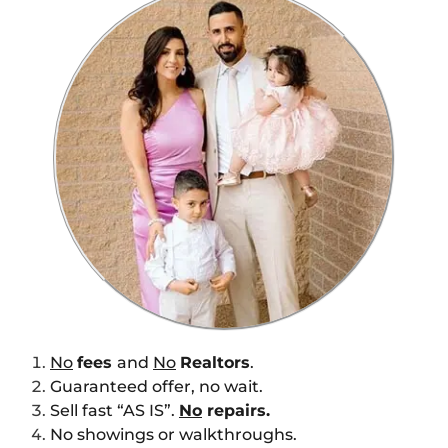
No
fees
and
No
Realtors
.
Guaranteed offer, no wait.
Sell fast “AS IS”.
No
repairs.
No showings or walkthroughs.