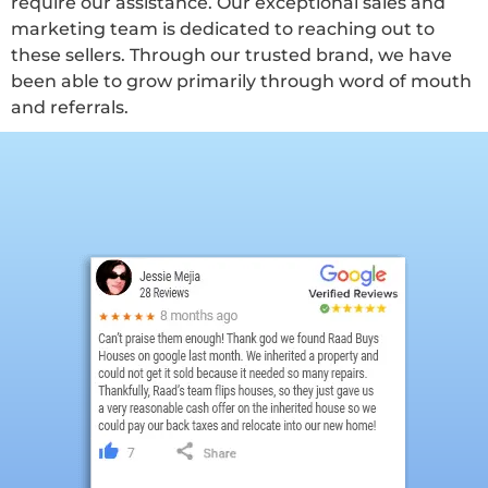
require our assistance. Our exceptional sales and
marketing team is dedicated to reaching out to
these sellers. Through our trusted brand, we have
been able to grow primarily through word of mouth
and referrals.