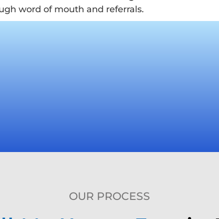
ugh word of mouth and referrals.
OUR PROCESS