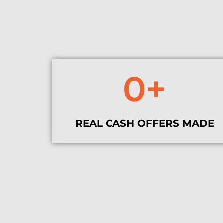
0
+
REAL CASH OFFERS MADE