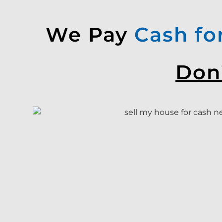
We Pay
Cash fo
Don