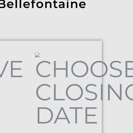
 Bellefontaine