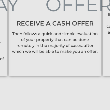
I
RECEIVE A CASH OFFER
c
a
Then follows a quick and simple evaluation
of your property that can be done
.
remotely in the majority of cases, after
which we will be able to make you an offer.
of