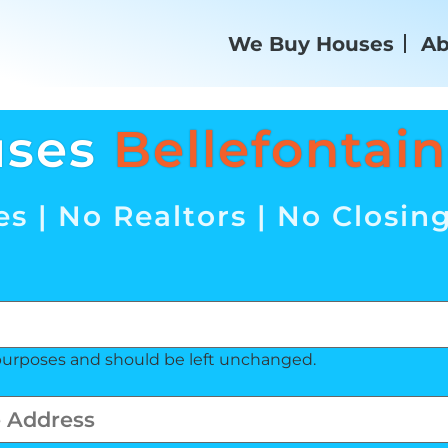
We Buy Houses
Ab
uses
Bellefontai
s | No Realtors | No Closin
on purposes and should be left unchanged.