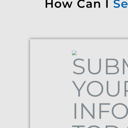
How Can I
Se