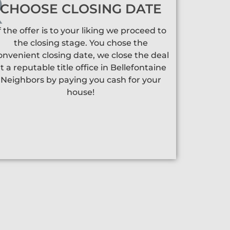
CHOOSE CLOSING DATE
f the offer is to your liking we proceed to
the closing stage. You chose the
onvenient closing date, we close the deal
t a reputable title office in Bellefontaine
Neighbors by paying you cash for your
house!