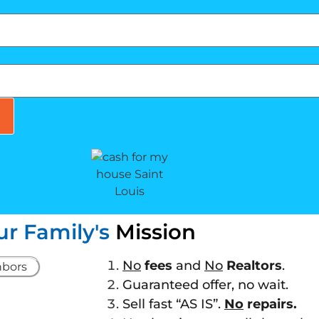
ur Family's
Mission
No
fees
and
No
Realtors
.
Guaranteed offer, no wait.
Sell fast “AS IS”.
No
repairs.