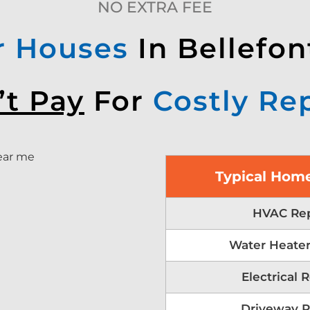
NO EXTRA FEE
r Houses
In Bellefon
’t Pay
For
Costly Re
Typical Home
HVAC Rep
Water Heater
Electrical 
Driveway R