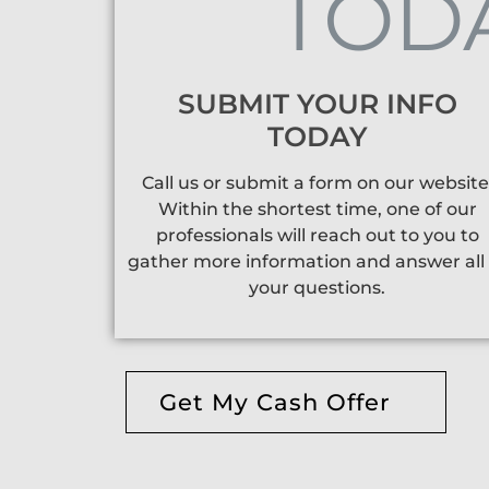
SUBMIT YOUR INFO
TODAY
Call us or submit a form on our website
Within the shortest time, one of our
professionals will reach out to you to
gather more information and answer all 
your questions.
Get My Cash Offer