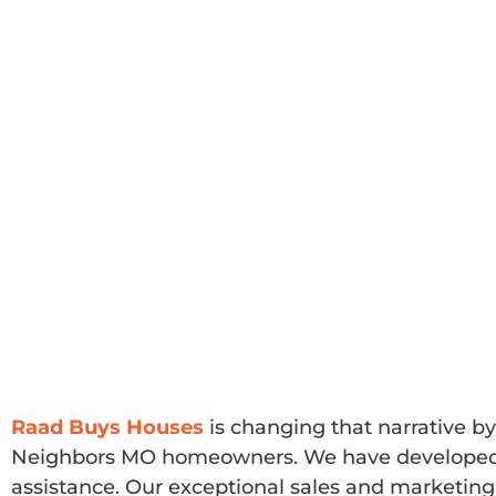
Raad Buys Houses
is changing that narrative by
Neighbors MO homeowners. We have developed a s
assistance. Our exceptional sales and marketing 