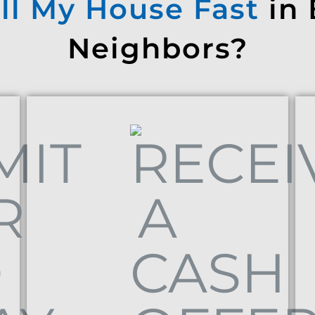
ll My House Fast
in
Neighbors?