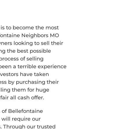
n is to become the most
efontaine Neighbors MO
rs looking to sell their
g the best possible
rocess of selling
een a terrible experience
investors have taken
ss by purchasing their
lling them for huge
fair all cash offer.
 of Bellefontaine
ill require our
s. Through our trusted