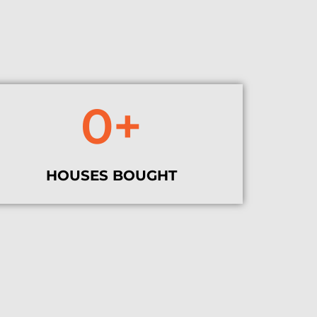
0
+
HOUSES BOUGHT