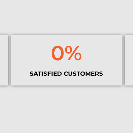
0
%
SATISFIED CUSTOMERS