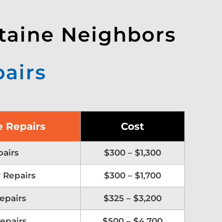
taine Neighbors
pairs
 Repairs
Cost
airs
$300 – $1,300
 Repairs
$300 – $1,700
Repairs
$325 – $3,200
epairs
$500 – $4,700