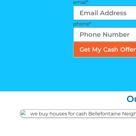
email
*
phone
*
O