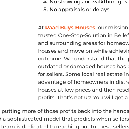
No showings or walkthroughs.
No appraisals or delays.
At
Raad Buys Houses
, our missio
trusted One-Stop-Solution in Bell
and surrounding areas for homeowne
houses and move on while achievin
outcome. We understand that the p
outdated or damaged houses has b
for sellers. Some local real estate 
advantage of homeowners in distre
houses at low prices and then rese
profits. That’s not us! You will get a 
 putting more of those profits back into the hands
ophisticated model that predicts when sellers w
team is dedicated to reaching out to these seller