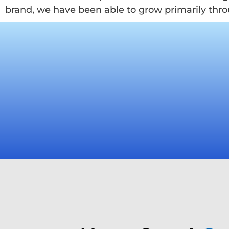
brand, we have been able to grow primarily thro