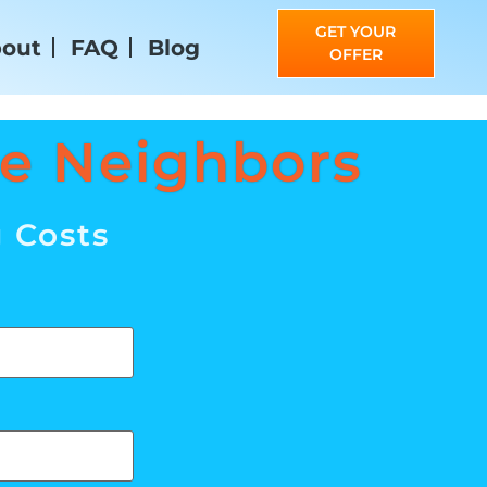
GET YOUR
out
FAQ
Blog
OFFER
ne Neighbors
g Costs