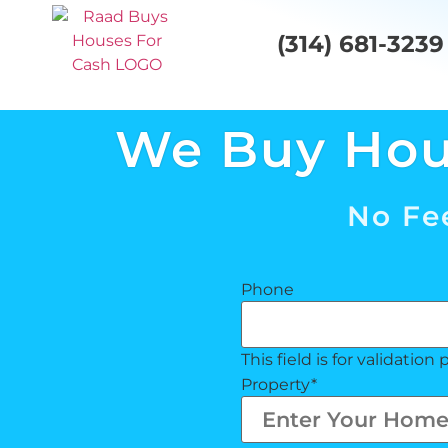
(314) 681-3239
We Buy Ho
No Fee
Phone
This field is for validati
Property
*