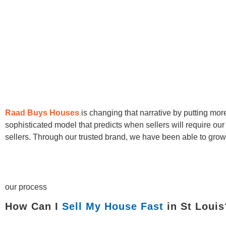
Raad Buys Houses
is changing that narrative by putting mo
sophisticated model that predicts when sellers will require ou
sellers. Through our trusted brand, we have been able to grow 
our process
How Can I
Sell My House Fast
in St Louis