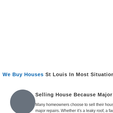
We Buy Houses
St Louis In Most Situatio
Selling House Because Major
Many homeowners choose to sell their hous
major repairs. Whether it's a leaky roof, a f