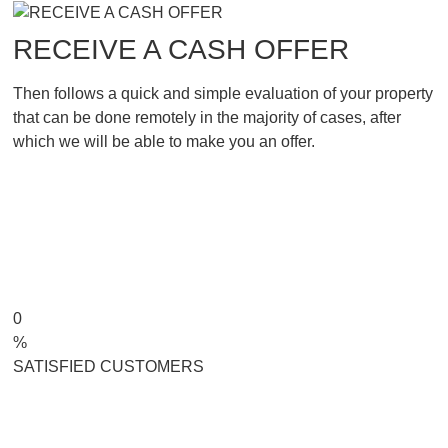
RECEIVE A CASH OFFER
Then follows a quick and simple evaluation of your property
that can be done remotely in the majority of cases, after
which we will be able to make you an offer.
0
%
SATISFIED CUSTOMERS