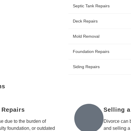
Septic Tank Repairs
Deck Repairs
Mold Removal
Foundation Repairs
Siding Repairs
ns
 Repairs
Selling 
e due to the burden of
Divorce can 
aulty foundation, or outdated
and selling a