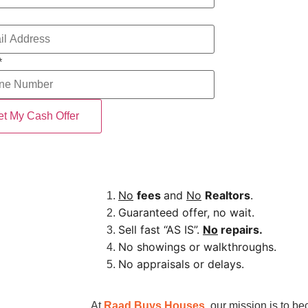
*
No
fees
and
No
Realtors
.
Guaranteed offer, no wait.
Sell fast “AS IS”.
No
repairs.
No showings or walkthroughs.
No appraisals or delays.
At
Raad Buys Houses
, our mission is to b