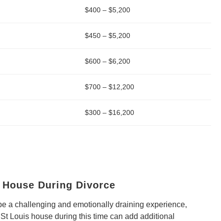
$400 – $5,200
$450 – $5,200
$600 – $6,200
$700 – $12,200
$300 – $16,200
a House During Divorce
be a challenging and emotionally draining experience,
 St Louis house during this time can add additional