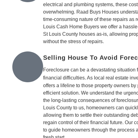
electrical and plumbing systems, these cost
overwhelming. Raad Buys Houses understand
time-consuming nature of these repairs as re
Louis Cash Home Buyers we offer a hassle-
St Louis County houses as-is, allowing pro
without the stress of repairs.
Selling House To Avoid Forec
Foreclosure can be a devastating situation
financial difficulties. As local real estate inv
offers a lifeline to those property owners by
efficient solution. We understand the urgen
the long-lasting consequences of foreclosur
Louis County to us, homeowners can quickly
allowing them to settle their outstanding de
regain control of their financial future. Ou
to guide homeowners through the process 
fresh start.