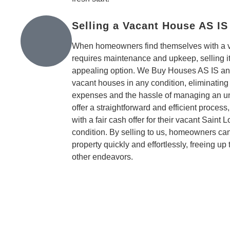
Selling a Vacant House AS IS
When homeowners find themselves with a va
requires maintenance and upkeep, selling it
appealing option. We Buy Houses AS IS and
vacant houses in any condition, eliminating
expenses and the hassle of managing an u
offer a straightforward and efficient process
with a fair cash offer for their vacant Saint 
condition. By selling to us, homeowners can
property quickly and effortlessly, freeing up
other endeavors.