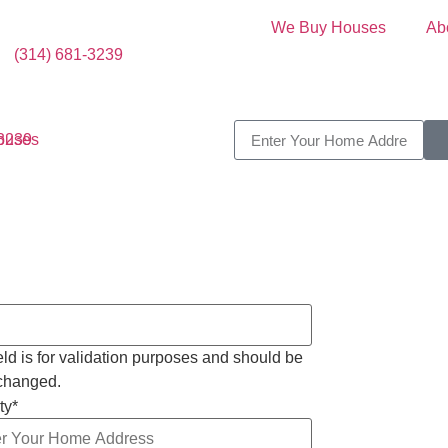
We Buy Houses
Ab
(314) 681-3239
-3239
ield is for validation purposes and should be
nchanged.
ty
*