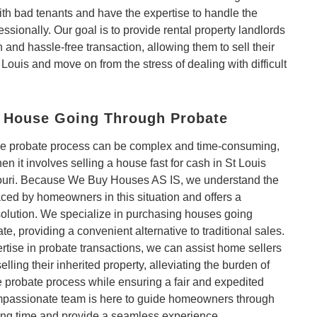
th bad tenants and have the expertise to handle the
fessionally. Our goal is to provide rental property landlords
 and hassle-free transaction, allowing them to sell their
 Louis and move on from the stress of dealing with difficult
a House Going Through Probate
he probate process can be complex and time-consuming,
en it involves selling a house fast for cash in St Louis
uri. Because We Buy Houses AS IS, we understand the
ced by homeowners in this situation and offers a
solution. We specialize in purchasing houses going
te, providing a convenient alternative to traditional sales.
rtise in probate transactions, we can assist home sellers
 selling their inherited property, alleviating the burden of
 probate process while ensuring a fair and expedited
mpassionate team is here to guide homeowners through
ging time and provide a seamless experience.