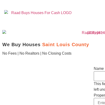
(314) 681
We Buy Houses
Saint Louis County
No Fees | No Realtors | No Closing Costs
Name
This f
left u
Proper