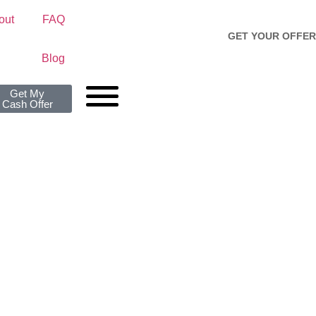
out
FAQ
GET YOUR OFFER
Blog
Get My
Cash Offer