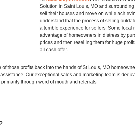
Solution in Saint Louis, MO and surrounding
sell their houses and move on while achievi
understand that the process of selling out
a terrible experience for sellers. Some local 
advantage of homeowners in distress by purc
prices and then reselling them for huge profits
all cash offer.
re of those profits back into the hands of St Louis, MO homeow
r assistance. Our exceptional sales and marketing team is dedica
primarily through word of mouth and referrals.
?