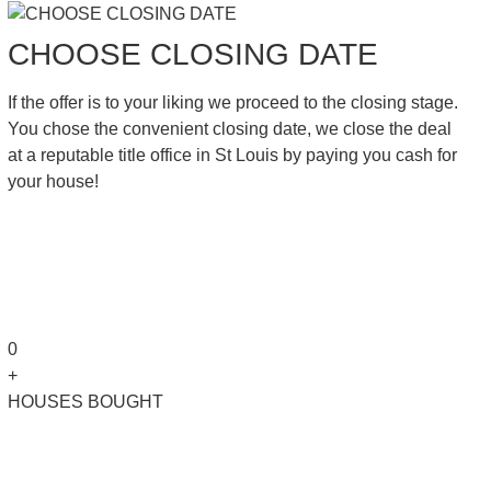
CHOOSE CLOSING DATE
If the offer is to your liking we proceed to the closing stage.
You chose the convenient closing date, we close the deal
at a reputable title office in St Louis by paying you cash for
your house!
0
+
HOUSES BOUGHT