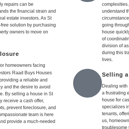
ly repairs can be
complexities
s the financial strain and
understand th
al estate investors. As St
circumstance
free solution by purchasing
going through
perty owners to move on
house quickly
of coordinati
division of a
during this t
losure
lives.
 for homeowners facing
estors
Raad Buys Houses
Selling 
 providing a reliable and
Dealing with 
cy and the desire to avoid
a frustrating
e. By selling a house in St
house for ca
 receive a cash offer,
specializes 
bts, prevent foreclosure, and
tenants, offe
r compassionate team is here
us, homeowne
and provide a much-needed
troublesome 