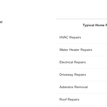
Typical Home 
HVAC Repairs
Water Heater Repairs
Electrical Repairs
Driveway Repairs
Asbestos Removal
Roof Repairs