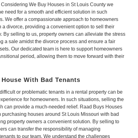
. Considering We Buy Houses in St Louis County we
e need for a smooth and efficient solution in such
s. We offer a compassionate approach to homeowners
 a divorce, providing a convenient option to sell their
. By selling to us, property owners can alleviate the stress
ng a sale amidst the divorce process and ensure a fair
ssets. Our dedicated team is here to support homeowners
ransitional period, allowing them to move forward with their
a House With Bad Tenants
difficult or problematic tenants in a rental property can be
 experience for homeowners. In such situations, selling the
sh can provide a much-needed relief. Raad Buys Houses
in purchasing houses around St Louis Missouri with bad
ring property owners a convenient solution. By selling to
rs can transfer the responsibility of managing
tenants to our team. We understand the challenges