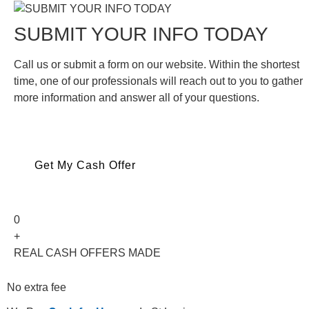
SUBMIT YOUR INFO TODAY
Call us or submit a form on our website. Within the shortest
time, one of our professionals will reach out to you to gather
more information and answer all of your questions.
Get My Cash Offer
0
+
REAL CASH OFFERS MADE
No extra fee