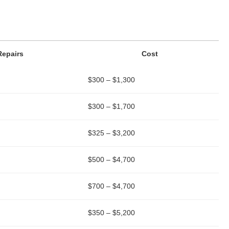
Repairs
Cost
$300 – $1,300
$300 – $1,700
$325 – $3,200
$500 – $4,700
$700 – $4,700
$350 – $5,200