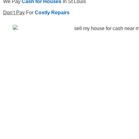
We Pay
Cash for Houses
In St Louis
Don’t Pay
For
Costly Repairs