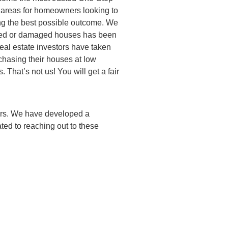
 areas for homeowners looking to
ng the best possible outcome. We
dated or damaged houses has been
real estate investors have taken
hasing their houses at low
. That’s not us! You will get a fair
ners. We have developed a
ted to reaching out to these