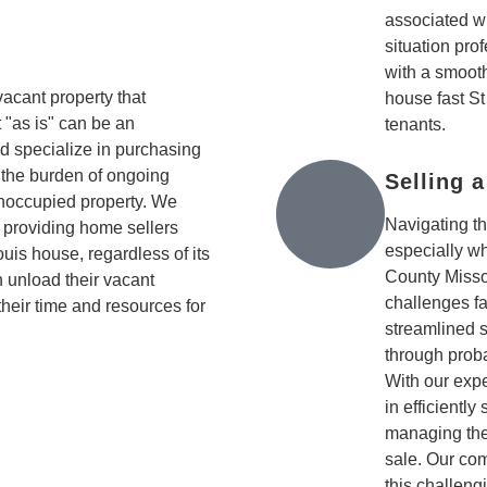
associated wi
situation pro
with a smooth
cant property that
house fast St
 "as is" can be an
tenants.
 specialize in purchasing
 the burden of ongoing
Selling 
noccupied property. We
Navigating t
, providing home sellers
especially wh
Louis house, regardless of its
County Misso
 unload their vacant
challenges fa
 their time and resources for
streamlined 
through proba
With our expe
in efficiently
managing the
sale. Our co
this challen