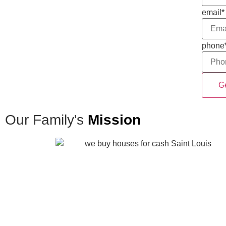
email
*
phone
Our Family's
Mission