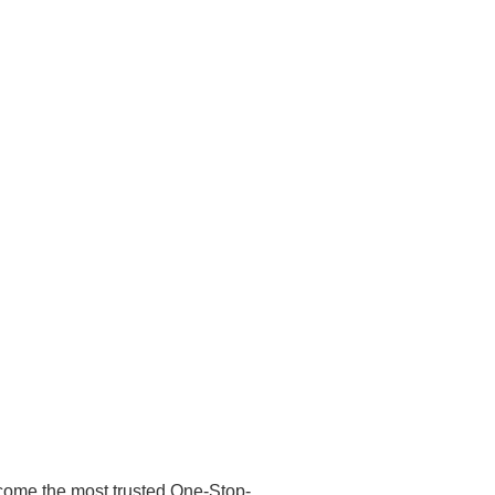
ecome the most trusted One-Stop-