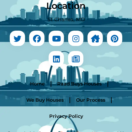
Location
St Charles, MO
Home
Raad Buys Houses
We Buy Houses
Our Process
Privacy Policy