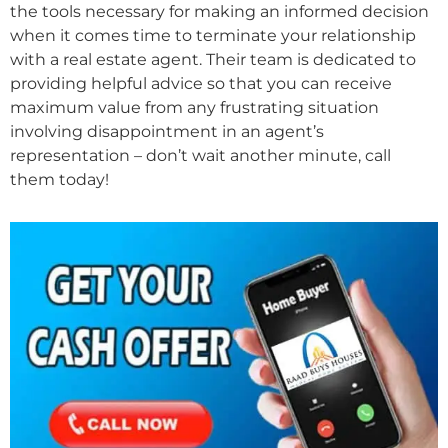
the tools necessary for making an informed decision
when it comes time to terminate your relationship
with a real estate agent. Their team is dedicated to
providing helpful advice so that you can receive
maximum value from any frustrating situation
involving disappointment in an agent’s
representation – don’t wait another minute, call
them today!