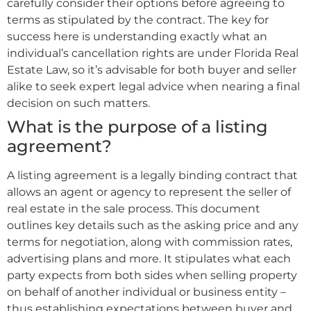
carefully consider their options before agreeing to
terms as stipulated by the contract. The key for
success here is understanding exactly what an
individual’s cancellation rights are under Florida Real
Estate Law, so it’s advisable for both buyer and seller
alike to seek expert legal advice when nearing a final
decision on such matters.
What is the purpose of a listing
agreement?
A listing agreement is a legally binding contract that
allows an agent or agency to represent the seller of
real estate in the sale process. This document
outlines key details such as the asking price and any
terms for negotiation, along with commission rates,
advertising plans and more. It stipulates what each
party expects from both sides when selling property
on behalf of another individual or business entity –
thus establishing expectations between buyer and