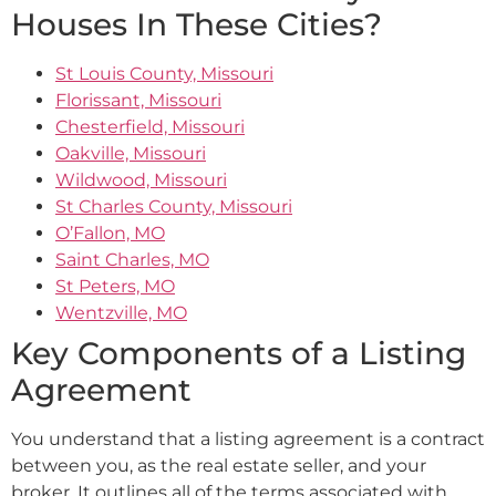
Houses In These Cities?
St Louis County, Missouri
Florissant, Missouri
Chesterfield, Missouri
Oakville, Missouri
Wildwood, Missouri
St Charles County, Missouri
O’Fallon, MO
Saint Charles, MO
St Peters, MO
Wentzville, MO
Key Components of a Listing
Agreement
You understand that a listing agreement is a contract
between you, as the real estate seller, and your
broker. It outlines all of the terms associated with