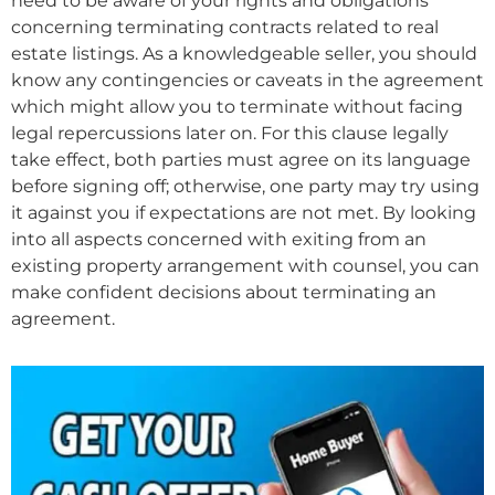
need to be aware of your rights and obligations
concerning terminating contracts related to real
estate listings. As a knowledgeable seller, you should
know any contingencies or caveats in the agreement
which might allow you to terminate without facing
legal repercussions later on. For this clause legally
take effect, both parties must agree on its language
before signing off; otherwise, one party may try using
it against you if expectations are not met. By looking
into all aspects concerned with exiting from an
existing property arrangement with counsel, you can
make confident decisions about terminating an
agreement.