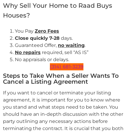
Why Sell Your Home to Raad Buys
Houses?
You Pay
Zero Fees
Close quickly
7-28
days.
Guaranteed Offer,
no waiting
.
No repairs
required, sell “AS IS”
No appraisals or delays.
(314) 681-3239
Steps to Take When a Seller Wants To
Cancel a Listing Agreement
If you want to cancel or terminate your listing
agreement, it is important for you to know where
you stand and what steps need to be taken. You
should have an in-depth discussion with the other
party outlining any necessary actions before
terminating the contract. It is crucial that you both