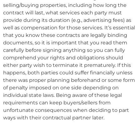
selling/buying properties, including how long the
contract will last, what services each party must
provide during its duration (e.g., advertising fees) as
well as compensation for those services. It’s essential
that you know these contracts are legally binding
documents, so it is important that you read them
carefully before signing anything so you can fully
comprehend your rights and obligations should
either party wish to terminate it prematurely. If this
happens, both parties could suffer financially unless
there was proper planning beforehand or some form
of penalty imposed on one side depending on
individual state laws. Being aware of these legal
requirements can keep buyers/sellers from
unfortunate consequences when deciding to part
ways with their contractual partner later.