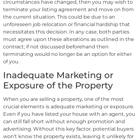
circumstances have changed, then you may wish to
terminate your listing agreement and move on from
the current situation. This could be due to an
unforeseen job relocation or financial hardship that
necessitates this decision. In any case, both parties
must agree upon these alterations as outlined in the
contract; if not discussed beforehand then
terminating would no longer be an option for either
of you.
Inadequate Marketing or
Exposure of the Property
When you are selling a property, one of the most
crucial elements is adequate marketing or exposure.
Even if you have listed your house with an agent, you
can still fall short without enough promotion and
advertising. Without this key factor, potential buyers
won’t know the property exists, leaving it unlikely for