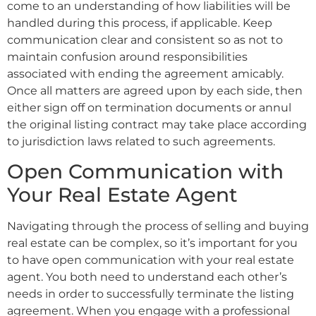
come to an understanding of how liabilities will be
handled during this process, if applicable. Keep
communication clear and consistent so as not to
maintain confusion around responsibilities
associated with ending the agreement amicably.
Once all matters are agreed upon by each side, then
either sign off on termination documents or annul
the original listing contract may take place according
to jurisdiction laws related to such agreements.
Open Communication with
Your Real Estate Agent
Navigating through the process of selling and buying
real estate can be complex, so it’s important for you
to have open communication with your real estate
agent. You both need to understand each other’s
needs in order to successfully terminate the listing
agreement. When you engage with a professional