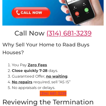
Call Now
(314) 681-3239
Why Sell Your Home to Raad Buys
Houses?
You Pay
Zero Fees
Close quickly
7-28
days.
Guaranteed Offer,
no waiting
.
No repairs
required, sell “AS IS”
No appraisals or delays.
(314) 681-3239
Reviewing the Termination