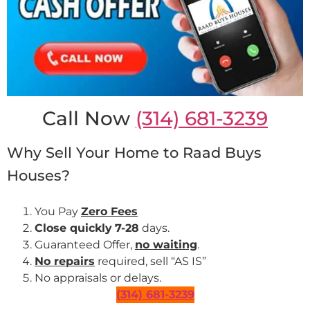
Call Now
(314) 681-3239
Why Sell Your Home to Raad Buys
Houses?
You Pay
Zero Fees
Close quickly
7-28
days.
Guaranteed Offer,
no waiting
.
No repairs
required, sell “AS IS”
No appraisals or delays.
(314) 681-3239