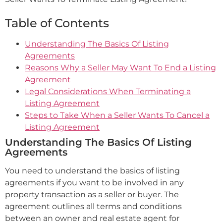
Table of Contents
Understanding The Basics Of Listing
Agreements
Reasons Why a Seller May Want To End a Listing
Agreement
Legal Considerations When Terminating a
Listing Agreement
Steps to Take When a Seller Wants To Cancel a
Listing Agreement
Understanding The Basics Of Listing
Agreements
You need to understand the basics of listing
agreements if you want to be involved in any
property transaction as a seller or buyer. The
agreement outlines all terms and conditions
between an owner and real estate agent for