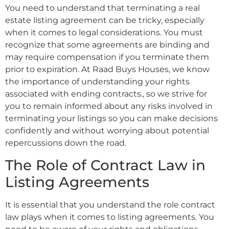
You need to understand that terminating a real
estate listing agreement can be tricky, especially
when it comes to legal considerations. You must
recognize that some agreements are binding and
may require compensation if you terminate them
prior to expiration. At Raad Buys Houses, we know
the importance of understanding your rights
associated with ending contracts., so we strive for
you to remain informed about any risks involved in
terminating your listings so you can make decisions
confidently and without worrying about potential
repercussions down the road.
The Role of Contract Law in
Listing Agreements
It is essential that you understand the role contract
law plays when it comes to listing agreements. You