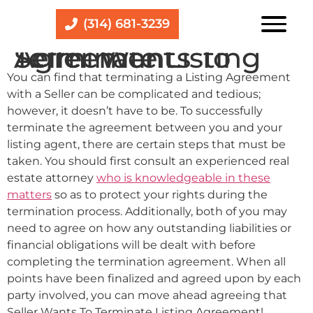
(314) 681-3239
Seller Wants To Terminate Listing Agreement
You can find that terminating a Listing Agreement
with a Seller can be complicated and tedious;
however, it doesn’t have to be. To successfully
terminate the agreement between you and your
listing agent, there are certain steps that must be
taken. You should first consult an experienced real
estate attorney
who is knowledgeable in these
matters
so as to protect your rights during the
termination process. Additionally, both of you may
need to agree on how any outstanding liabilities or
financial obligations will be dealt with before
completing the termination agreement. When all
points have been finalized and agreed upon by each
party involved, you can move ahead agreeing that
Seller Wants To Terminate Listing Agreement!