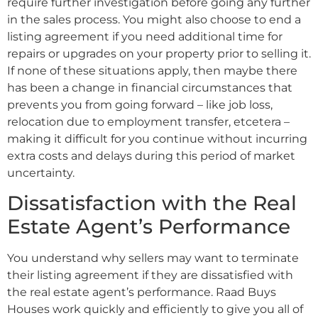
require further investigation before going any further
in the sales process. You might also choose to end a
listing agreement if you need additional time for
repairs or upgrades on your property prior to selling it.
If none of these situations apply, then maybe there
has been a change in financial circumstances that
prevents you from going forward – like job loss,
relocation due to employment transfer, etcetera –
making it difficult for you continue without incurring
extra costs and delays during this period of market
uncertainty.
Dissatisfaction with the Real
Estate Agent’s Performance
You understand why sellers may want to terminate
their listing agreement if they are dissatisfied with
the real estate agent’s performance. Raad Buys
Houses work quickly and efficiently to give you all of