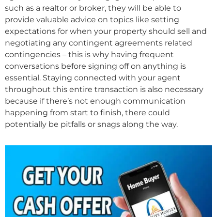
such as a realtor or broker, they will be able to
provide valuable advice on topics like setting
expectations for when your property should sell and
negotiating any contingent agreements related
contingencies – this is why having frequent
conversations before signing off on anything is
essential. Staying connected with your agent
throughout this entire transaction is also necessary
because if there’s not enough communication
happening from start to finish, there could
potentially be pitfalls or snags along the way.