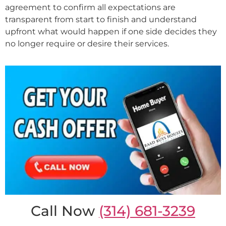
agreement to confirm all expectations are
transparent from start to finish and understand
upfront what would happen if one side decides they
no longer require or desire their services.
Call Now
(314) 681-3239