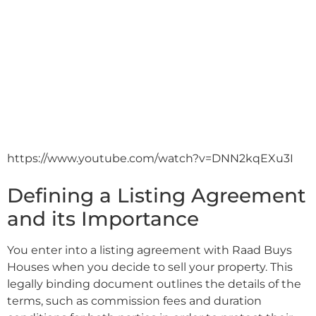
https://www.youtube.com/watch?v=DNN2kqEXu3I
Defining a Listing Agreement
and its Importance
You enter into a listing agreement with Raad Buys
Houses when you decide to sell your property. This
legally binding document outlines the details of the
terms, such as commission fees and duration