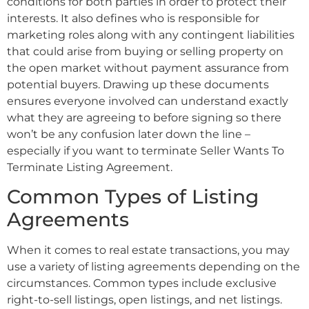
conditions for both parties in order to protect their
interests. It also defines who is responsible for
marketing roles along with any contingent liabilities
that could arise from buying or selling property on
the open market without payment assurance from
potential buyers. Drawing up these documents
ensures everyone involved can understand exactly
what they are agreeing to before signing so there
won’t be any confusion later down the line –
especially if you want to terminate Seller Wants To
Terminate Listing Agreement.
Common Types of Listing
Agreements
When it comes to real estate transactions, you may
use a variety of listing agreements depending on the
circumstances. Common types include exclusive
right-to-sell listings, open listings, and net listings.