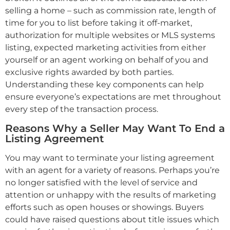
selling a home – such as commission rate, length of
time for you to list before taking it off-market,
authorization for multiple websites or MLS systems
listing, expected marketing activities from either
yourself or an agent working on behalf of you and
exclusive rights awarded by both parties.
Understanding these key components can help
ensure everyone’s expectations are met throughout
every step of the transaction process.
Reasons Why a Seller May Want To End a
Listing Agreement
You may want to terminate your listing agreement
with an agent for a variety of reasons. Perhaps you’re
no longer satisfied with the level of service and
attention or unhappy with the results of marketing
efforts such as open houses or showings. Buyers
could have raised questions about title issues which