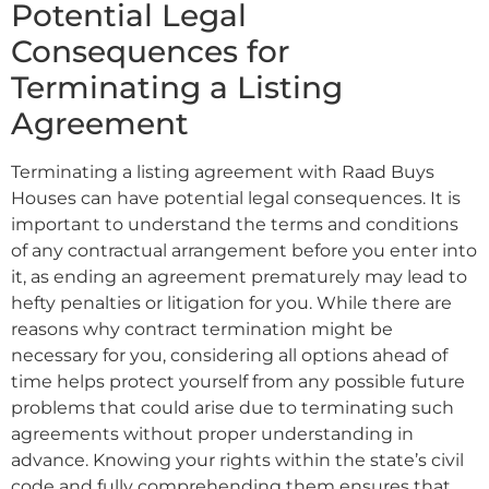
Potential Legal
Consequences for
Terminating a Listing
Agreement
Terminating a listing agreement with Raad Buys
Houses can have potential legal consequences. It is
important to understand the terms and conditions
of any contractual arrangement before you enter into
it, as ending an agreement prematurely may lead to
hefty penalties or litigation for you. While there are
reasons why contract termination might be
necessary for you, considering all options ahead of
time helps protect yourself from any possible future
problems that could arise due to terminating such
agreements without proper understanding in
advance. Knowing your rights within the state’s civil
code and fully comprehending them ensures that