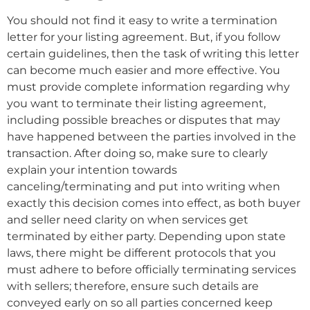
You should not find it easy to write a termination
letter for your listing agreement. But, if you follow
certain guidelines, then the task of writing this letter
can become much easier and more effective. You
must provide complete information regarding why
you want to terminate their listing agreement,
including possible breaches or disputes that may
have happened between the parties involved in the
transaction. After doing so, make sure to clearly
explain your intention towards
canceling/terminating and put into writing when
exactly this decision comes into effect, as both buyer
and seller need clarity on when services get
terminated by either party. Depending upon state
laws, there might be different protocols that you
must adhere to before officially terminating services
with sellers; therefore, ensure such details are
conveyed early on so all parties concerned keep