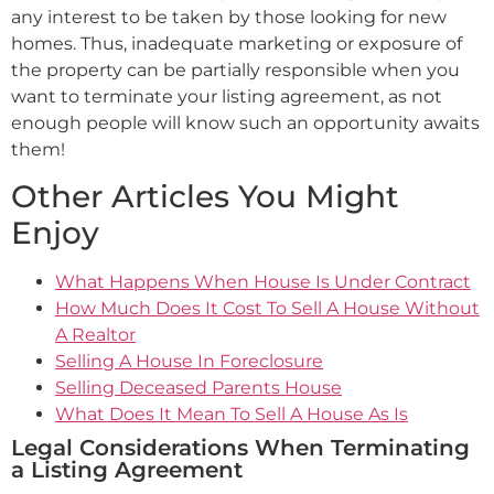
any interest to be taken by those looking for new
homes. Thus, inadequate marketing or exposure of
the property can be partially responsible when you
want to terminate your listing agreement, as not
enough people will know such an opportunity awaits
them!
Other Articles You Might
Enjoy
What Happens When House Is Under Contract
How Much Does It Cost To Sell A House Without
A Realtor
Selling A House In Foreclosure
Selling Deceased Parents House
What Does It Mean To Sell A House As Is
Legal Considerations When Terminating
a Listing Agreement