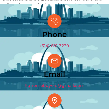
seller before entering into a formal sales transaction.
GET OFFER
(314) 681-3239
Phone
(314) 681-3239
Email
Rqhomebuyers@gmail.com