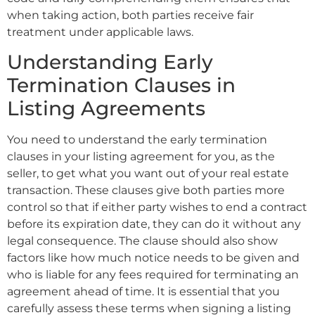
when taking action, both parties receive fair
treatment under applicable laws.
Understanding Early
Termination Clauses in
Listing Agreements
You need to understand the early termination
clauses in your listing agreement for you, as the
seller, to get what you want out of your real estate
transaction. These clauses give both parties more
control so that if either party wishes to end a contract
before its expiration date, they can do it without any
legal consequence. The clause should also show
factors like how much notice needs to be given and
who is liable for any fees required for terminating an
agreement ahead of time. It is essential that you
carefully assess these terms when signing a listing