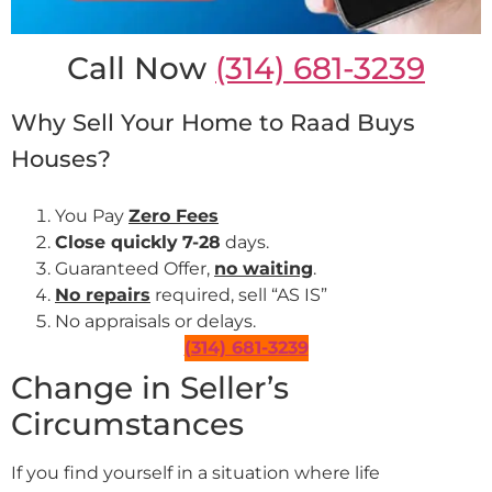
Call Now
(314) 681-3239
Why Sell Your Home to Raad Buys
Houses?
You Pay
Zero Fees
Close quickly
7-28
days.
Guaranteed Offer,
no waiting
.
No repairs
required, sell “AS IS”
No appraisals or delays.
(314) 681-3239
Change in Seller’s
Circumstances
If you find yourself in a situation where life