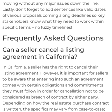
moving without any major issues down the line.
Lastly, don’t forget to add sentences like valid dates
of various proposals coming along deadlines so key
stakeholders know what they need to work within
specific terms – no fuzzy timelines!
Frequently Asked Questions
Can a seller cancel a listing
agreement in California?
In California, a seller has the right to cancel their
listing agreement. However, it is important for sellers
to be aware that entering into such an agreement
comes with certain obligations and commitments
they must follow in order for cancellation not to be
considered as breach of contract by either party.
Depending on how the real estate purchase contract
is written, the specifics may vary from case-to-case;