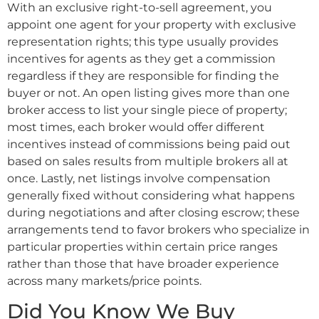
With an exclusive right-to-sell agreement, you
appoint one agent for your property with exclusive
representation rights; this type usually provides
incentives for agents as they get a commission
regardless if they are responsible for finding the
buyer or not. An open listing gives more than one
broker access to list your single piece of property;
most times, each broker would offer different
incentives instead of commissions being paid out
based on sales results from multiple brokers all at
once. Lastly, net listings involve compensation
generally fixed without considering what happens
during negotiations and after closing escrow; these
arrangements tend to favor brokers who specialize in
particular properties within certain price ranges
rather than those that have broader experience
across many markets/price points.
Did You Know We Buy