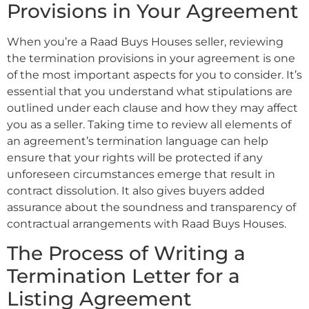
Provisions in Your Agreement
When you’re a Raad Buys Houses seller, reviewing
the termination provisions in your agreement is one
of the most important aspects for you to consider. It’s
essential that you understand what stipulations are
outlined under each clause and how they may affect
you as a seller. Taking time to review all elements of
an agreement’s termination language can help
ensure that your rights will be protected if any
unforeseen circumstances emerge that result in
contract dissolution. It also gives buyers added
assurance about the soundness and transparency of
contractual arrangements with Raad Buys Houses.
The Process of Writing a
Termination Letter for a
Listing Agreement