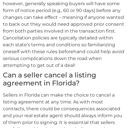
however, generally speaking buyers will have some
form of notice period (e.g., 60 or 90 days) before any
changes can take effect – meaning if anyone wanted
to back out they would need approved prior consent
from both parties involved in the transaction first.
Cancellation policies are typically detailed within
each state’s terms and conditions so familiarizing
oneself with these rules beforehand could help avoid
serious complications down the road when
attempting to get out of a deal!
Can a seller cancel a listing
agreement in Florida?
Sellers in Florida can make the choice to cancel a
listing agreement at any time. As with most
contracts, there could be consequences associated
and your real estate agent should always inform you
of them prior to signing. It is essential that sellers