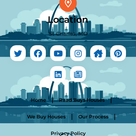
Location
St Charles, MO
Home
Raad Buys Houses
We Buy Houses
Our Process
Privacy Policy