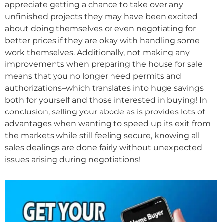
appreciate getting a chance to take over any
unfinished projects they may have been excited
about doing themselves or even negotiating for
better prices if they are okay with handling some
work themselves. Additionally, not making any
improvements when preparing the house for sale
means that you no longer need permits and
authorizations–which translates into huge savings
both for yourself and those interested in buying! In
conclusion, selling your abode as is provides lots of
advantages when wanting to speed up its exit from
the markets while still feeling secure, knowing all
sales dealings are done fairly without unexpected
issues arising during negotiations!