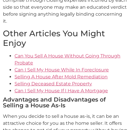
comprise through closing expenses incurred by each
side so that everyone may make an educated verdict
before signing anything legally binding concerning
it.
Other Articles You Might
Enjoy
Can You Sell A House Without Going Through
Probate
Can I Sell My House While In Foreclosure
Selling A House After Mold Remediation
Selling Deceased Estate Property
Can I Sell My House If I Have A Mortgage
Advantages and Disadvantages of
Selling a House As-Is
When you decide to sell a house as-is, it can be an
attractive choice for you as the home seller. It offers