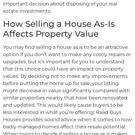
important decision about disposing of your real
estate investments.
How Selling a House As-Is
Affects Property Value
You may find selling a house as is to be an attractive
option if you don’t want to make any costly repairs or
upgrades, but it’s important for you to understand
that this choice could have an impact on property
values. By deciding not to make any improvements
before putting the home up for sale, your listing
might decrease in value significantly compared with
similar properties nearby that have been renovated
and updated. This would likely cause buyers to be
less interested in what you’re offering: Raad Buys
Houses provides sound advice when it comes to how
badly managed homes affect their resale potential.
When trying to decide if selling a house as is makes