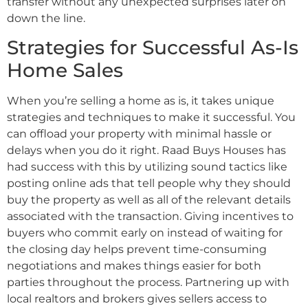
transfer without any unexpected surprises later on
down the line.
Strategies for Successful As-Is
Home Sales
When you’re selling a home as is, it takes unique
strategies and techniques to make it successful. You
can offload your property with minimal hassle or
delays when you do it right. Raad Buys Houses has
had success with this by utilizing sound tactics like
posting online ads that tell people why they should
buy the property as well as all of the relevant details
associated with the transaction. Giving incentives to
buyers who commit early on instead of waiting for
the closing day helps prevent time-consuming
negotiations and makes things easier for both
parties throughout the process. Partnering up with
local realtors and brokers gives sellers access to