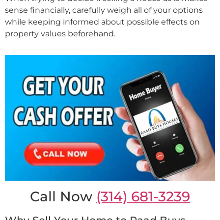
sense financially, carefully weigh all of your options
while keeping informed about possible effects on
property values beforehand.
Call Now
(314) 681-3239