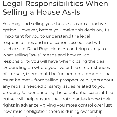
Legal Responsibilities When
Selling a House As-Is
You may find selling your house as is an attractive
option. However, before you make this decision, it’s
important for you to understand the legal
responsibilities and implications associated with
such a sale. Raad Buys Houses can bring clarity to
what selling “as-is” means and how much
responsibility you will have when closing the deal.
Depending on where you live or the circumstances
of the sale, there could be further requirements that
must be met – from telling prospective buyers about
any repairs needed or safety issues related to your
property. Understanding these potential costs at the
outset will help ensure that both parties know their
rights in advance – giving you more control over just
how much obligation there is during ownership