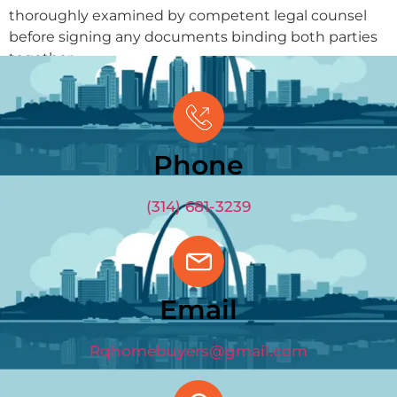
thoroughly examined by competent legal counsel
before signing any documents binding both parties
together.
GET OFFER
(314) 681-3239
Phone
(314) 681-3239
Email
Rqhomebuyers@gmail.com