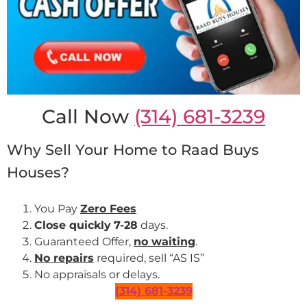
Call Now
(314) 681-3239
Why Sell Your Home to Raad Buys
Houses?
You Pay
Zero Fees
Close quickly
7-28
days.
Guaranteed Offer,
no waiting
.
No repairs
required, sell “AS IS”
No appraisals or delays.
(314) 681-3239