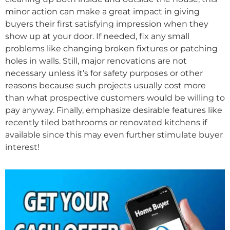
minor action can make a great impact in giving
buyers their first satisfying impression when they
show up at your door. If needed, fix any small
problems like changing broken fixtures or patching
holes in walls. Still, major renovations are not
necessary unless it’s for safety purposes or other
reasons because such projects usually cost more
than what prospective customers would be willing to
pay anyway. Finally, emphasize desirable features like
recently tiled bathrooms or renovated kitchens if
available since this may even further stimulate buyer
interest!