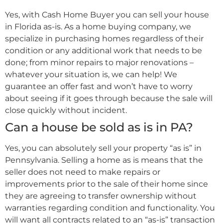
Yes, with Cash Home Buyer you can sell your house
in Florida as-is. As a home buying company, we
specialize in purchasing homes regardless of their
condition or any additional work that needs to be
done; from minor repairs to major renovations –
whatever your situation is, we can help! We
guarantee an offer fast and won’t have to worry
about seeing if it goes through because the sale will
close quickly without incident.
Can a house be sold as is in PA?
Yes, you can absolutely sell your property “as is” in
Pennsylvania. Selling a home as is means that the
seller does not need to make repairs or
improvements prior to the sale of their home since
they are agreeing to transfer ownership without
warranties regarding condition and functionality. You
will want all contracts related to an “as-is” transaction