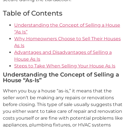
Table of Contents
Understanding the Concept of Selling a House
“As Is”
Why Homeowners Choose to Sell Their Houses
As Is
Advantages and Disadvantages of Selling a
House As Is
Steps to Take When Selling Your House As Is
Understanding the Concept of Selling a
House “As-Is”
When you buy a house “as-is,” it means that the
seller won’t be making any repairs or renovations
before closing. This type of sale usually suggests that
you either want to take care of repair and renovation
costs yourself or are fine with potential problems like
appliances, plumbing fixtures, or HVAC systems