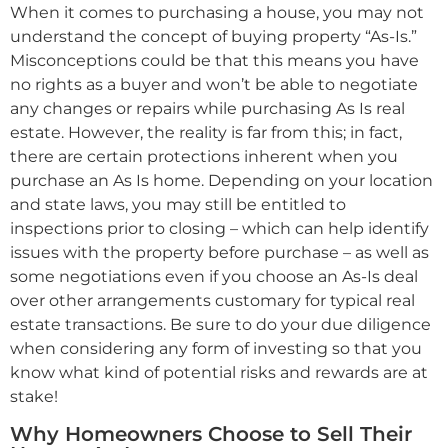
When it comes to purchasing a house, you may not
understand the concept of buying property “As-Is.”
Misconceptions could be that this means you have
no rights as a buyer and won’t be able to negotiate
any changes or repairs while purchasing As Is real
estate. However, the reality is far from this; in fact,
there are certain protections inherent when you
purchase an As Is home. Depending on your location
and state laws, you may still be entitled to
inspections prior to closing – which can help identify
issues with the property before purchase – as well as
some negotiations even if you choose an As-Is deal
over other arrangements customary for typical real
estate transactions. Be sure to do your due diligence
when considering any form of investing so that you
know what kind of potential risks and rewards are at
stake!
Why Homeowners Choose to Sell Their