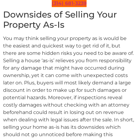
(314) 681-3239
Downsides of Selling Your
Property As-Is
You may think selling your property as is would be
the easiest and quickest way to get rid of it, but
there are some hidden risks you need to be aware of.
Selling a house ‘as-is’ relieves you from responsibility
for any damage that might have occurred during
ownership, yet it can come with unexpected costs
later on. Plus, buyers will most likely demand a large
discount in order to make up for such damages or
potential hazards. Moreover, if inspections reveal
costly damages without checking with an attorney
beforehand could result in losing out on revenue
when dealing with legal issues after the sale. In short,
selling your home as-is has its downsides which
should not go unnoticed before making this