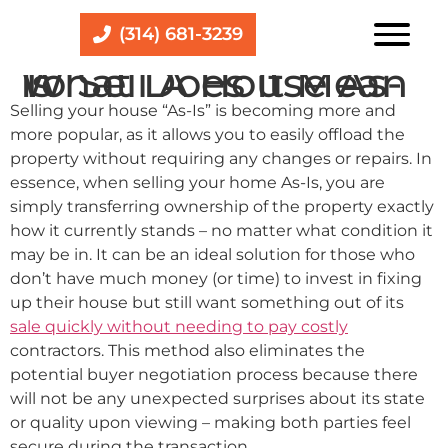
(314) 681-3239
What Does It Mean To Sell A House As-Is
Selling your house “As-Is” is becoming more and
more popular, as it allows you to easily offload the
property without requiring any changes or repairs. In
essence, when selling your home As-Is, you are
simply transferring ownership of the property exactly
how it currently stands – no matter what condition it
may be in. It can be an ideal solution for those who
don’t have much money (or time) to invest in fixing
up their house but still want something out of its
sale quickly without needing to pay costly
contractors. This method also eliminates the
potential buyer negotiation process because there
will not be any unexpected surprises about its state
or quality upon viewing – making both parties feel
secure during the transaction.