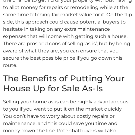
the chance to get rid of your property without having
to allot money for repairs or remodeling while at the
same time fetching fair market value for it. On the flip
side, this approach could cause potential buyers to
hesitate in taking on any extra maintenance
expenses that will come with getting such a house.
There are pros and cons of selling ‘as-is’, but by being
aware of what they are, you can ensure that you
secure the best possible price if you go down this
route.
The Benefits of Putting Your
House Up for Sale As-Is
Selling your home as-is can be highly advantageous
to you if you want to put it on the market quickly.
You don’t have to worry about costly repairs or
maintenance, and this could save you time and
money down the line. Potential buyers will also