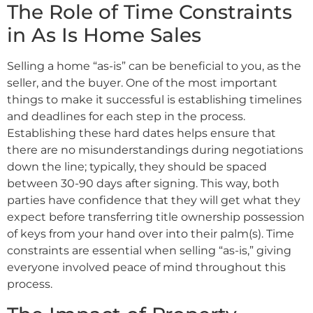
The Role of Time Constraints
in As Is Home Sales
Selling a home “as-is” can be beneficial to you, as the
seller, and the buyer. One of the most important
things to make it successful is establishing timelines
and deadlines for each step in the process.
Establishing these hard dates helps ensure that
there are no misunderstandings during negotiations
down the line; typically, they should be spaced
between 30-90 days after signing. This way, both
parties have confidence that they will get what they
expect before transferring title ownership possession
of keys from your hand over into their palm(s). Time
constraints are essential when selling “as-is,” giving
everyone involved peace of mind throughout this
process.