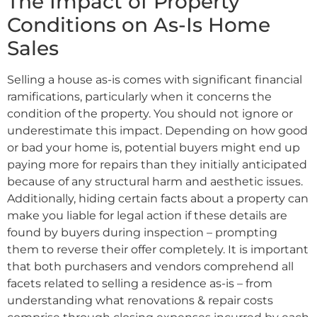
The Impact of Property
Conditions on As-Is Home
Sales
Selling a house as-is comes with significant financial
ramifications, particularly when it concerns the
condition of the property. You should not ignore or
underestimate this impact. Depending on how good
or bad your home is, potential buyers might end up
paying more for repairs than they initially anticipated
because of any structural harm and aesthetic issues.
Additionally, hiding certain facts about a property can
make you liable for legal action if these details are
found by buyers during inspection – prompting
them to reverse their offer completely. It is important
that both purchasers and vendors comprehend all
facets related to selling a residence as-is – from
understanding what renovations & repair costs