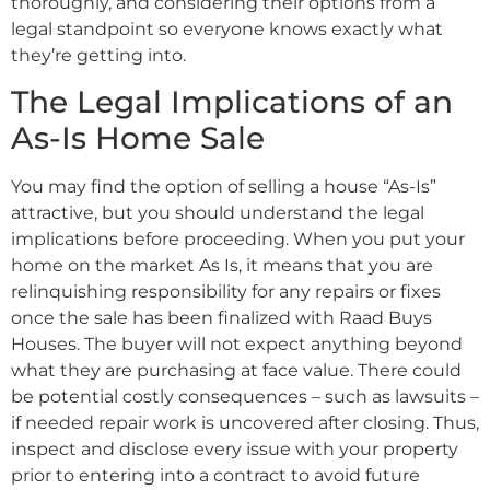
thoroughly, and considering their options from a
legal standpoint so everyone knows exactly what
they’re getting into.
The Legal Implications of an
As-Is Home Sale
You may find the option of selling a house “As-Is”
attractive, but you should understand the legal
implications before proceeding. When you put your
home on the market As Is, it means that you are
relinquishing responsibility for any repairs or fixes
once the sale has been finalized with Raad Buys
Houses. The buyer will not expect anything beyond
what they are purchasing at face value. There could
be potential costly consequences – such as lawsuits –
if needed repair work is uncovered after closing. Thus,
inspect and disclose every issue with your property
prior to entering into a contract to avoid future