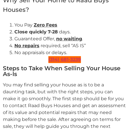
Why Sell Your Home to Raad Buys
Houses?
You Pay
Zero Fees
Close quickly
7-28
days.
Guaranteed Offer,
no waiting
.
No repairs
required, sell “AS IS”
No appraisals or delays.
(314) 681-3239
Steps to Take When Selling Your House
As-Is
You may find selling your house as is to be a
daunting task, but with the right steps, you can
make it go smoothly. The first step should be for you
to contact Raad Buys Houses and get an assessment
of its value and potential repairs that may need
making before the sale. After agreeing on terms for
sale, they will help guide you through the next