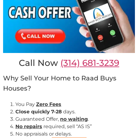
Call Now
(314) 681-3239
Why Sell Your Home to Raad Buys
Houses?
You Pay
Zero Fees
Close quickly
7-28
days.
Guaranteed Offer,
no waiting
.
No repairs
required, sell “AS IS”
No appraisals or delays.