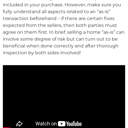
included in your purchase. However, make sure you
fully understand all aspects related to an “as-is”
transaction beforehand – if there are certain fixes
expected from the sellers, then both parties must
agree on them first. In brief, selling a home “as-is” can
involve some degree of risk but can turn out to be
beneficial when done correctly and after thorough
inspection by both sides involved!