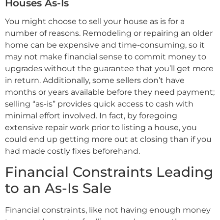
Houses As-Is
You might choose to sell your house as is for a
number of reasons. Remodeling or repairing an older
home can be expensive and time-consuming, so it
may not make financial sense to commit money to
upgrades without the guarantee that you’ll get more
in return. Additionally, some sellers don’t have
months or years available before they need payment;
selling “as-is” provides quick access to cash with
minimal effort involved. In fact, by foregoing
extensive repair work prior to listing a house, you
could end up getting more out at closing than if you
had made costly fixes beforehand.
Financial Constraints Leading
to an As-Is Sale
Financial constraints, like not having enough money