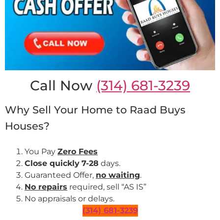
Call Now
(314) 681-3239
Why Sell Your Home to Raad Buys
Houses?
You Pay
Zero Fees
Close quickly
7-28
days.
Guaranteed Offer,
no waiting
.
No repairs
required, sell “AS IS”
No appraisals or delays.
(314) 681-3239