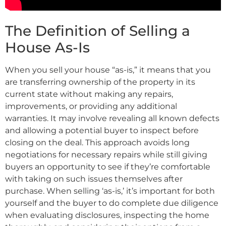
The Definition of Selling a
House As-Is
When you sell your house “as-is,” it means that you
are transferring ownership of the property in its
current state without making any repairs,
improvements, or providing any additional
warranties. It may involve revealing all known defects
and allowing a potential buyer to inspect before
closing on the deal. This approach avoids long
negotiations for necessary repairs while still giving
buyers an opportunity to see if they’re comfortable
with taking on such issues themselves after
purchase. When selling ‘as-is,’ it’s important for both
yourself and the buyer to do complete due diligence
when evaluating disclosures, inspecting the home