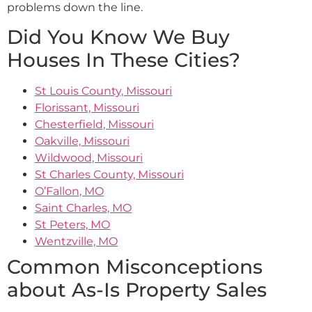
problems down the line.
Did You Know We Buy
Houses In These Cities?
St Louis County, Missouri
Florissant, Missouri
Chesterfield, Missouri
Oakville, Missouri
Wildwood, Missouri
St Charles County, Missouri
O’Fallon, MO
Saint Charles, MO
St Peters, MO
Wentzville, MO
Common Misconceptions
about As-Is Property Sales