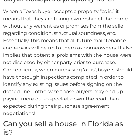
When a Texas buyer accepts a property “as is,” it
means that they are taking ownership of the home
without any warranties or promises from the seller
regarding condition, structural soundness, etc.
Essentially, this means that all future maintenance
and repairs will be up to them as homeowners. It also
implies that potential problems with the house were
not disclosed by either party prior to purchase.
Consequently, when purchasing ‘as-is’, buyers should
have thorough inspections completed in order to
identify any existing issues before signing on the
dotted line – otherwise those buyers may end up
paying more out-of-pocket down the road than
expected during their purchase agreement
negotiations!
Can you sell a house in Florida as
is?