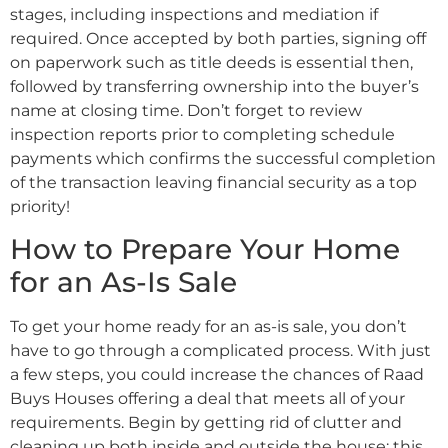
stages, including inspections and mediation if
required. Once accepted by both parties, signing off
on paperwork such as title deeds is essential then,
followed by transferring ownership into the buyer’s
name at closing time. Don’t forget to review
inspection reports prior to completing schedule
payments which confirms the successful completion
of the transaction leaving financial security as a top
priority!
How to Prepare Your Home
for an As-Is Sale
To get your home ready for an as-is sale, you don’t
have to go through a complicated process. With just
a few steps, you could increase the chances of Raad
Buys Houses offering a deal that meets all of your
requirements. Begin by getting rid of clutter and
cleaning up both inside and outside the house; this