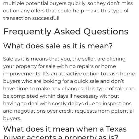
multiple potential buyers quickly, so they don’t miss
out on any offers that could help make this type of
transaction successful!
Frequently Asked Questions
What does sale as it is mean?
Sale as it is means that you, the seller, are offering
your property for sale with no repairs or home
improvements. It’s an attractive option to cash home
buyers who are looking for a quick sale and don’t
have time to make any changes. This type of sale can
be completed within days if necessary without
having to deal with costly delays due to inspections
and negotiations over credit requests from potential
buyers.
What does it mean when a Texas
buyer accepts a property as is?