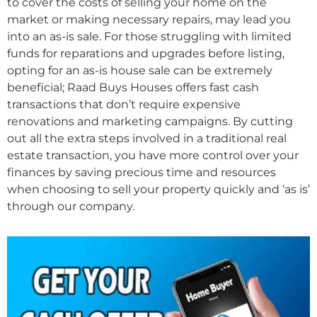
to cover the costs of selling your home on the
market or making necessary repairs, may lead you
into an as-is sale. For those struggling with limited
funds for reparations and upgrades before listing,
opting for an as-is house sale can be extremely
beneficial; Raad Buys Houses offers fast cash
transactions that don’t require expensive
renovations and marketing campaigns. By cutting
out all the extra steps involved in a traditional real
estate transaction, you have more control over your
finances by saving precious time and resources
when choosing to sell your property quickly and ‘as is’
through our company.