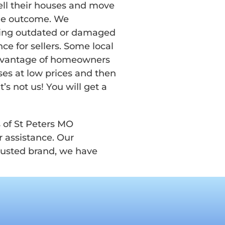
ell their houses and move
ble outcome. We
lling outdated or damaged
ce for sellers. Some local
advantage of homeowners
ses at low prices and then
’s not us! You will get a
s of St Peters MO
 assistance. Our
trusted brand, we have