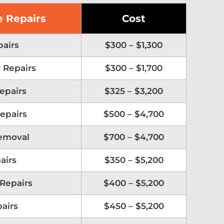
 Repairs
Cost
airs
$300 – $1,300
 Repairs
$300 – $1,700
Repairs
$325 – $3,200
epairs
$500 – $4,700
emoval
$700 – $4,700
airs
$350 – $5,200
 Repairs
$400 – $5,200
airs
$450 – $5,200