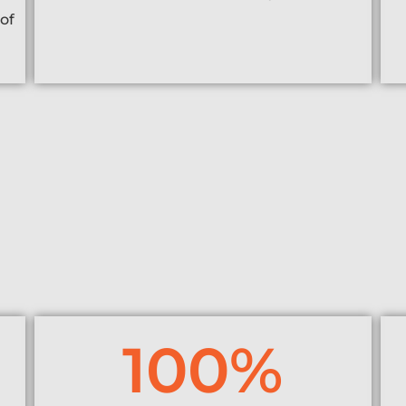
of
100
%