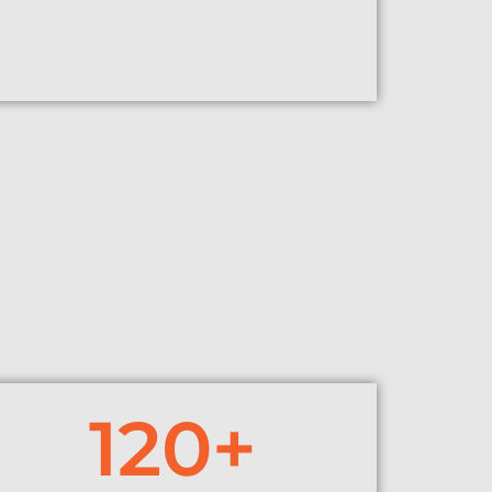
120
+