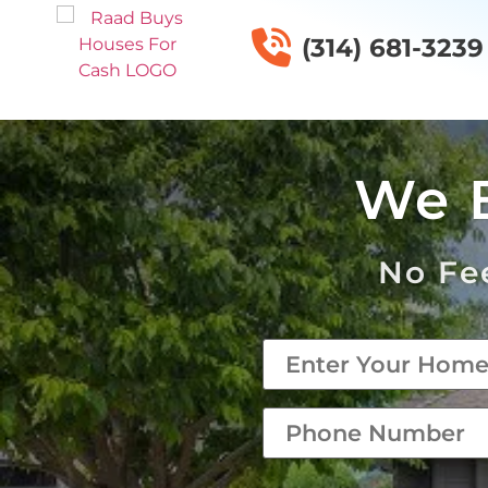
(314) 681-3239
We 
No Fee
Property
*
phone
*