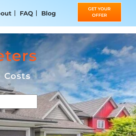
GET YOUR
out
FAQ
Blog
OFFER
eters
g Costs