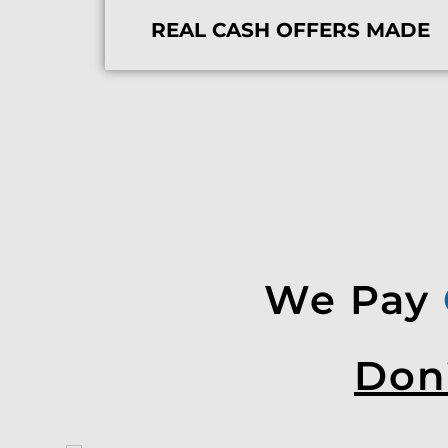
REAL CASH OFFERS MADE
We Pay
Don