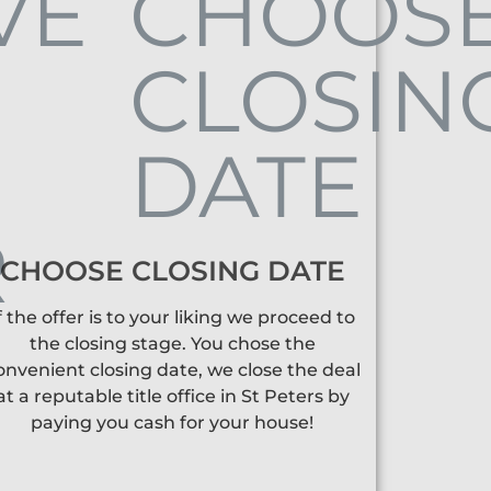
CHOOSE CLOSING DATE
f the offer is to your liking we proceed to
the closing stage. You chose the
onvenient closing date, we close the deal
at a reputable title office in St Peters by
paying you cash for your house!