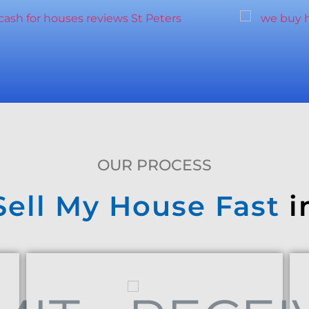
OUR PROCESS
Sell My House Fast
i