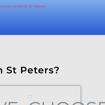
n St Peters?