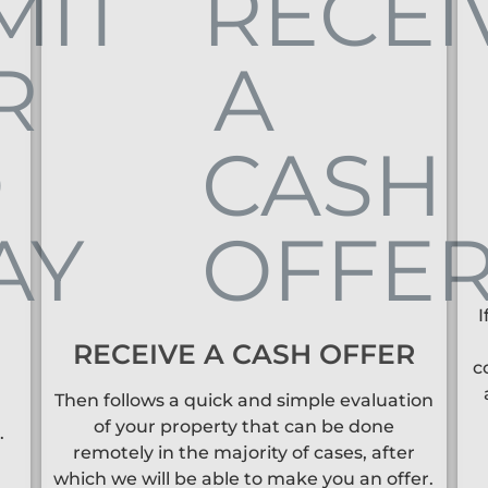
I
RECEIVE A CASH OFFER
c
Then follows a quick and simple evaluation
of your property that can be done
.
remotely in the majority of cases, after
which we will be able to make you an offer.