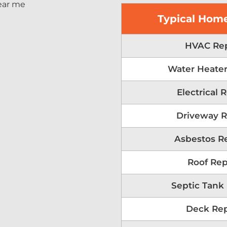
Typical Home
HVAC Rep
Water Heater
Electrical 
Driveway R
Asbestos R
Roof Rep
Septic Tank
Deck Rep