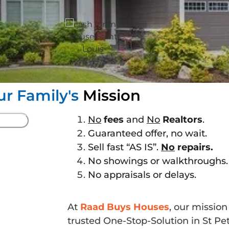
ur Family's
Mission
No
fees
and
No
Realtors
.
Guaranteed offer, no wait.
Sell fast “AS IS”.
No
repairs.
No showings or walkthroughs.
No appraisals or delays.
At
Raad Buys Houses
, our missio
trusted One-Stop-Solution in St P