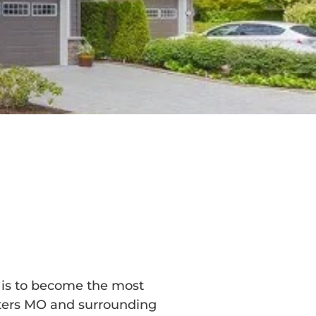
n is to become the most
eters MO and surrounding