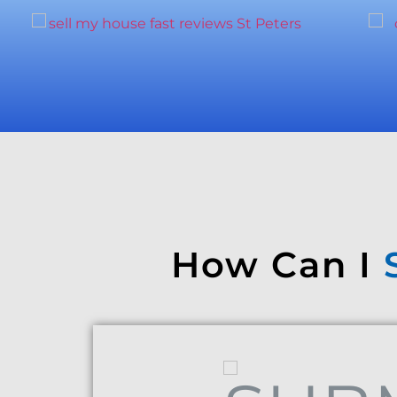
How Can I