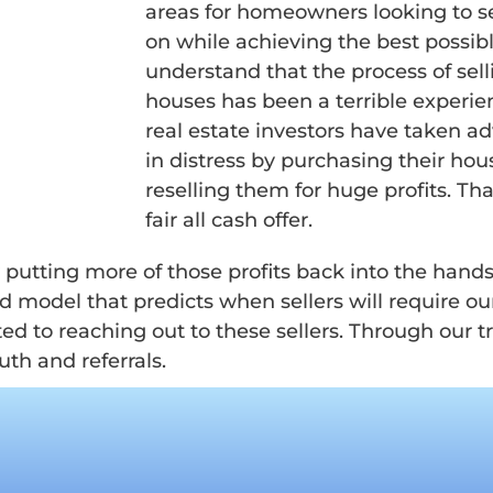
areas for homeowners looking to s
on while achieving the best possi
understand that the process of se
houses has been a terrible experien
real estate investors have taken 
in distress by purchasing their hou
reselling them for huge profits. That
fair all cash offer.
y putting more of those profits back into the hand
odel that predicts when sellers will require our
ed to reaching out to these sellers. Through our 
th and referrals.