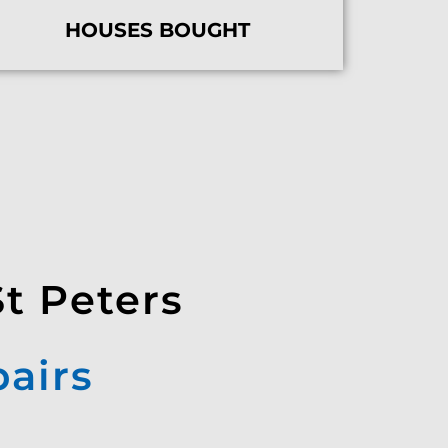
HOUSES BOUGHT
St Peters
pairs