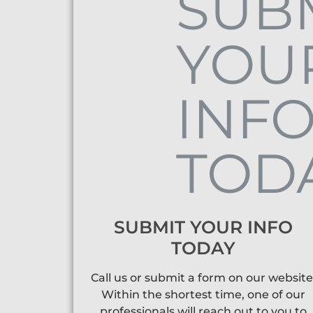
SUBMIT YOUR INFO
TODAY
Call us or submit a form on our website
Within the shortest time, one of our
professionals will reach out to you to