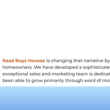
Raad Buys Houses
is changing that narrative b
homeowners. We have developed a sophisticated m
exceptional sales and marketing team is dedicat
been able to grow primarily through word of mou