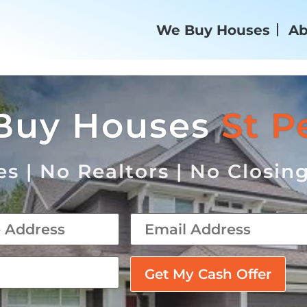
We Buy Houses
Ab
Buy Houses
St P
s | No Realtors | No Closin
email
*