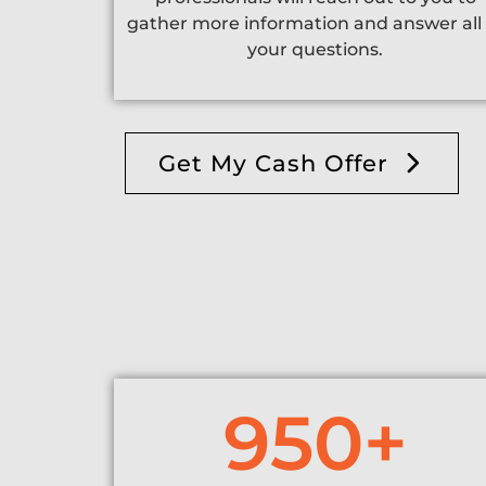
gather more information and answer all 
your questions.
Get My Cash Offer
950
+