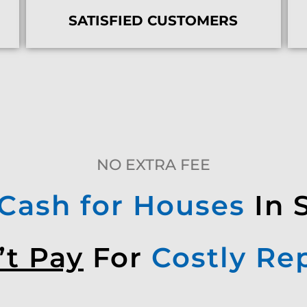
SATISFIED CUSTOMERS
NO EXTRA FEE
Cash for Houses
In 
’t Pay
For
Costly Re