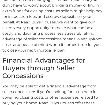
don’t have to worry about bringing money or finding
extra funds for closing costs, as sellers might help pay
for inspection fees and escrow deposits on your
behalf. At Raad Buys Houses, we want to give our
clients every opportunity to make what can be a
costly and daunting process less stressful. Taking
advantage of seller concessions means lower upfront
costs and peace of mind when it comes time for you
to close your next mortgage loan!
Financial Advantages for
Buyers through Seller
Concessions
You may be able to get a financial advantage from
seller concessions if you’re looking for extra help in
covering closing costs or other expenses related to
buying your home. Raad Buys Houses offer these