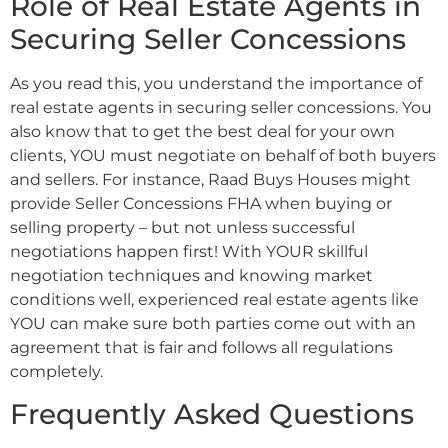
Role of Real Estate Agents in
Securing Seller Concessions
As you read this, you understand the importance of
real estate agents in securing seller concessions. You
also know that to get the best deal for your own
clients, YOU must negotiate on behalf of both buyers
and sellers. For instance, Raad Buys Houses might
provide Seller Concessions FHA when buying or
selling property – but not unless successful
negotiations happen first! With YOUR skillful
negotiation techniques and knowing market
conditions well, experienced real estate agents like
YOU can make sure both parties come out with an
agreement that is fair and follows all regulations
completely.
Frequently Asked Questions