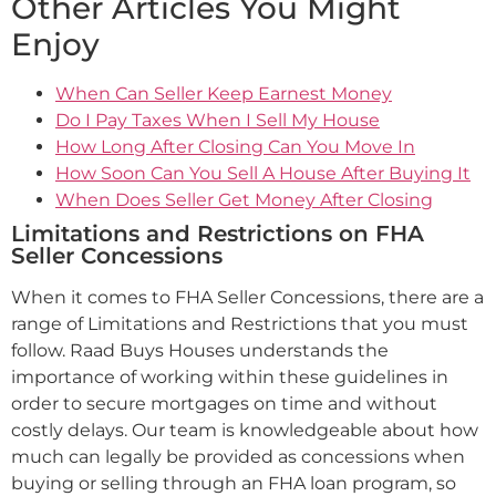
Other Articles You Might
Enjoy
When Can Seller Keep Earnest Money
Do I Pay Taxes When I Sell My House
How Long After Closing Can You Move In
How Soon Can You Sell A House After Buying It
When Does Seller Get Money After Closing
Limitations and Restrictions on FHA
Seller Concessions
When it comes to FHA Seller Concessions, there are a
range of Limitations and Restrictions that you must
follow. Raad Buys Houses understands the
importance of working within these guidelines in
order to secure mortgages on time and without
costly delays. Our team is knowledgeable about how
much can legally be provided as concessions when
buying or selling through an FHA loan program, so