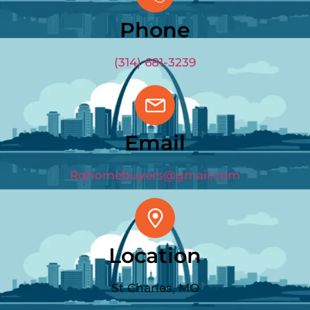
Phone
(314) 681-3239
Email
Rqhomebuyers@gmail.com
Location
St Charles, MO