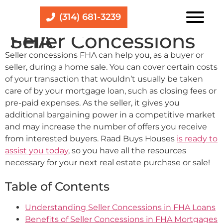
(314) 681-3239
Seller Concessions FHA
Seller concessions FHA can help you, as a buyer or
seller, during a home sale. You can cover certain costs
of your transaction that wouldn’t usually be taken
care of by your mortgage loan, such as closing fees or
pre-paid expenses. As the seller, it gives you
additional bargaining power in a competitive market
and may increase the number of offers you receive
from interested buyers. Raad Buys Houses
is ready to
assist you today
, so you have all the resources
necessary for your next real estate purchase or sale!
Table of Contents
Understanding Seller Concessions in FHA Loans
Benefits of Seller Concessions in FHA Mortgages