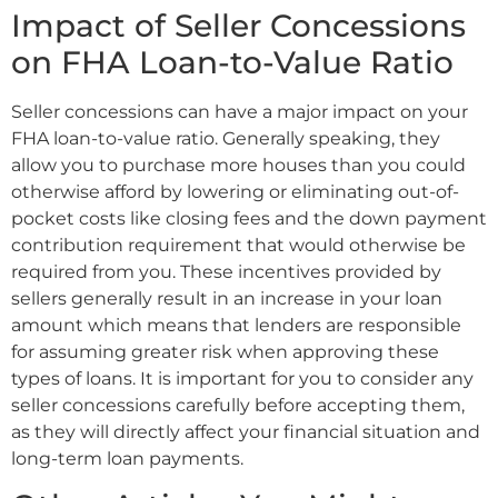
Impact of Seller Concessions
on FHA Loan-to-Value Ratio
Seller concessions can have a major impact on your
FHA loan-to-value ratio. Generally speaking, they
allow you to purchase more houses than you could
otherwise afford by lowering or eliminating out-of-
pocket costs like closing fees and the down payment
contribution requirement that would otherwise be
required from you. These incentives provided by
sellers generally result in an increase in your loan
amount which means that lenders are responsible
for assuming greater risk when approving these
types of loans. It is important for you to consider any
seller concessions carefully before accepting them,
as they will directly affect your financial situation and
long-term loan payments.