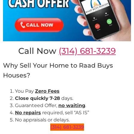
Call Now
(314) 681-3239
Why Sell Your Home to Raad Buys
Houses?
You Pay
Zero Fees
Close quickly
7-28
days.
Guaranteed Offer,
no waiting
.
No repairs
required, sell “AS IS”
No appraisals or delays.
(314) 681-3239