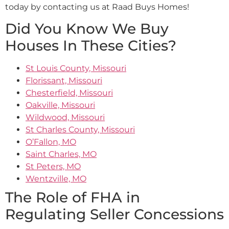
today by contacting us at Raad Buys Homes!
Did You Know We Buy
Houses In These Cities?
St Louis County, Missouri
Florissant, Missouri
Chesterfield, Missouri
Oakville, Missouri
Wildwood, Missouri
St Charles County, Missouri
O’Fallon, MO
Saint Charles, MO
St Peters, MO
Wentzville, MO
The Role of FHA in
Regulating Seller Concessions