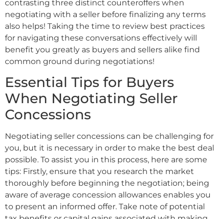
contrasting three distinct counteroffers when
negotiating with a seller before finalizing any terms
also helps! Taking the time to review best practices
for navigating these conversations effectively will
benefit you greatly as buyers and sellers alike find
common ground during negotiations!
Essential Tips for Buyers
When Negotiating Seller
Concessions
Negotiating seller concessions can be challenging for
you, but it is necessary in order to make the best deal
possible. To assist you in this process, here are some
tips: Firstly, ensure that you research the market
thoroughly before beginning the negotiation; being
aware of average concession allowances enables you
to present an informed offer. Take note of potential
tax benefits or capital gains associated with making