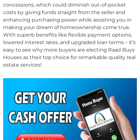
concessions, which could diminish out-of-pocket
costs by giving funds straight from the seller and
enhancing purchasing power while assisting you in
making your dream of homeownership come true.
With superb benefits like flexible payment options,
lowered interest rates, and upgraded loan terms – it’s
easy to see why more buyers are electing Raad Buys
Houses as their top choice for remarkable quality real
estate services!