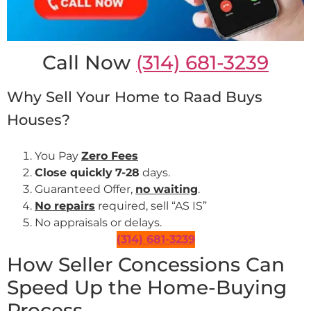
Call Now
(314) 681-3239
Why Sell Your Home to Raad Buys
Houses?
You Pay
Zero Fees
Close quickly
7-28
days.
Guaranteed Offer,
no waiting
.
No repairs
required, sell “AS IS”
No appraisals or delays.
(314) 681-3239
How Seller Concessions Can
Speed Up the Home-Buying
Process