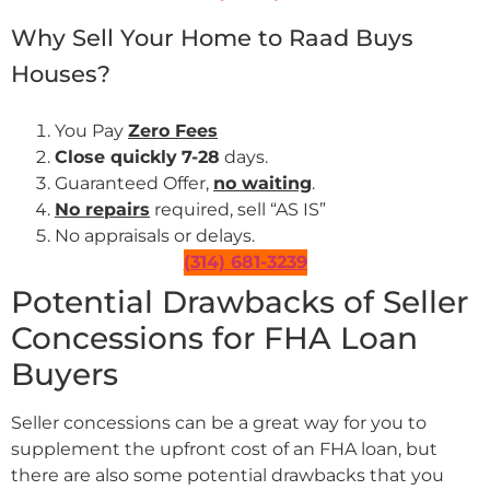
Why Sell Your Home to Raad Buys
Houses?
You Pay
Zero Fees
Close quickly
7-28
days.
Guaranteed Offer,
no waiting
.
No repairs
required, sell “AS IS”
No appraisals or delays.
(314) 681-3239
Potential Drawbacks of Seller
Concessions for FHA Loan
Buyers
Seller concessions can be a great way for you to
supplement the upfront cost of an FHA loan, but
there are also some potential drawbacks that you