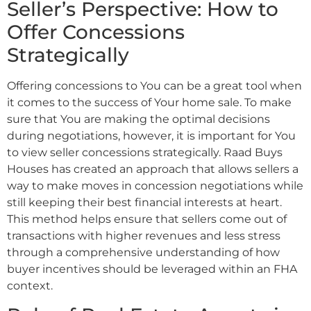
Seller’s Perspective: How to
Offer Concessions
Strategically
Offering concessions to You can be a great tool when
it comes to the success of Your home sale. To make
sure that You are making the optimal decisions
during negotiations, however, it is important for You
to view seller concessions strategically. Raad Buys
Houses has created an approach that allows sellers a
way to make moves in concession negotiations while
still keeping their best financial interests at heart.
This method helps ensure that sellers come out of
transactions with higher revenues and less stress
through a comprehensive understanding of how
buyer incentives should be leveraged within an FHA
context.