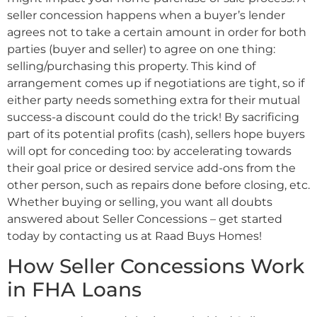
seller concession happens when a buyer’s lender
agrees not to take a certain amount in order for both
parties (buyer and seller) to agree on one thing:
selling/purchasing this property. This kind of
arrangement comes up if negotiations are tight, so if
either party needs something extra for their mutual
success-a discount could do the trick! By sacrificing
part of its potential profits (cash), sellers hope buyers
will opt for conceding too: by accelerating towards
their goal price or desired service add-ons from the
other person, such as repairs done before closing, etc.
Whether buying or selling, you want all doubts
answered about Seller Concessions – get started
today by contacting us at Raad Buys Homes!
How Seller Concessions Work
in FHA Loans