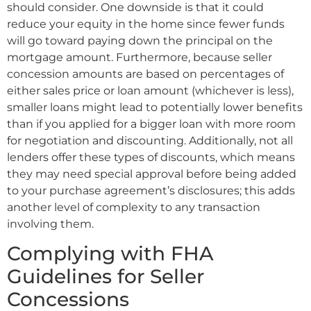
should consider. One downside is that it could
reduce your equity in the home since fewer funds
will go toward paying down the principal on the
mortgage amount. Furthermore, because seller
concession amounts are based on percentages of
either sales price or loan amount (whichever is less),
smaller loans might lead to potentially lower benefits
than if you applied for a bigger loan with more room
for negotiation and discounting. Additionally, not all
lenders offer these types of discounts, which means
they may need special approval before being added
to your purchase agreement’s disclosures; this adds
another level of complexity to any transaction
involving them.
Complying with FHA
Guidelines for Seller
Concessions