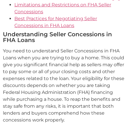
Limitations and Restrictions on FHA Seller
Concessions
Best Practices for Negotiating Seller
Concessions in FHA Loans
Understanding Seller Concessions in
FHA Loans
You need to understand Seller Concessions in FHA
Loans when you are trying to buy a home. This could
give you significant financial help as sellers may offer
to pay some or all of your closing costs and other
expenses related to the loan. Your eligibility for these
discounts depends on whether you are taking
Federal Housing Administration (FHA) financing
while purchasing a house. To reap the benefits and
stay safe from any risks, it is important that both
lenders and buyers comprehend how these
concessions work properly.