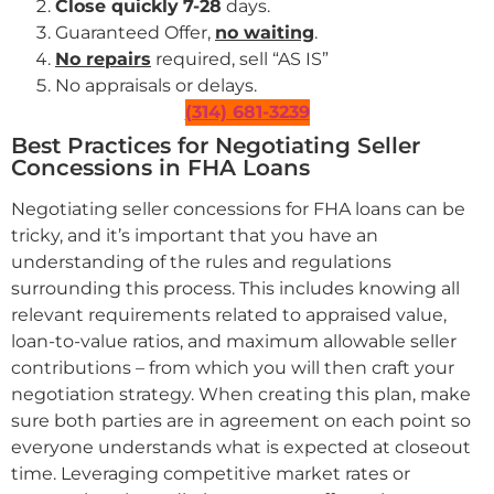
Close quickly
7-28
days.
Guaranteed Offer,
no waiting
.
No repairs
required, sell “AS IS”
No appraisals or delays.
(314) 681-3239
Best Practices for Negotiating Seller
Concessions in FHA Loans
Negotiating seller concessions for FHA loans can be
tricky, and it’s important that you have an
understanding of the rules and regulations
surrounding this process. This includes knowing all
relevant requirements related to appraised value,
loan-to-value ratios, and maximum allowable seller
contributions – from which you will then craft your
negotiation strategy. When creating this plan, make
sure both parties are in agreement on each point so
everyone understands what is expected at closeout
time. Leveraging competitive market rates or