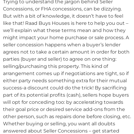
Trying to understand the jargon behind Seller
Concessions, or FHA concessions, can be dizzying.
But with a bit of knowledge, it doesn’t have to feel
like that! Raad Buys Houses is here to help you out –
we’ll explain what these terms mean and how they
might impact your home purchase or sale process. A
seller concession happens when a buyer’s lender
agrees not to take a certain amount in order for both
parties (buyer and seller) to agree on one thing:
selling/purchasing this property. This kind of
arrangement comes up if negotiations are tight, so if
either party needs something extra for their mutual
success-a discount could do the trick! By sacrificing
part of its potential profits (cash), sellers hope buyers
will opt for conceding too: by accelerating towards
their goal price or desired service add-ons from the
other person, such as repairs done before closing, etc.
Whether buying or selling, you want all doubts
answered about Seller Concessions – get started