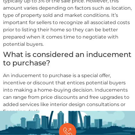
typically up to 3% of the sale price. However, this
amount varies depending on factors such as location,
type of property sold and market conditions. It’s
important for sellers to recognize all associated costs
prior to listing their home so they can be better
prepared when it comes time to negotiate with
potential buyers.
What is considered an inducement
to purchase?
An inducement to purchase is a special offer,
incentive or discount that entices potential buyers
into making a home-buying decision. Inducements
can range from price discounts and free upgrades to
added services like interior design consultations or
financing deals.
GET OFFER
(314) 681-3239