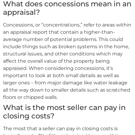
What does concessions mean in an
appraisal?
Concessions, or “concentrations,” refer to areas within
an appraisal report that contain a higher-than-
average number of potential problems. This could
include things such as broken systems in the home,
structural issues, and other conditions which may
affect the overall value of the property being
appraised. When considering concessions, it’s
important to look at both small details as well as
larger ones – from major damage like water leakage
all the way down to smaller details such as scratched
floors or chipped walls.
What is the most seller can pay in
closing costs?
The most that a seller can pay in closing costs is