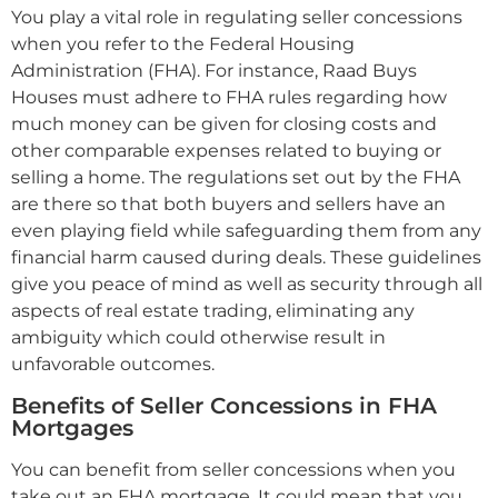
You play a vital role in regulating seller concessions
when you refer to the Federal Housing
Administration (FHA). For instance, Raad Buys
Houses must adhere to FHA rules regarding how
much money can be given for closing costs and
other comparable expenses related to buying or
selling a home. The regulations set out by the FHA
are there so that both buyers and sellers have an
even playing field while safeguarding them from any
financial harm caused during deals. These guidelines
give you peace of mind as well as security through all
aspects of real estate trading, eliminating any
ambiguity which could otherwise result in
unfavorable outcomes.
Benefits of Seller Concessions in FHA
Mortgages
You can benefit from seller concessions when you
take out an FHA mortgage. It could mean that you