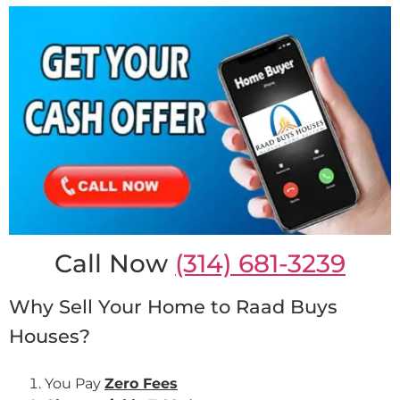
Call Now
(314) 681-3239
Why Sell Your Home to Raad Buys
Houses?
You Pay
Zero Fees