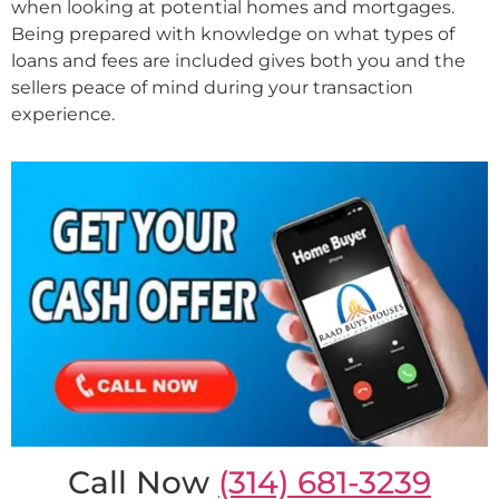
when looking at potential homes and mortgages.
Being prepared with knowledge on what types of
loans and fees are included gives both you and the
sellers peace of mind during your transaction
experience.
Call Now
(314) 681-3239