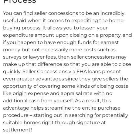
You can find seller concessions to be an incredibly
useful aid when it comes to expediting the home-
buying process. It allows you to lessen your
expenditure amount upon closing on a property, and
if you happen to have enough funds for earnest
money but not necessarily more costs such as
surveys or lawyer fees, then seller concessions may
make up that difference so that you are able to close
quickly. Seller Concessions via FHA loans present
even greater advantages since they give sellers the
opportunity of covering some kinds of closing costs
like origin expense and appraisal rate with no
additional cash from yourself. As a result, this
advantage helps streamline the entire purchase
procedure – starting out in searching for potentially
suitable homes right through signature at
settlement!