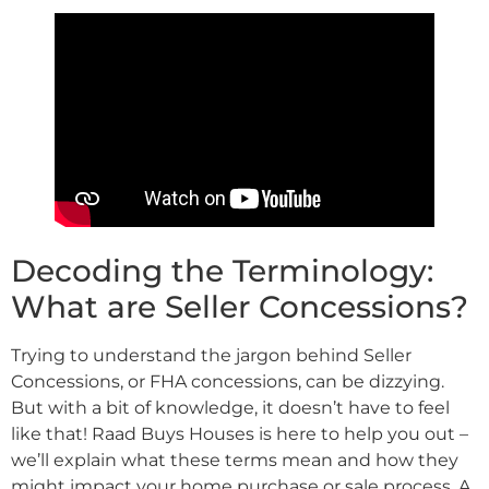
Decoding the Terminology:
What are Seller Concessions?
Trying to understand the jargon behind Seller
Concessions, or FHA concessions, can be dizzying.
But with a bit of knowledge, it doesn’t have to feel
like that! Raad Buys Houses is here to help you out –
we’ll explain what these terms mean and how they
might impact your home purchase or sale process. A