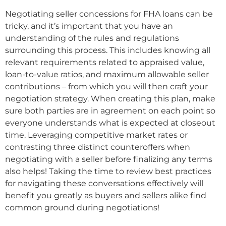
Negotiating seller concessions for FHA loans can be
tricky, and it’s important that you have an
understanding of the rules and regulations
surrounding this process. This includes knowing all
relevant requirements related to appraised value,
loan-to-value ratios, and maximum allowable seller
contributions – from which you will then craft your
negotiation strategy. When creating this plan, make
sure both parties are in agreement on each point so
everyone understands what is expected at closeout
time. Leveraging competitive market rates or
contrasting three distinct counteroffers when
negotiating with a seller before finalizing any terms
also helps! Taking the time to review best practices
for navigating these conversations effectively will
benefit you greatly as buyers and sellers alike find
common ground during negotiations!