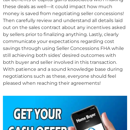
these deals as well—it could impact how much
money is saved from negotiating seller concessions!
Then carefully review and understand all details laid
out on the sales contract about any incentives asked
by sellers prior to finalizing anything. Lastly, clearly
communicate your expectations regarding cost
savings through using Seller Concessions FHA while
still achieving both sides’ desired outcomes with
both buyer and seller involved in this transaction.
With patience and a sound knowledge base during
negotiations such as these, everyone should feel
pleased when reaching their agreements!