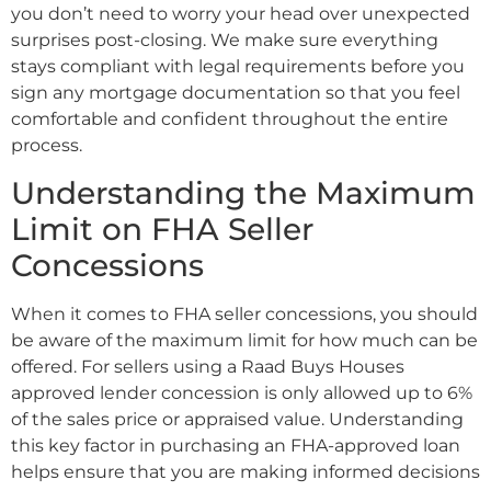
you don’t need to worry your head over unexpected
surprises post-closing. We make sure everything
stays compliant with legal requirements before you
sign any mortgage documentation so that you feel
comfortable and confident throughout the entire
process.
Understanding the Maximum
Limit on FHA Seller
Concessions
When it comes to FHA seller concessions, you should
be aware of the maximum limit for how much can be
offered. For sellers using a Raad Buys Houses
approved lender concession is only allowed up to 6%
of the sales price or appraised value. Understanding
this key factor in purchasing an FHA-approved loan
helps ensure that you are making informed decisions