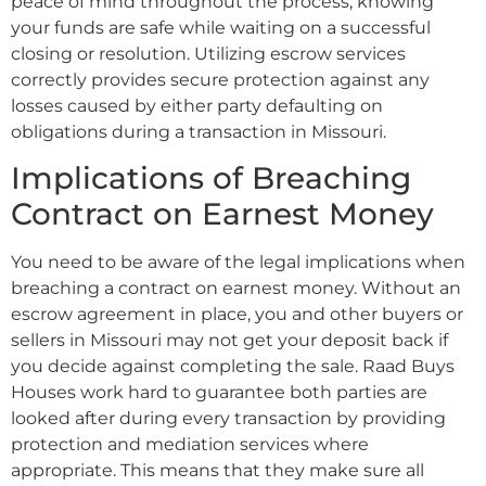
peace of mind throughout the process, knowing
your funds are safe while waiting on a successful
closing or resolution. Utilizing escrow services
correctly provides secure protection against any
losses caused by either party defaulting on
obligations during a transaction in Missouri.
Implications of Breaching
Contract on Earnest Money
You need to be aware of the legal implications when
breaching a contract on earnest money. Without an
escrow agreement in place, you and other buyers or
sellers in Missouri may not get your deposit back if
you decide against completing the sale. Raad Buys
Houses work hard to guarantee both parties are
looked after during every transaction by providing
protection and mediation services where
appropriate. This means that they make sure all