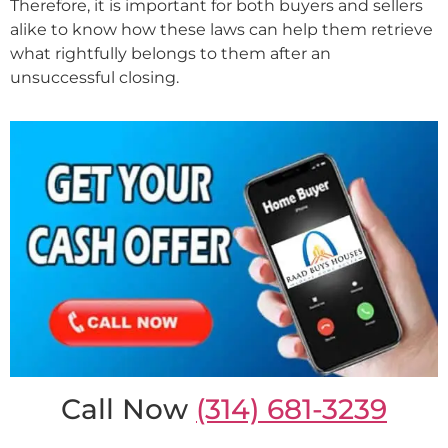
Therefore, it is important for both buyers and sellers
alike to know how these laws can help them retrieve
what rightfully belongs to them after an
unsuccessful closing.
Call Now
(314) 681-3239