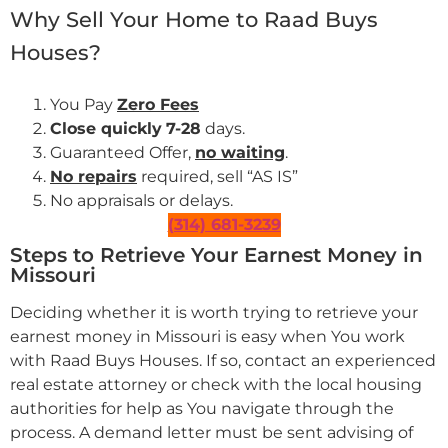
Why Sell Your Home to Raad Buys
Houses?
You Pay
Zero Fees
Close quickly
7-28
days.
Guaranteed Offer,
no waiting
.
No repairs
required, sell “AS IS”
No appraisals or delays.
(314) 681-3239
Steps to Retrieve Your Earnest Money in
Missouri
Deciding whether it is worth trying to retrieve your
earnest money in Missouri is easy when You work
with Raad Buys Houses. If so, contact an experienced
real estate attorney or check with the local housing
authorities for help as You navigate through the
process. A demand letter must be sent advising of