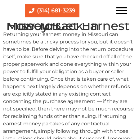
(314) 681-3239
How To Get Earnest Money Back In Missouri
Returning your earnest money in Missouri can
sometimes be a tricky process for you, but it doesn’t
have to be. Before delving into the return procedure
itself, make sure that you have checked off all of the
proper paperwork and done everything within your
power to fulfill your obligation as a buyer or seller
before continuing. Once that is taken care of, what
happens next largely depends on whether refunds
are explicitly stated in any existing contract
concerning the purchase agreement — if they are
not specified, then there may not be much recourse
for reclaiming funds other than suing. If returning
earnest money partakes of any contractual
arrangement, simply following through with those
instructions should bring about successful recovery.