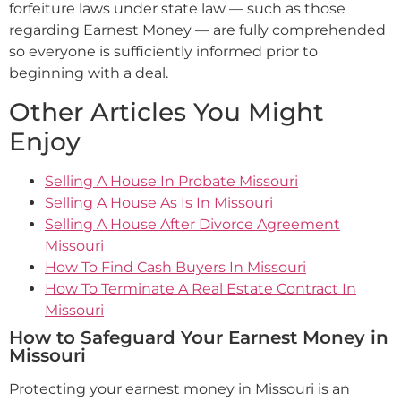
forfeiture laws under state law — such as those
regarding Earnest Money — are fully comprehended
so everyone is sufficiently informed prior to
beginning with a deal.
Other Articles You Might
Enjoy
Selling A House In Probate Missouri
Selling A House As Is In Missouri
Selling A House After Divorce Agreement
Missouri
How To Find Cash Buyers In Missouri
How To Terminate A Real Estate Contract In
Missouri
How to Safeguard Your Earnest Money in
Missouri
Protecting your earnest money in Missouri is an