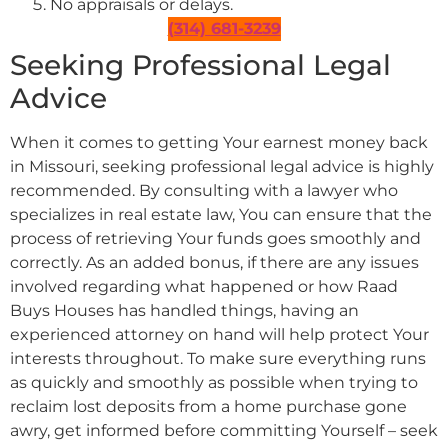
No appraisals or delays.
(314) 681-3239
Seeking Professional Legal
Advice
When it comes to getting Your earnest money back
in Missouri, seeking professional legal advice is highly
recommended. By consulting with a lawyer who
specializes in real estate law, You can ensure that the
process of retrieving Your funds goes smoothly and
correctly. As an added bonus, if there are any issues
involved regarding what happened or how Raad
Buys Houses has handled things, having an
experienced attorney on hand will help protect Your
interests throughout. To make sure everything runs
as quickly and smoothly as possible when trying to
reclaim lost deposits from a home purchase gone
awry, get informed before committing Yourself – seek