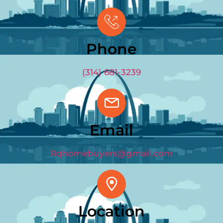
GET OFFER
(314) 681-3239
Phone
(314) 681-3239
Email
Rqhomebuyers@gmail.com
Location