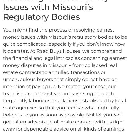
Issues with Missouri’s
Regulatory Bodies
You might find the process of resolving earnest
money issues with Missouri’s regulatory bodies to be
quite complicated, especially if you don’t know how
it operates. At Raad Buys Houses, we comprehend
the financial and legal intricacies concerning earnest
money disputes in Missouri – from collapsed real
estate contracts to annulled transactions or
unscrupulous buyers that simply do not have an
intention of paying up. No matter your case, our
team is here to assist you in traversing through
frequently laborious regulations established by local
state agencies so that you receive what rightfully
belongs to you as soon as possible. Not let yourself
get taken advantage of; make contact with us right
away for dependable advice on all kinds of earnings