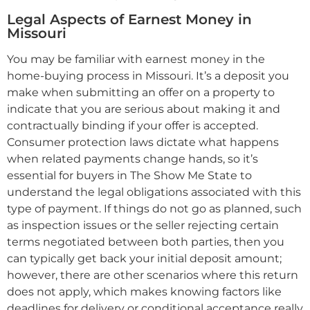
Legal Aspects of Earnest Money in
Missouri
You may be familiar with earnest money in the
home-buying process in Missouri. It’s a deposit you
make when submitting an offer on a property to
indicate that you are serious about making it and
contractually binding if your offer is accepted.
Consumer protection laws dictate what happens
when related payments change hands, so it’s
essential for buyers in The Show Me State to
understand the legal obligations associated with this
type of payment. If things do not go as planned, such
as inspection issues or the seller rejecting certain
terms negotiated between both parties, then you
can typically get back your initial deposit amount;
however, there are other scenarios where this return
does not apply, which makes knowing factors like
deadlines for delivery or conditional acceptance really