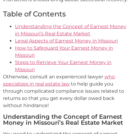
Table of Contents
Understanding the Concept of Earnest Money
in Missouri’s Real Estate Market
Legal Aspects of Earnest Money in Missouri
How to Safeguard Your Earnest Money in
Missouri
Steps to Retrieve Your Earnest Money in
Missouri
Otherwise, consult an experienced lawyer
who
specializes in real estate law
to help guide you
through complicated compliance issues related to
returns so that you get every dollar owed back
without hindrance!
Understanding the Concept of Earnest
Money in Missouri’s Real Estate Market
You need to understand the concept of earnest