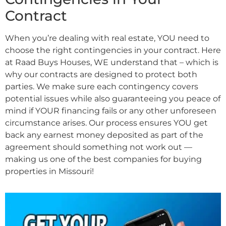
Contract
When you’re dealing with real estate, YOU need to
choose the right contingencies in your contract. Here
at Raad Buys Houses, WE understand that – which is
why our contracts are designed to protect both
parties. We make sure each contingency covers
potential issues while also guaranteeing you peace of
mind if YOUR financing fails or any other unforeseen
circumstance arises. Our process ensures YOU get
back any earnest money deposited as part of the
agreement should something not work out —
making us one of the best companies for buying
properties in Missouri!