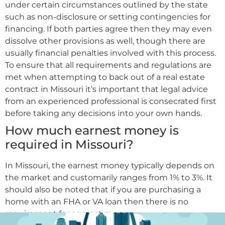
under certain circumstances outlined by the state
such as non-disclosure or setting contingencies for
financing. If both parties agree then they may even
dissolve other provisions as well, though there are
usually financial penalties involved with this process.
To ensure that all requirements and regulations are
met when attempting to back out of a real estate
contract in Missouri it’s important that legal advice
from an experienced professional is consecrated first
before taking any decisions into your own hands.
How much earnest money is
required in Missouri?
In Missouri, the earnest money typically depends on
the market and customarily ranges from 1% to 3%. It
should also be noted that if you are purchasing a
home with an FHA or VA loan then there is no
requirement for earnest money.