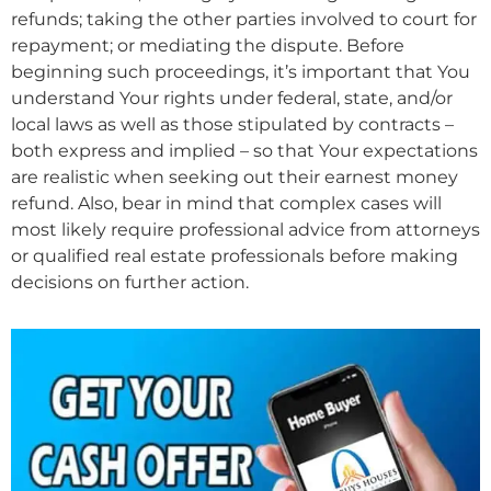
refunds; taking the other parties involved to court for
repayment; or mediating the dispute. Before
beginning such proceedings, it’s important that You
understand Your rights under federal, state, and/or
local laws as well as those stipulated by contracts –
both express and implied – so that Your expectations
are realistic when seeking out their earnest money
refund. Also, bear in mind that complex cases will
most likely require professional advice from attorneys
or qualified real estate professionals before making
decisions on further action.