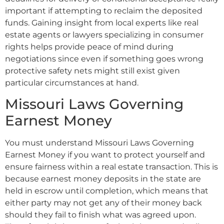
important if attempting to reclaim the deposited
funds. Gaining insight from local experts like real
estate agents or lawyers specializing in consumer
rights helps provide peace of mind during
negotiations since even if something goes wrong
protective safety nets might still exist given
particular circumstances at hand.
Missouri Laws Governing
Earnest Money
You must understand Missouri Laws Governing
Earnest Money if you want to protect yourself and
ensure fairness within a real estate transaction. This is
because earnest money deposits in the state are
held in escrow until completion, which means that
either party may not get any of their money back
should they fail to finish what was agreed upon.