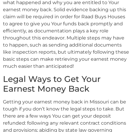
what happened and why you are entitled to Your
earnest money back. Solid evidence backing up this
claim will be required in order for Raad Buys Houses
to agree to give you Your funds back promptly and
efficiently, as documentation plays a key role
throughout this endeavor. Multiple steps may have
to happen, such as sending additional documents
like inspection reports, but ultimately following these
basic steps can make retrieving your earnest money
much easier than anticipated!
Legal Ways to Get Your
Earnest Money Back
Getting your earnest money back in Missouri can be
tough if you don’t know the legal steps to take. But
there are a few ways You can get your deposit
refunded: following any relevant contract conditions
and provisions; abiding by state law governing