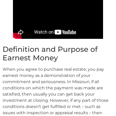
Definition and Purpose of
Earnest Money
When you agree to purchase real estate, you pay
earnest money as a demonstration of your
commitment and seriousness. In Missouri, if all
conditions on which the payment was made are
satisfied, then usually you can get back your
investment at closing. However, if any part of those
conditions doesn’t get fulfilled or met – such as
issues with inspection or appraisal results – then