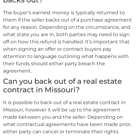
The buyer’s earnest money is typically returned to
them if the seller backs out of a purchase agreement
for any reason. Depending on the circumstance, and
what state you are in, both parties may need to sign
off on how this refund is handled. It’s important that
when signing an offer or contract buyers pay
attention to language outlining what happens with
their funds should either party breach the
agreement.
Can you back out of a real estate
contract in Missouri?
It is possible to back out of a real estate contract in
Missouri, however it will be up to the agreement
made between you and the seller. Depending on
what contractual agreements have been made prior,
either party can cancel or terminate their rights