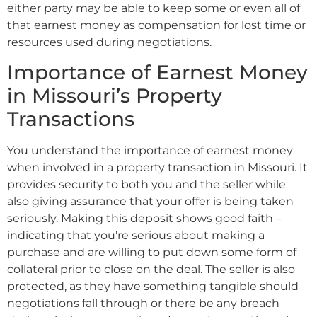
either party may be able to keep some or even all of
that earnest money as compensation for lost time or
resources used during negotiations.
Importance of Earnest Money
in Missouri’s Property
Transactions
You understand the importance of earnest money
when involved in a property transaction in Missouri. It
provides security to both you and the seller while
also giving assurance that your offer is being taken
seriously. Making this deposit shows good faith –
indicating that you’re serious about making a
purchase and are willing to put down some form of
collateral prior to close on the deal. The seller is also
protected, as they have something tangible should
negotiations fall through or there be any breach