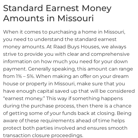
Standard Earnest Money
Amounts in Missouri
When it comes to purchasing a home in Missouri,
you need to understand the standard earnest
money amounts. At Raad Buys Houses, we always
strive to provide you with clear and comprehensive
information on how much you need for your down
payment. Generally speaking, this amount can range
from 1% – 5%. When making an offer on your dream
house or property in Missouri, make sure that you
have enough capital saved up that will be considered
“earnest money.” This way if something happens
during the purchase process, then there is a chance
of getting some of your funds back at closing. Being
aware of these requirements ahead of time helps
protect both parties involved and ensures smooth
transaction closure proceedings.