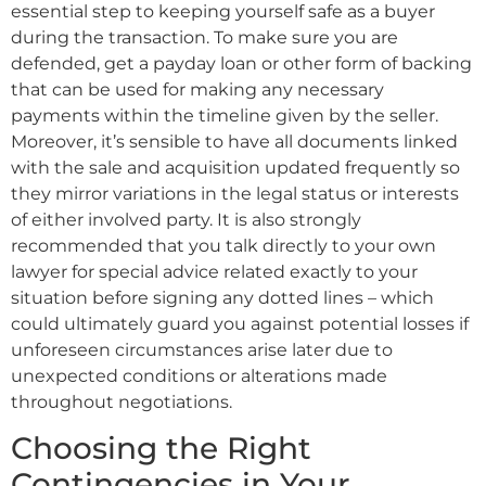
essential step to keeping yourself safe as a buyer
during the transaction. To make sure you are
defended, get a payday loan or other form of backing
that can be used for making any necessary
payments within the timeline given by the seller.
Moreover, it’s sensible to have all documents linked
with the sale and acquisition updated frequently so
they mirror variations in the legal status or interests
of either involved party. It is also strongly
recommended that you talk directly to your own
lawyer for special advice related exactly to your
situation before signing any dotted lines – which
could ultimately guard you against potential losses if
unforeseen circumstances arise later due to
unexpected conditions or alterations made
throughout negotiations.
Choosing the Right
Contingencies in Your