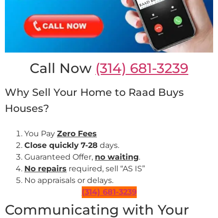
Call Now
(314) 681-3239
Why Sell Your Home to Raad Buys
Houses?
You Pay
Zero Fees
Close quickly
7-28
days.
Guaranteed Offer,
no waiting
.
No repairs
required, sell “AS IS”
No appraisals or delays.
(314) 681-3239
Communicating with Your