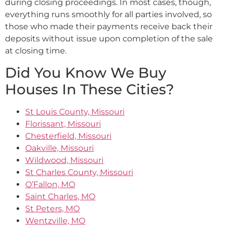
during closing proceedings. In most cases, though,
everything runs smoothly for all parties involved, so
those who made their payments receive back their
deposits without issue upon completion of the sale
at closing time.
Did You Know We Buy
Houses In These Cities?
St Louis County, Missouri
Florissant, Missouri
Chesterfield, Missouri
Oakville, Missouri
Wildwood, Missouri
St Charles County, Missouri
O’Fallon, MO
Saint Charles, MO
St Peters, MO
Wentzville, MO