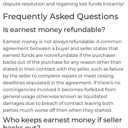
dispute resolution and regaining lost funds instantly!
Frequently Asked Questions
Is earnest money refundable?
Earnest money is not always refundable. A common
agreement between a buyer and seller states that
earnest funds are nonrefundable if the purchaser
backs out of the purchase for any reason other than
stated in their contract with the seller, such as failure
by the seller to complete repairs or meet closing
deadlines stipulated in the agreement. If there’s no
contingencies involved it becomes forfeited from
general usage otherwise known as liquidated
damages due to breach of contract leaving both
parties much worse off then when they started.
Who keeps earnest money if seller
backs out?