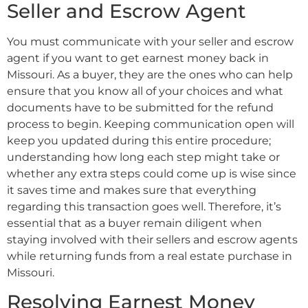
Seller and Escrow Agent
You must communicate with your seller and escrow
agent if you want to get earnest money back in
Missouri. As a buyer, they are the ones who can help
ensure that you know all of your choices and what
documents have to be submitted for the refund
process to begin. Keeping communication open will
keep you updated during this entire procedure;
understanding how long each step might take or
whether any extra steps could come up is wise since
it saves time and makes sure that everything
regarding this transaction goes well. Therefore, it’s
essential that as a buyer remain diligent when
staying involved with their sellers and escrow agents
while returning funds from a real estate purchase in
Missouri.
Resolving Earnest Money