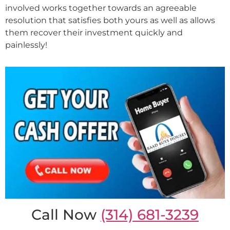
involved works together towards an agreeable
resolution that satisfies both yours as well as allows
them recover their investment quickly and
painlessly!
Call Now
(314) 681-3239