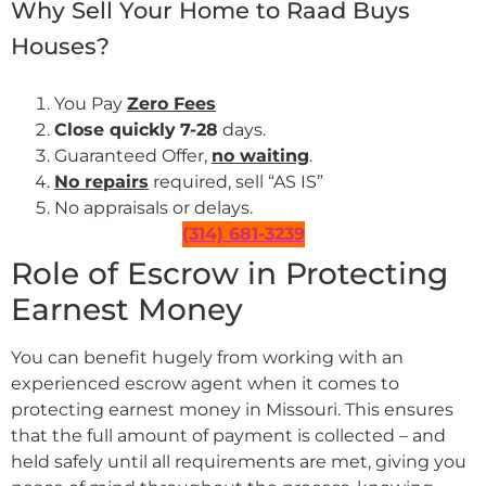
Why Sell Your Home to Raad Buys
Houses?
You Pay
Zero Fees
Close quickly
7-28
days.
Guaranteed Offer,
no waiting
.
No repairs
required, sell “AS IS”
No appraisals or delays.
(314) 681-3239
Role of Escrow in Protecting
Earnest Money
You can benefit hugely from working with an
experienced escrow agent when it comes to
protecting earnest money in Missouri. This ensures
that the full amount of payment is collected – and
held safely until all requirements are met, giving you