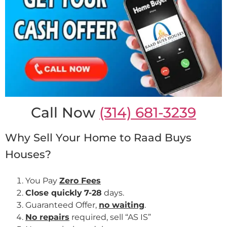
Call Now
(314) 681-3239
Why Sell Your Home to Raad Buys
Houses?
You Pay
Zero Fees
Close quickly
7-28
days.
Guaranteed Offer,
no waiting
.
No repairs
required, sell “AS IS”