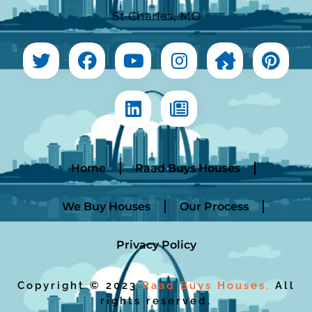
St Charles, MO
Home
Raad Buys Houses
We Buy Houses
Our Process
Privacy Policy
Copyright © 2023
Raad Buys Houses.
All
rights reserved.