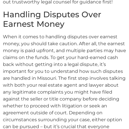
out trustworthy legal counsel for guidance first!
Handling Disputes Over
Earnest Money
When it comes to handling disputes over earnest
money, you should take caution. After all, the earnest
money is paid upfront, and multiple parties may have
claims on the funds. To get your hard-earned cash
back without getting into a legal dispute, it’s
important for you to understand how such disputes
are handled in Missouri. The first step involves talking
with both your real estate agent and lawyer about
any legitimate complaints you might have filed
against the seller or title company before deciding
whether to proceed with litigation or seek an
agreement outside of court. Depending on
circumstances surrounding your case, either option
can be pursued – but it’s crucial that everyone