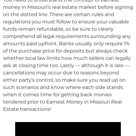
money in Missouri’s real estate market before signing
on the dotted line. There are certain rules and
regulations you must follow to ensure your valuable
funds remain refundable, so be sure to clearly
comprehend all legal requirements surrounding any
amounts paid upfront. Banks usually only require 1%
of the purchase price for deposits but always check
whether local law limits how much sellers can legally
ask at closing time too. Lastly — although it is rare —
cancellations may occur due to reasons beyond
either party’s control, so make sure you read up on
such scenarios and know where each side stands
when it comes time for getting back monies
tendered prior to Earnest Money in Missouri Real
Estate transactions!