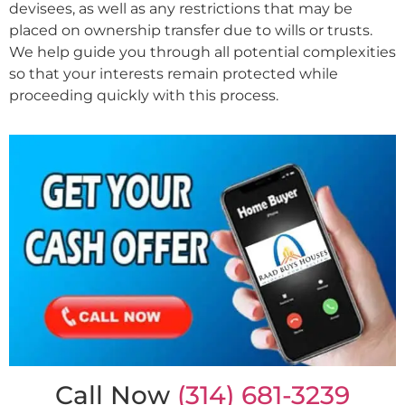
devisees, as well as any restrictions that may be
placed on ownership transfer due to wills or trusts.
We help guide you through all potential complexities
so that your interests remain protected while
proceeding quickly with this process.
Call Now
(314) 681-3239