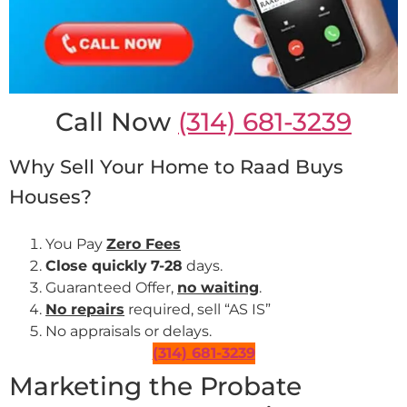
Call Now
(314) 681-3239
Why Sell Your Home to Raad Buys
Houses?
You Pay
Zero Fees
Close quickly
7-28
days.
Guaranteed Offer,
no waiting
.
No repairs
required, sell “AS IS”
No appraisals or delays.
(314) 681-3239
Marketing the Probate