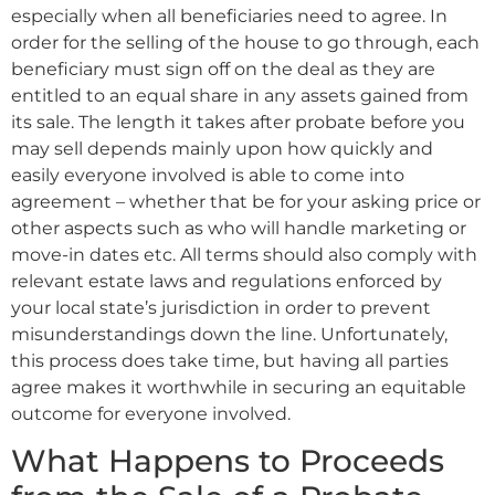
especially when all beneficiaries need to agree. In
order for the selling of the house to go through, each
beneficiary must sign off on the deal as they are
entitled to an equal share in any assets gained from
its sale. The length it takes after probate before you
may sell depends mainly upon how quickly and
easily everyone involved is able to come into
agreement – whether that be for your asking price or
other aspects such as who will handle marketing or
move-in dates etc. All terms should also comply with
relevant estate laws and regulations enforced by
your local state’s jurisdiction in order to prevent
misunderstandings down the line. Unfortunately,
this process does take time, but having all parties
agree makes it worthwhile in securing an equitable
outcome for everyone involved.
What Happens to Proceeds