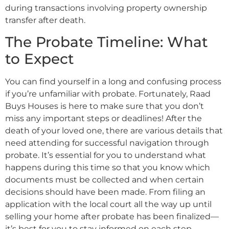
during transactions involving property ownership
transfer after death.
The Probate Timeline: What
to Expect
You can find yourself in a long and confusing process
if you’re unfamiliar with probate. Fortunately, Raad
Buys Houses is here to make sure that you don’t
miss any important steps or deadlines! After the
death of your loved one, there are various details that
need attending for successful navigation through
probate. It’s essential for you to understand what
happens during this time so that you know which
documents must be collected and when certain
decisions should have been made. From filing an
application with the local court all the way up until
selling your home after probate has been finalized—
it’s best for you to stay informed on each step