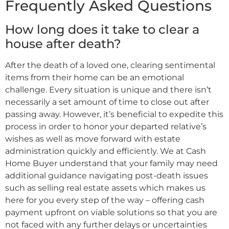
Frequently Asked Questions
How long does it take to clear a
house after death?
After the death of a loved one, clearing sentimental
items from their home can be an emotional
challenge. Every situation is unique and there isn’t
necessarily a set amount of time to close out after
passing away. However, it’s beneficial to expedite this
process in order to honor your departed relative’s
wishes as well as move forward with estate
administration quickly and efficiently. We at Cash
Home Buyer understand that your family may need
additional guidance navigating post-death issues
such as selling real estate assets which makes us
here for you every step of the way – offering cash
payment upfront on viable solutions so that you are
not faced with any further delays or uncertainties