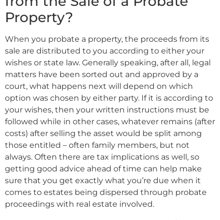
from the Sale of a Probate
Property?
When you probate a property, the proceeds from its
sale are distributed to you according to either your
wishes or state law. Generally speaking, after all, legal
matters have been sorted out and approved by a
court, what happens next will depend on which
option was chosen by either party. If it is according to
your wishes, then your written instructions must be
followed while in other cases, whatever remains (after
costs) after selling the asset would be split among
those entitled – often family members, but not
always. Often there are tax implications as well, so
getting good advice ahead of time can help make
sure that you get exactly what you’re due when it
comes to estates being dispersed through probate
proceedings with real estate involved.