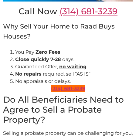
Call Now
(314) 681-3239
Why Sell Your Home to Raad Buys
Houses?
You Pay
Zero Fees
Close quickly
7-28
days.
Guaranteed Offer,
no waiting
.
No repairs
required, sell “AS IS”
No appraisals or delays.
(314) 681-3239
Do All Beneficiaries Need to
Agree to Sell a Probate
Property?
Selling a probate property can be challenging for you,