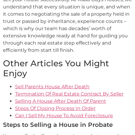
understand that every situation is unique, and when
it comes to negotiating the sale of a property held in
trust or passed by inheritance, experience counts –
which is why our team has decades’ worth of
extensive knowledge ready at hand for guiding you
through each real estate step effectively and
efficiently from start till finish.
Other Articles You Might
Enjoy
Sell Parents House After Death
Termination Of Real Estate Contract By Seller
Selling A House After Death Of Parent
Steps Of Closing Process In Order
Can I Sell My House To Avoid Foreclosure
Steps to Selling a House in Probate