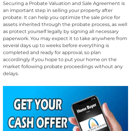
Securing a Probate Valuation and Sale Agreement is
an important step in selling your property after
probate. It can help you optimize the sale price for
assets inherited through the probate process, as well
as protect yourself legally by signing all necessary
paperwork. You may expect it to take anywhere from
several days up to weeks before everything is
completed and ready for approval, so plan
accordingly if you hope to put your home on the
market following probate proceedings without any
delays.