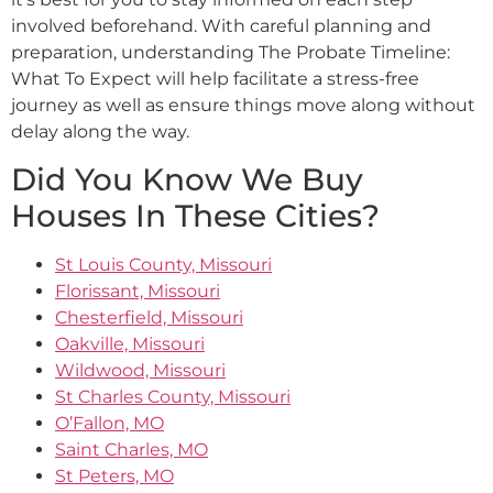
involved beforehand. With careful planning and
preparation, understanding The Probate Timeline:
What To Expect will help facilitate a stress-free
journey as well as ensure things move along without
delay along the way.
Did You Know We Buy
Houses In These Cities?
St Louis County, Missouri
Florissant, Missouri
Chesterfield, Missouri
Oakville, Missouri
Wildwood, Missouri
St Charles County, Missouri
O’Fallon, MO
Saint Charles, MO
St Peters, MO