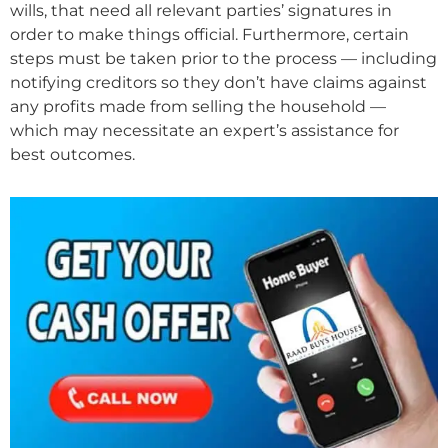
wills, that need all relevant parties’ signatures in
order to make things official. Furthermore, certain
steps must be taken prior to the process — including
notifying creditors so they don’t have claims against
any profits made from selling the household —
which may necessitate an expert’s assistance for
best outcomes.