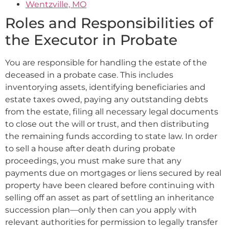
Wentzville, MO
Roles and Responsibilities of
the Executor in Probate
You are responsible for handling the estate of the
deceased in a probate case. This includes
inventorying assets, identifying beneficiaries and
estate taxes owed, paying any outstanding debts
from the estate, filing all necessary legal documents
to close out the will or trust, and then distributing
the remaining funds according to state law. In order
to sell a house after death during probate
proceedings, you must make sure that any
payments due on mortgages or liens secured by real
property have been cleared before continuing with
selling off an asset as part of settling an inheritance
succession plan—only then can you apply with
relevant authorities for permission to legally transfer