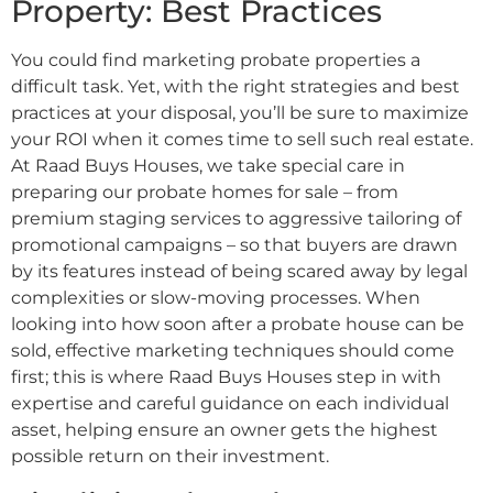
Property: Best Practices
You could find marketing probate properties a
difficult task. Yet, with the right strategies and best
practices at your disposal, you’ll be sure to maximize
your ROI when it comes time to sell such real estate.
At Raad Buys Houses, we take special care in
preparing our probate homes for sale – from
premium staging services to aggressive tailoring of
promotional campaigns – so that buyers are drawn
by its features instead of being scared away by legal
complexities or slow-moving processes. When
looking into how soon after a probate house can be
sold, effective marketing techniques should come
first; this is where Raad Buys Houses step in with
expertise and careful guidance on each individual
asset, helping ensure an owner gets the highest
possible return on their investment.