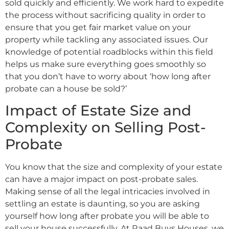
sold quickly and efficiently. We work hard to expedite
the process without sacrificing quality in order to
ensure that you get fair market value on your
property while tackling any associated issues. Our
knowledge of potential roadblocks within this field
helps us make sure everything goes smoothly so
that you don’t have to worry about ‘how long after
probate can a house be sold?’
Impact of Estate Size and
Complexity on Selling Post-
Probate
You know that the size and complexity of your estate
can have a major impact on post-probate sales.
Making sense of all the legal intricacies involved in
settling an estate is daunting, so you are asking
yourself how long after probate you will be able to
sell your house successfully. At Raad Buys Houses, we