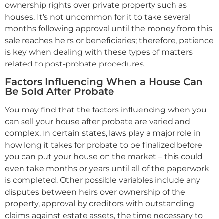
ownership rights over private property such as
houses. It’s not uncommon for it to take several
months following approval until the money from this
sale reaches heirs or beneficiaries; therefore, patience
is key when dealing with these types of matters
related to post-probate procedures.
Factors Influencing When a House Can
Be Sold After Probate
You may find that the factors influencing when you
can sell your house after probate are varied and
complex. In certain states, laws play a major role in
how long it takes for probate to be finalized before
you can put your house on the market – this could
even take months or years until all of the paperwork
is completed. Other possible variables include any
disputes between heirs over ownership of the
property, approval by creditors with outstanding
claims against estate assets, the time necessary to