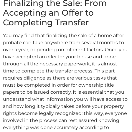
Finalizing the Sale: From
Accepting an Offer to
Completing Transfer
You may find that finalizing the sale of a home after
probate can take anywhere from several months to
over a year, depending on different factors. Once you
have accepted an offer for your house and gone
through all the necessary paperwork, it is almost
time to complete the transfer process. This part
requires diligence as there are various tasks that
must be completed in order for ownership title
papers to be issued correctly. It is essential that you
understand what information you will have access to
and how long it typically takes before your property
rights become legally recognized; this way, everyone
involved in the process can rest assured knowing
everything was done accurately according to