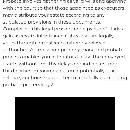
Probate involves gathering all valid wills and applying
with the court so that those appointed as executors
may distribute your estate according to any
stipulated provisions in these documents.
Completing this legal procedure helps beneficiaries
gain access to inheritance rights that are legally
yours through formal recognition by relevant
authorities. A timely and properly managed probate
process enables you or legators to use the conveyed
assets without lengthy delays or hindrances from
third parties, meaning you could potentially start
selling your house soon after successfully completing
probate proceedings!