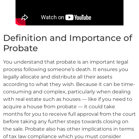
Definition and Importance of
Probate
You understand that probate is an important legal
process following someone’s death. It ensures you
legally allocate and distribute all their assets
according to what they wish. Because it can be time-
consuming and complex, particularly when dealing
with real estate such as houses — like if you need to
acquire a house from probate — it could take
months for you to receive full approval from the court
before taking any further steps towards closing on
the sale. Probate also has other implications in terms
of tax law compliance which you must consider