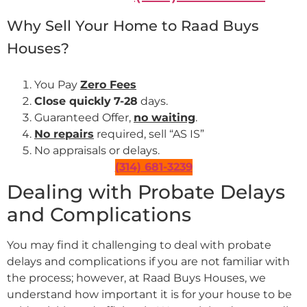
Why Sell Your Home to Raad Buys
Houses?
You Pay
Zero Fees
Close quickly
7-28
days.
Guaranteed Offer,
no waiting
.
No repairs
required, sell “AS IS”
No appraisals or delays.
(314) 681-3239
Dealing with Probate Delays
and Complications
You may find it challenging to deal with probate
delays and complications if you are not familiar with
the process; however, at Raad Buys Houses, we
understand how important it is for your house to be