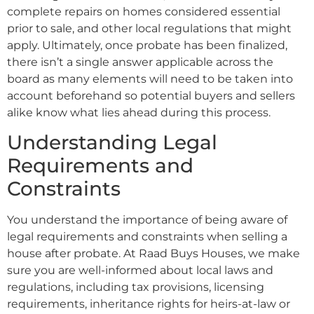
complete repairs on homes considered essential
prior to sale, and other local regulations that might
apply. Ultimately, once probate has been finalized,
there isn’t a single answer applicable across the
board as many elements will need to be taken into
account beforehand so potential buyers and sellers
alike know what lies ahead during this process.
Understanding Legal
Requirements and
Constraints
You understand the importance of being aware of
legal requirements and constraints when selling a
house after probate. At Raad Buys Houses, we make
sure you are well-informed about local laws and
regulations, including tax provisions, licensing
requirements, inheritance rights for heirs-at-law or