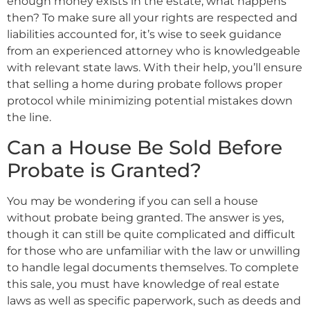
enough money exists in the estate, what happens
then? To make sure all your rights are respected and
liabilities accounted for, it’s wise to seek guidance
from an experienced attorney who is knowledgeable
with relevant state laws. With their help, you’ll ensure
that selling a home during probate follows proper
protocol while minimizing potential mistakes down
the line.
Can a House Be Sold Before
Probate is Granted?
You may be wondering if you can sell a house
without probate being granted. The answer is yes,
though it can still be quite complicated and difficult
for those who are unfamiliar with the law or unwilling
to handle legal documents themselves. To complete
this sale, you must have knowledge of real estate
laws as well as specific paperwork, such as deeds and