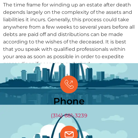
The time frame for winding up an estate after death
depends largely on the complexity of the assets and
liabilities it incurs. Generally, this process could take
anywhere from a few weeks to several years before all
debts are paid off and distributions can be made
according to the wishes of the deceased. It is best
that you speak with qualified professionals within
your area as soon as possible in order to expedite
proceedings if necessary or desired.
GET OFFER
(314) 681-3239
Phone
(314) 681-3239