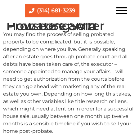
(314) 681-3239
How Long After Probate Can A House Be Sold
You may find the process of selling probated
property to be complicated, but it is possible,
depending on where you live. Generally speaking,
after an estate goes through probate court and all
debts have been taken care of, the executor –
someone appointed to manage your affairs – will
need to get authorization from the courts before
they can go ahead with marketing any of the real
estate you own. Depending on how long this takes,
as well as other variables like title research or liens,
which might need attention in order for a successful
house sale, usually between one month up twelve
months is a sensible timeline if you wish to sell your
home post-probate.