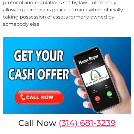
protocol and regulations set by law – ultimately
allowing purchasers peace-of-mind when officially
taking possession of assets formerly owned by
somebody else.
Call Now
(314) 681-3239