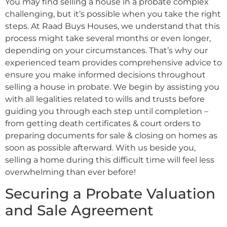
You may find selling a house in a probate complex
challenging, but it’s possible when you take the right
steps. At Raad Buys Houses, we understand that this
process might take several months or even longer,
depending on your circumstances. That’s why our
experienced team provides comprehensive advice to
ensure you make informed decisions throughout
selling a house in probate. We begin by assisting you
with all legalities related to wills and trusts before
guiding you through each step until completion –
from getting death certificates & court orders to
preparing documents for sale & closing on homes as
soon as possible afterward. With us beside you,
selling a home during this difficult time will feel less
overwhelming than ever before!
Securing a Probate Valuation
and Sale Agreement