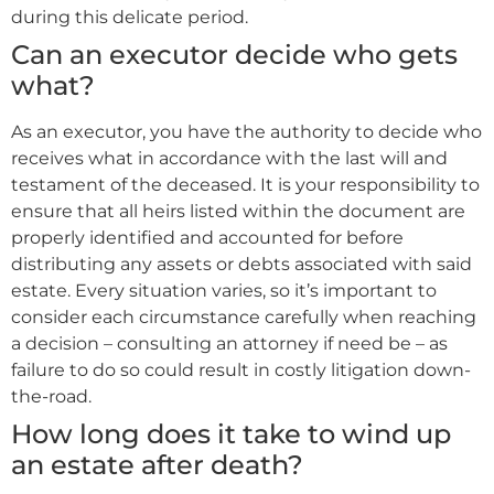
during this delicate period.
Can an executor decide who gets
what?
As an executor, you have the authority to decide who
receives what in accordance with the last will and
testament of the deceased. It is your responsibility to
ensure that all heirs listed within the document are
properly identified and accounted for before
distributing any assets or debts associated with said
estate. Every situation varies, so it’s important to
consider each circumstance carefully when reaching
a decision – consulting an attorney if need be – as
failure to do so could result in costly litigation down-
the-road.
How long does it take to wind up
an estate after death?