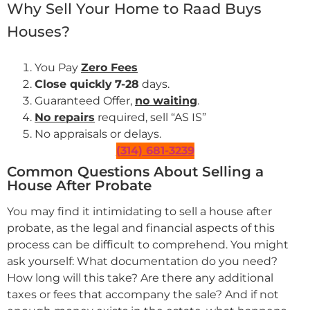
Why Sell Your Home to Raad Buys
Houses?
You Pay
Zero Fees
Close quickly
7-28
days.
Guaranteed Offer,
no waiting
.
No repairs
required, sell “AS IS”
No appraisals or delays.
(314) 681-3239
Common Questions About Selling a
House After Probate
You may find it intimidating to sell a house after
probate, as the legal and financial aspects of this
process can be difficult to comprehend. You might
ask yourself: What documentation do you need?
How long will this take? Are there any additional
taxes or fees that accompany the sale? And if not