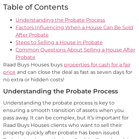
Table of Contents
Understanding the Probate Process
Factors Influencing When a House Can Be Sold
After Probate
Steps to Selling a House in Probate
Common Questions About Selling a House After
Probate
Raad Buys Houses buys
properties for cash for a fair
price
and can close the deal as fast as seven days for
no extra or hidden costs!
Understanding the Probate Process
Understanding the probate process is key to
ensuring a smooth transition of assets when you
pass away. It can be complex, but it’s important for
Raad Buys Houses clients who want to sell their
property quickly after probate has been issued.