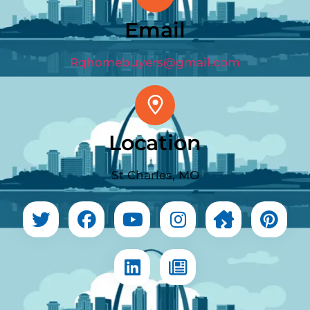
Email
Rqhomebuyers@gmail.com
Location
St Charles, MO