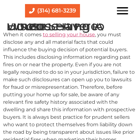
(314) 681-3239
Do You Have To Disclose A Fire When Selling A House
When it comes
to selling your house
, you must
disclose any and all material facts that could
influence the buying decision of potential buyers.
This includes disclosing information regarding past
fires on or near the property. Even if you are not
legally required to do so in your jurisdiction, failure to
make such disclosures can open up you to lawsuits
for fraud or misrepresentation. Therefore, before
putting your home up for sale, be aware of any
relevant fire safety history associated with the
dwelling and share this information with prospective
buyers. It is always best practice for prudent sellers
who want to protect themselves from liability down
the road by being transparent about issues like prior
residential fires when marketing their homes.