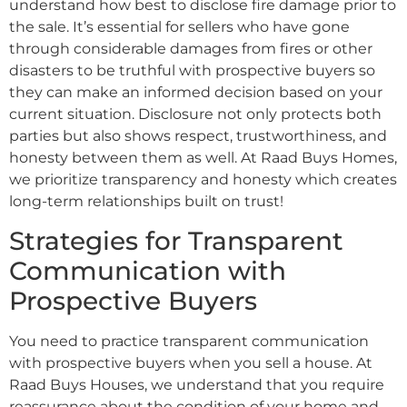
understand how best to disclose fire damage prior to
the sale. It’s essential for sellers who have gone
through considerable damages from fires or other
disasters to be truthful with prospective buyers so
they can make an informed decision based on your
current situation. Disclosure not only protects both
parties but also shows respect, trustworthiness, and
honesty between them as well. At Raad Buys Homes,
we prioritize transparency and honesty which creates
long-term relationships built on trust!
Strategies for Transparent
Communication with
Prospective Buyers
You need to practice transparent communication
with prospective buyers when you sell a house. At
Raad Buys Houses, we understand that you require
reassurance about the condition of your home and