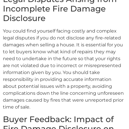
Incomplete Fire Damage
Disclosure
You could find yourself facing costly and complex
legal disputes if you do not disclose any fire-related
damages when selling a house. It is essential for you
to let buyers know what kind of repairs they may
need to undertake in the future so that your rights
are not violated due to incorrect or misrepresented
information given by you. You should take
responsibility in providing accurate information
about potential issues with a property, avoiding
complications down the line concerning unforeseen
damages caused by fires that were unreported prior
time of sale.
Buyer Feedback: Impact of
Fire Damage Disclosure on