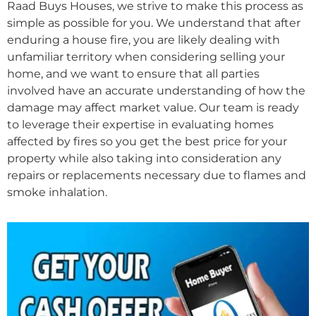
Raad Buys Houses, we strive to make this process as
simple as possible for you. We understand that after
enduring a house fire, you are likely dealing with
unfamiliar territory when considering selling your
home, and we want to ensure that all parties
involved have an accurate understanding of how the
damage may affect market value. Our team is ready
to leverage their expertise in evaluating homes
affected by fires so you get the best price for your
property while also taking into consideration any
repairs or replacements necessary due to flames and
smoke inhalation.