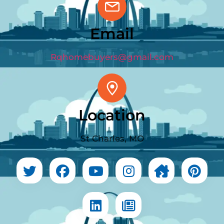
Email
Rqhomebuyers@gmail.com
Location
St Charles, MO