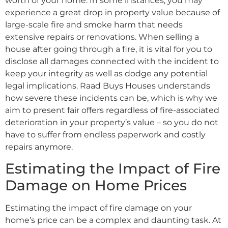
worth of your home. In some instances, you may
experience a great drop in property value because of
large-scale fire and smoke harm that needs
extensive repairs or renovations. When selling a
house after going through a fire, it is vital for you to
disclose all damages connected with the incident to
keep your integrity as well as dodge any potential
legal implications. Raad Buys Houses understands
how severe these incidents can be, which is why we
aim to present fair offers regardless of fire-associated
deterioration in your property’s value – so you do not
have to suffer from endless paperwork and costly
repairs anymore.
Estimating the Impact of Fire
Damage on Home Prices
Estimating the impact of fire damage on your
home’s price can be a complex and daunting task. At