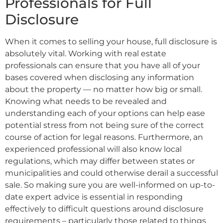
Professionals for Full
Disclosure
When it comes to selling your house, full disclosure is
absolutely vital. Working with real estate
professionals can ensure that you have all of your
bases covered when disclosing any information
about the property — no matter how big or small.
Knowing what needs to be revealed and
understanding each of your options can help ease
potential stress from not being sure of the correct
course of action for legal reasons. Furthermore, an
experienced professional will also know local
regulations, which may differ between states or
municipalities and could otherwise derail a successful
sale. So making sure you are well-informed on up-to-
date expert advice is essential in responding
effectively to difficult questions around disclosure
requirements – particularly those related to things