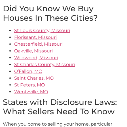
Did You Know We Buy
Houses In These Cities?
St Louis County, Missouri
Florissant, Missouri
Chesterfield, Missouri
Oakville, Missouri
Wildwood, Missouri
St Charles County, Missouri
O’Fallon, MO
Saint Charles, MO
St Peters, MO
Wentzville, MO
States with Disclosure Laws:
What Sellers Need To Know
When you come to selling your home, particular