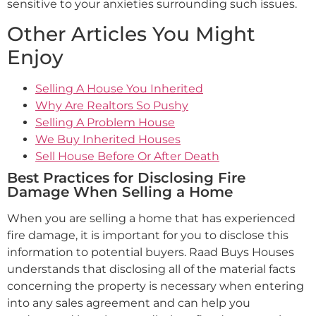
sensitive to your anxieties surrounding such issues.
Other Articles You Might
Enjoy
Selling A House You Inherited
Why Are Realtors So Pushy
Selling A Problem House
We Buy Inherited Houses
Sell House Before Or After Death
Best Practices for Disclosing Fire
Damage When Selling a Home
When you are selling a home that has experienced
fire damage, it is important for you to disclose this
information to potential buyers. Raad Buys Houses
understands that disclosing all of the material facts
concerning the property is necessary when entering
into any sales agreement and can help you