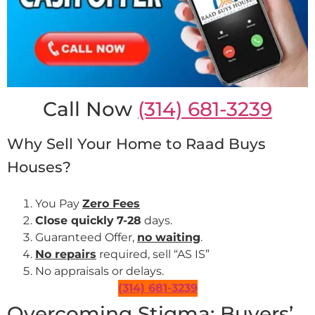
Call Now
(314) 681-3239
Why Sell Your Home to Raad Buys
Houses?
You Pay
Zero Fees
Close quickly
7-28
days.
Guaranteed Offer,
no waiting
.
No repairs
required, sell “AS IS”
No appraisals or delays.
(314) 681-3239
Overcoming Stigma: Buyers’