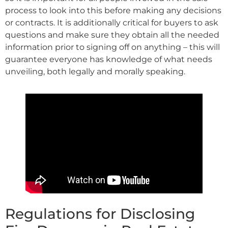
process to look into this before making any decisions
or contracts. It is additionally critical for buyers to ask
questions and make sure they obtain all the needed
information prior to signing off on anything – this will
guarantee everyone has knowledge of what needs
unveiling, both legally and morally speaking.
Regulations for Disclosing