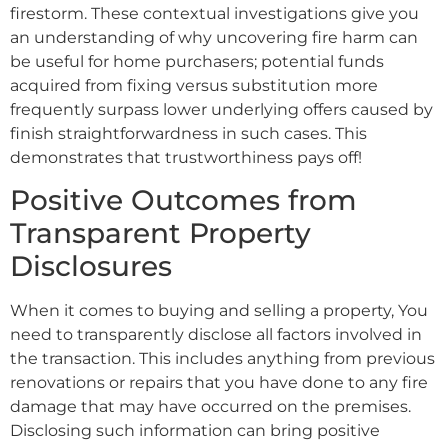
firestorm. These contextual investigations give you
an understanding of why uncovering fire harm can
be useful for home purchasers; potential funds
acquired from fixing versus substitution more
frequently surpass lower underlying offers caused by
finish straightforwardness in such cases. This
demonstrates that trustworthiness pays off!
Positive Outcomes from
Transparent Property
Disclosures
When it comes to buying and selling a property, You
need to transparently disclose all factors involved in
the transaction. This includes anything from previous
renovations or repairs that you have done to any fire
damage that may have occurred on the premises.
Disclosing such information can bring positive