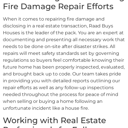
Fire Damage Repair Efforts
When it comes to repairing fire damage and
disclosing in a real estate transaction, Raad Buys
Houses is the leader of the pack. You are an expert at
documenting and presenting all necessary work that
needs to be done on-site after disaster strikes. All
repairs will meet safety standards set by governing
regulations so buyers feel comfortable knowing their
future home has been properly inspected, evaluated,
and brought back up to code. Our team takes pride
in providing you with detailed reports outlining our
repair efforts as well as any follow-up inspections
needed throughout the process for peace of mind
when selling or buying a home following an
unfortunate incident like a house fire.
Working with Real Estate