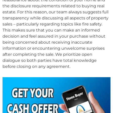
the disclosure requirements related to buying real
estate. For this reason, our team always suggests full
transparency while discussing all aspects of property
sales – particularly regarding topics like fire safety.
This makes sure that you can make an informed
decision and feel assured in your purchase without
being concerned about receiving inaccurate
information or encountering unwelcome surprises
after completing the sale. We prioritize open
dialogue so both parties have total knowledge
before closing on any agreement.