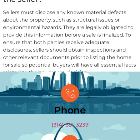
Sellers must disclose any known material defects
about the property, such as structural issues or
environmental hazards. They are legally obligated to
provide this information before a sale is finalized. To
ensure that both parties receive adequate
disclosures, sellers should obtain inspections and
other relevant documents prior to listing the home
for sale so potential buyers will have all essential facts
related to their purchase decision.
Phone
(314) 681-3239