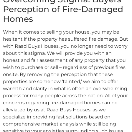
Perception of Fire-Damaged
Homes
When it comes to selling your house, you may be
hesitant if the property has suffered fire damage. But
with Raad Buys Houses, you no longer need to worry
about this stigma. We will provide you with an
honest and fair assessment of any property that you
wish to purchase or sell – regardless of previous fires
onsite. By removing the perception that these
properties are somehow ‘tainted,’ we aim to offer
warmth and clarity in what is often an overwhelming
process for many people across the nation. All of your
concerns regarding fire-damaged homes can be
alleviated by us at Raad Buys Houses, as we
specialize in providing fast solutions based on
comprehensive market analysis while still being
sensitive to your anxieties surrounding such issues.