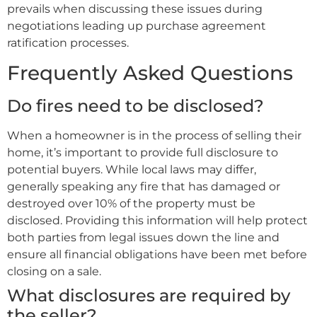
prevails when discussing these issues during
negotiations leading up purchase agreement
ratification processes.
Frequently Asked Questions
Do fires need to be disclosed?
When a homeowner is in the process of selling their
home, it’s important to provide full disclosure to
potential buyers. While local laws may differ,
generally speaking any fire that has damaged or
destroyed over 10% of the property must be
disclosed. Providing this information will help protect
both parties from legal issues down the line and
ensure all financial obligations have been met before
closing on a sale.
What disclosures are required by
the seller?