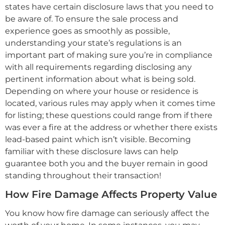
states have certain disclosure laws that you need to
be aware of. To ensure the sale process and
experience goes as smoothly as possible,
understanding your state’s regulations is an
important part of making sure you’re in compliance
with all requirements regarding disclosing any
pertinent information about what is being sold.
Depending on where your house or residence is
located, various rules may apply when it comes time
for listing; these questions could range from if there
was ever a fire at the address or whether there exists
lead-based paint which isn’t visible. Becoming
familiar with these disclosure laws can help
guarantee both you and the buyer remain in good
standing throughout their transaction!
How Fire Damage Affects Property Value
You know how fire damage can seriously affect the