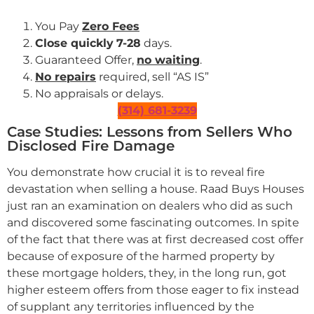
You Pay
Zero Fees
Close quickly
7-28
days.
Guaranteed Offer,
no waiting
.
No repairs
required, sell “AS IS”
No appraisals or delays.
(314) 681-3239
Case Studies: Lessons from Sellers Who
Disclosed Fire Damage
You demonstrate how crucial it is to reveal fire
devastation when selling a house. Raad Buys Houses
just ran an examination on dealers who did as such
and discovered some fascinating outcomes. In spite
of the fact that there was at first decreased cost offer
because of exposure of the harmed property by
these mortgage holders, they, in the long run, got
higher esteem offers from those eager to fix instead
of supplant any territories influenced by the