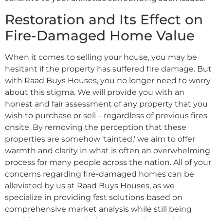
Restoration and Its Effect on
Fire-Damaged Home Value
When it comes to selling your house, you may be
hesitant if the property has suffered fire damage. But
with Raad Buys Houses, you no longer need to worry
about this stigma. We will provide you with an
honest and fair assessment of any property that you
wish to purchase or sell – regardless of previous fires
onsite. By removing the perception that these
properties are somehow ‘tainted,’ we aim to offer
warmth and clarity in what is often an overwhelming
process for many people across the nation. All of your
concerns regarding fire-damaged homes can be
alleviated by us at Raad Buys Houses, as we
specialize in providing fast solutions based on
comprehensive market analysis while still being