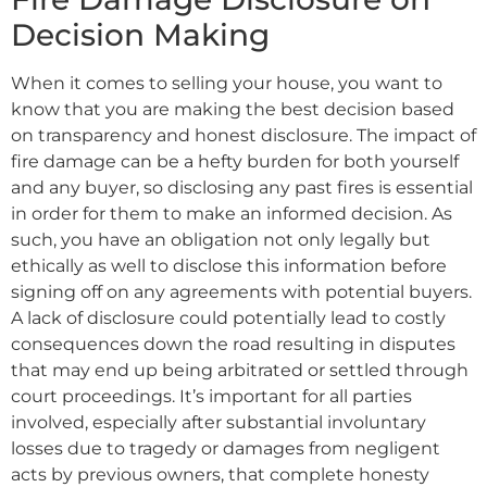
Decision Making
When it comes to selling your house, you want to
know that you are making the best decision based
on transparency and honest disclosure. The impact of
fire damage can be a hefty burden for both yourself
and any buyer, so disclosing any past fires is essential
in order for them to make an informed decision. As
such, you have an obligation not only legally but
ethically as well to disclose this information before
signing off on any agreements with potential buyers.
A lack of disclosure could potentially lead to costly
consequences down the road resulting in disputes
that may end up being arbitrated or settled through
court proceedings. It’s important for all parties
involved, especially after substantial involuntary
losses due to tragedy or damages from negligent
acts by previous owners, that complete honesty