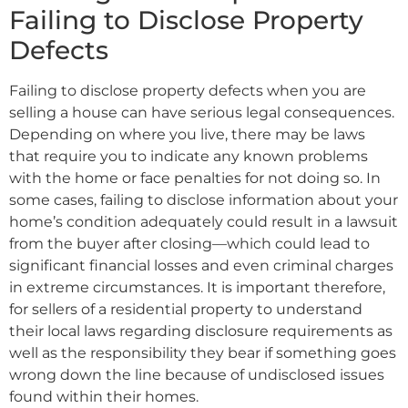
Failing to Disclose Property
Defects
Failing to disclose property defects when you are
selling a house can have serious legal consequences.
Depending on where you live, there may be laws
that require you to indicate any known problems
with the home or face penalties for not doing so. In
some cases, failing to disclose information about your
home’s condition adequately could result in a lawsuit
from the buyer after closing—which could lead to
significant financial losses and even criminal charges
in extreme circumstances. It is important therefore,
for sellers of a residential property to understand
their local laws regarding disclosure requirements as
well as the responsibility they bear if something goes
wrong down the line because of undisclosed issues
found within their homes.