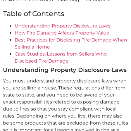
Table of Contents
Understanding Property Disclosure Laws
How Fire Damage Affects Property Value
Best Practices for Disclosing Fire Damage When
Selling a Home
Case Studies: Lessons from Sellers Who
Disclosed Fire Damage
Understanding Property Disclosure Laws
You must understand property disclosure laws when
you are selling a house. These regulations differ from
state to state, and you need to be aware of your
exact responsibilities related to exposing damage
due to fires so that you stay compliant with local
rules. Depending on where you live, there may also
be some products that are excluded from these rules
so it is important for all people involved in the sale