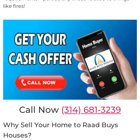
like fires!
Call Now
(314) 681-3239
Why Sell Your Home to Raad Buys
Houses?