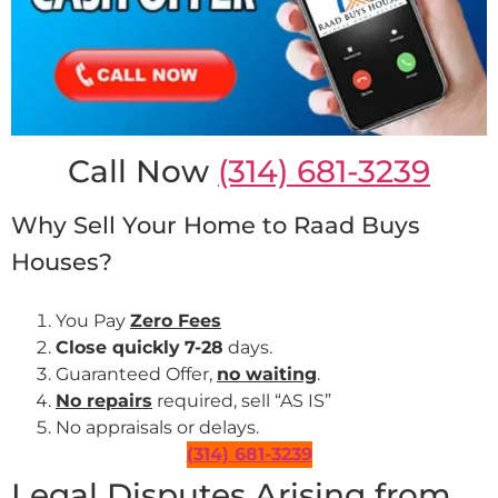
Call Now
(314) 681-3239
Why Sell Your Home to Raad Buys
Houses?
You Pay
Zero Fees
Close quickly
7-28
days.
Guaranteed Offer,
no waiting
.
No repairs
required, sell “AS IS”
No appraisals or delays.
(314) 681-3239
Legal Disputes Arising from