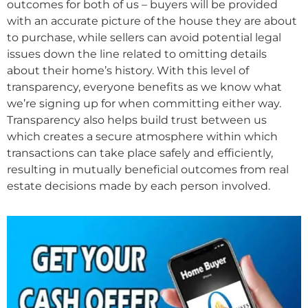
outcomes for both of us – buyers will be provided
with an accurate picture of the house they are about
to purchase, while sellers can avoid potential legal
issues down the line related to omitting details
about their home’s history. With this level of
transparency, everyone benefits as we know what
we’re signing up for when committing either way.
Transparency also helps build trust between us
which creates a secure atmosphere within which
transactions can take place safely and efficiently,
resulting in mutually beneficial outcomes from real
estate decisions made by each person involved.