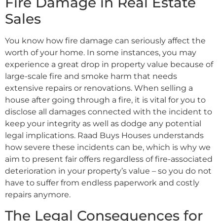
Fire Damage in Real Estate
Sales
You know how fire damage can seriously affect the
worth of your home. In some instances, you may
experience a great drop in property value because of
large-scale fire and smoke harm that needs
extensive repairs or renovations. When selling a
house after going through a fire, it is vital for you to
disclose all damages connected with the incident to
keep your integrity as well as dodge any potential
legal implications. Raad Buys Houses understands
how severe these incidents can be, which is why we
aim to present fair offers regardless of fire-associated
deterioration in your property’s value – so you do not
have to suffer from endless paperwork and costly
repairs anymore.
The Legal Consequences for