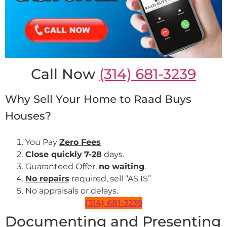
Call Now
(314) 681-3239
Why Sell Your Home to Raad Buys
Houses?
You Pay
Zero Fees
Close quickly
7-28
days.
Guaranteed Offer,
no waiting
.
No repairs
required, sell “AS IS”
No appraisals or delays.
(314) 681-3239
Documenting and Presenting