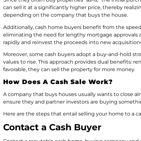
can sell it at a significantly higher price, thereby reali
depending on the company that buys the house.
Additionally, cash home buyers benefit from the speed a
eliminating the need for lengthy mortgage approvals a
rapidly and reinvest the proceeds into new acquisitions
Moreover, some cash buyers adopt a buy-and-hold strat
values to rise. This approach provides dual benefits: 
favorable, they can sell the property for more money.
How Does A Cash Sale Work?
A company that buys houses usually wants to close almo
ensure they and partner investors are buying somethin
Here are the steps that entail selling your home to a c
Contact a Cash Buyer