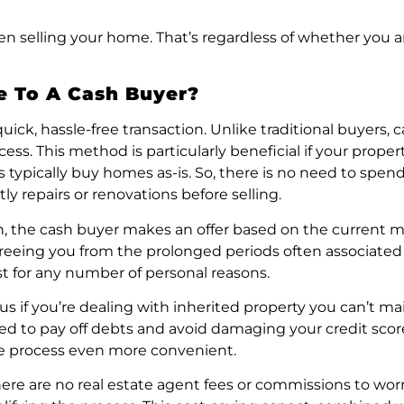
n selling your home. That’s regardless of whether you ar
e To A Cash Buyer?
uick, hassle-free transaction. Unlike traditional buyers
s. This method is particularly beneficial if your propert
rs typically buy homes as-is. So, there is no need to sp
ly repairs or renovations before selling.
tion, the cash buyer makes an offer based on the current m
 freeing you from the prolonged periods often associated 
ast for any number of personal reasons.
s if you’re dealing with inherited property you can’t mai
ded to pay off debts and avoid damaging your credit sco
he process even more convenient.
 There are no real estate agent fees or commissions to w