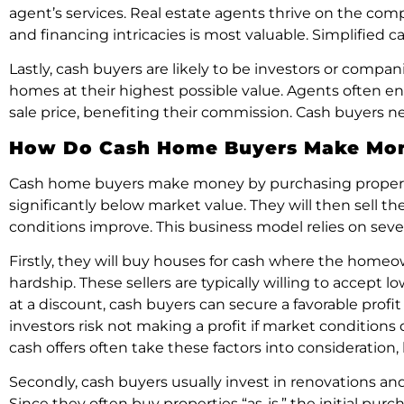
agent’s services. Real estate agents thrive on the compl
and financing intricacies is most valuable. Simplified 
Lastly, cash buyers are likely to be investors or compan
homes at their highest possible value. Agents often 
sale price, benefiting their commission. Cash buyers ne
How Do Cash Home Buyers Make Mo
Cash home buyers make money by purchasing properties 
significantly below market value. They will then sell th
conditions improve. This business model relies on sever
Firstly, they will buy houses for cash where the homeown
hardship. These sellers are typically willing to accept
at a discount, cash buyers can secure a favorable prof
investors risk not making a profit if market conditions
cash offers often take these factors into consideration,
Secondly, cash buyers usually invest in renovations and
Since they often buy properties “as-is,” the initial p