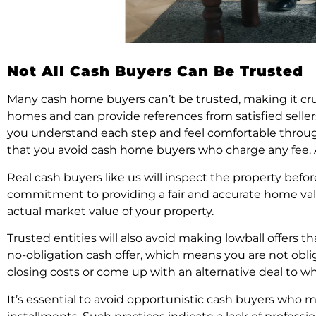
Not All Cash Buyers Can Be Trusted
Many cash home buyers can’t be trusted, making it cru
homes and can provide references from satisfied selle
you understand each step and feel comfortable throug
that you avoid cash home buyers who charge any fee. A c
Real cash buyers like us will inspect the property bef
commitment to providing a fair and accurate home valua
actual market value of your property.
Trusted entities will also avoid making lowball offers t
no-obligation cash offer, which means you are not oblige
closing costs or come up with an alternative deal to wh
It’s essential to avoid opportunistic cash buyers who m