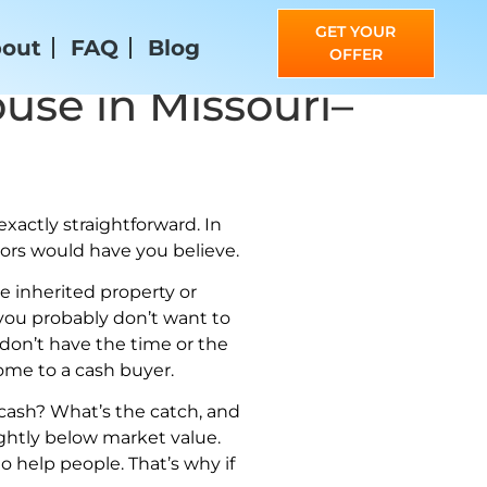
GET YOUR
out
FAQ
Blog
OFFER
use in Missouri–
xactly straightforward. In
ltors would have you believe.
e inherited property or
, you probably don’t want to
 don’t have the time or the
home to a cash buyer.
 cash? What’s the catch, and
slightly below market value.
 help people. That’s why if