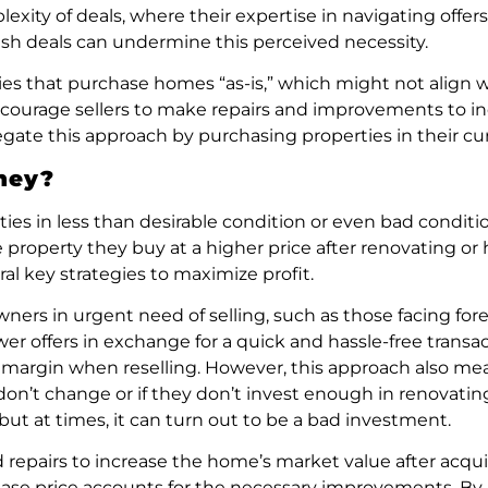
exity of deals, where their expertise in navigating offers
cash deals can undermine this perceived necessity.
ies that purchase homes “as-is,” which might not align wi
encourage sellers to make repairs and improvements to i
gate this approach by purchasing properties in their cur
ney?
in less than desirable condition or even bad condition 
e property they buy at a higher price after renovating or 
al key strategies to maximize profit.
ers in urgent need of selling, such as those facing forec
 lower offers in exchange for a quick and hassle-free tran
it margin when reselling. However, this approach also mea
 don’t change or if they don’t invest enough in renovatin
 but at times, it can turn out to be a bad investment.
 repairs to increase the home’s market value after acqui
urchase price accounts for the necessary improvements. By