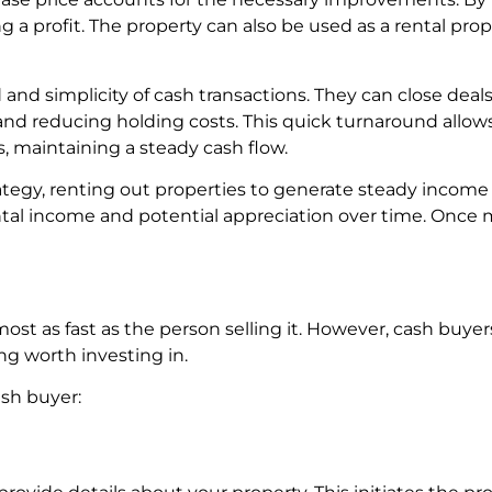
zing a profit. The property can also be used as a rental pro
nd simplicity of cash transactions. They can close deals 
nd reducing holding costs. This quick turnaround allows
, maintaining a steady cash flow.
egy, renting out properties to generate steady income 
rental income and potential appreciation over time. Once
st as fast as the person selling it. However, cash buyer
g worth investing in.
ash buyer: