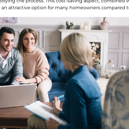
lifying the process. This cost-saving aspect, combined 
 an attractive option for many homeowners compared to 