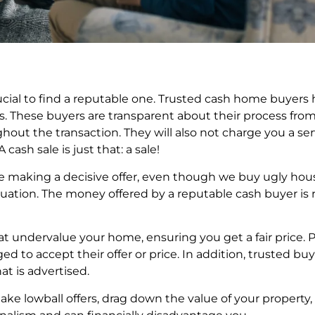
cial to find a reputable one. Trusted cash home buyers h
rs. These buyers are transparent about their process fro
hout the transaction. They will also not charge you a 
ash sale is just that: a sale!
ore making a decisive offer, even though we buy ugly hou
tion. The money offered by a reputable cash buyer is re
hat undervalue your home, ensuring you get a fair price. P
d to accept their offer or price. In addition, trusted buy
at is advertised.
ake lowball offers, drag down the value of your property,