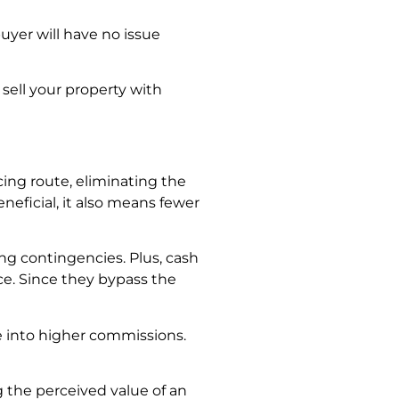
uyer will have no issue
 sell your property with
ncing route, eliminating the
eficial, it also means fewer
ng contingencies. Plus, cash
ce. Since they bypass the
te into higher commissions.
g the perceived value of an