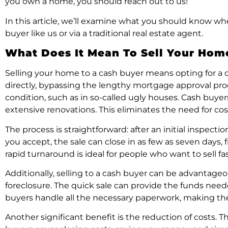
you own a home, you should reach out to us!
In this article, we’ll examine what you should know whe
buyer like us or via a traditional real estate agent.
What Does It Mean To Sell Your Hom
Selling your home to a cash buyer means opting for a q
directly, bypassing the lengthy mortgage approval proces
condition, such as in so-called ugly houses. Cash buye
extensive renovations. This eliminates the need for cost
The process is straightforward: after an initial inspec
you accept, the sale can close in as few as seven days,
rapid turnaround is ideal for people who want to sell f
Additionally, selling to a cash buyer can be advantageou
foreclosure. The quick sale can provide the funds nee
buyers handle all the necessary paperwork, making t
Another significant benefit is the reduction of costs.