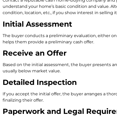
Contact a reputable cash home-buying company and prov
understand your home’s basic condition and value. Alt
condition, location, etc., if you show interest in selling it
Initial Assessment
The buyer conducts a preliminary evaluation, either onl
helps them provide a preliminary cash offer.
Receive an Offer
Based on the initial assessment, the buyer presents an o
usually below market value.
Detailed Inspection
If you accept the initial offer, the buyer arranges a th
finalizing their offer.
Paperwork and Legal Requir