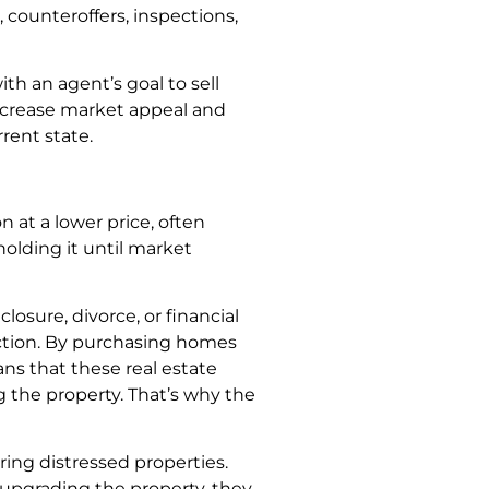
, counteroffers, inspections,
th an agent’s goal to sell
ncrease market appeal and
rent state.
at a lower price, often
holding it until market
losure, divorce, or financial
saction. By purchasing homes
ns that these real estate
g the property. That’s why the
ring distressed properties.
 upgrading the property, they