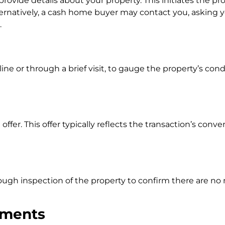
ide details about your property. This initiates the pr
ernatively, a cash home buyer may contact you, asking y
.
ine or through a brief visit, to gauge the property’s con
ffer. This offer typically reflects the transaction’s con
orough inspection of the property to confirm there are no
ements