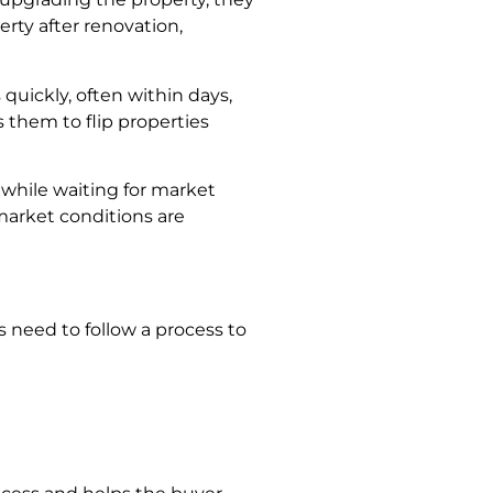
perty after renovation,
quickly, often within days,
 them to flip properties
while waiting for market
 market conditions are
s need to follow a process to