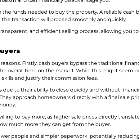
ionalism and can financially disadvantage you.
the funds needed to buy the property. A reliable cash b
t the transaction will proceed smoothly and quickly.
ansparent, and efficient selling process, allowing you to
Buyers
 reasons. Firstly, cash buyers bypass the traditional fina
e overall time on the market. While this might seem ben
skills and justify their commission fees.
due to their ability to close quickly and without financi
. They approach homeowners directly with a final sale pri
 money.
lling to pay more, as higher sale prices directly transla
an how much more they can get from the buyer.
 fewer people and simpler paperwork, potentially reducin