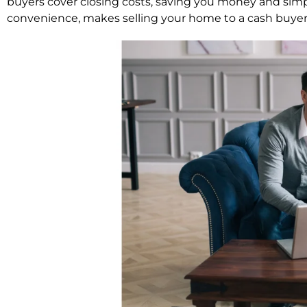
buyers cover closing costs, saving you money and simp
convenience, makes selling your home to a cash buyer