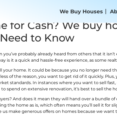
We Buy Houses
Ab
e for Cash? We buy ho
 Need to Know
ou’ve probably already heard from others that it isn’t e
way is it a quick and hassle-free experience, as some rea
ll your home. It could be because you no longer need th
ss of the reason, you want to get rid of it quickly. Plus
ket standards. In instances where you want to sell fast,
to spend on extensive renovation, it’s best to sell the 
uyers? And does it mean they will hand over a bundle of
lling the home as is, which often means you’ll sell it for 
ke us make generous offers on homes because we want to