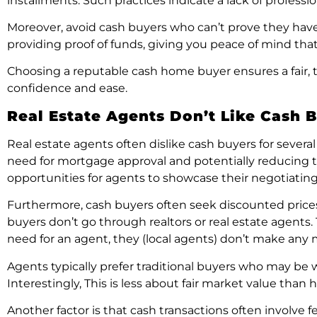
installments. Such practices indicate a lack of profess
Moreover, avoid cash buyers who can’t prove they have 
providing proof of funds, giving you peace of mind tha
Choosing a reputable cash home buyer ensures a fair, tr
confidence and ease.
Real Estate Agents Don’t Like Cash 
Real estate agents often dislike cash buyers for several
need for mortgage approval and potentially reducing th
opportunities for agents to showcase their negotiating 
Furthermore, cash buyers often seek discounted prices 
buyers don’t go through realtors or real estate agents
need for an agent, they (local agents) don’t make any
Agents typically prefer traditional buyers who may be wi
Interestingly, This is less about fair market value th
Another factor is that cash transactions often involve