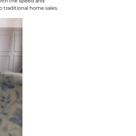
with the speed and
traditional home sales.