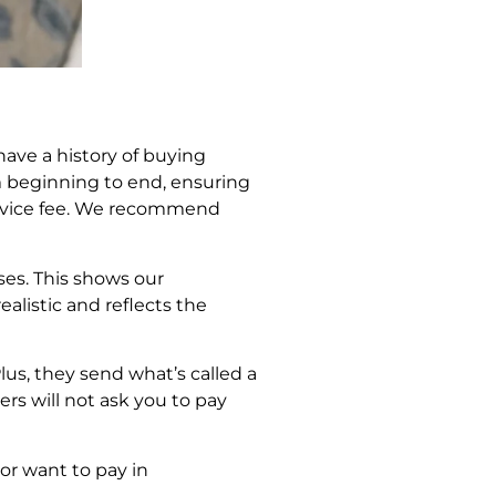
ave a history of buying
m beginning to end, ensuring
service fee. We recommend
ses. This shows our
alistic and reflects the
lus, they send what’s called a
ers will not ask you to pay
 or want to pay in