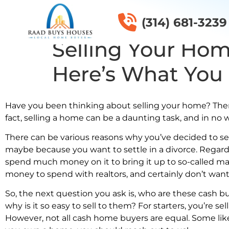
(314) 681-3239
Selling Your Hom
Here’s What You
Have you been thinking about selling your home? Then y
fact, selling a home can be a daunting task, and in no 
There can be various reasons why you’ve decided to se
maybe because you want to settle in a divorce. Regardle
spend much money on it to bring it up to so-called mar
money to spend with realtors, and certainly don’t want 
So, the next question you ask is, who are these cash b
why is it so easy to sell to them? For starters, you’re se
However, not all cash home buyers are equal. Some li