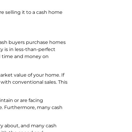
e selling it to a cash home
, cash buyers purchase homes
y is in less-than-perfect
end time and money on
arket value of your home. If
with conventional sales. This
ntain or are facing
re. Furthermore, many cash
orry about, and many cash