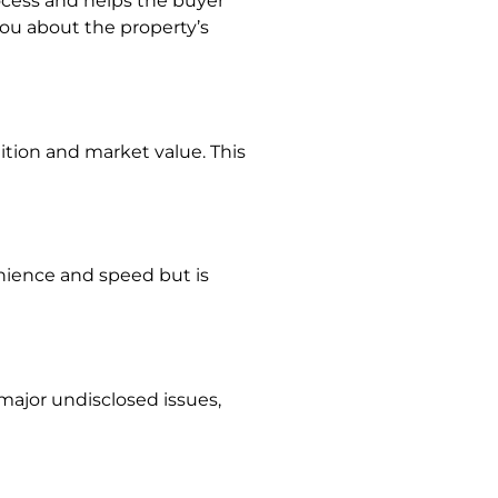
ocess and helps the buyer
ou about the property’s
dition and market value. This
venience and speed but is
 major undisclosed issues,