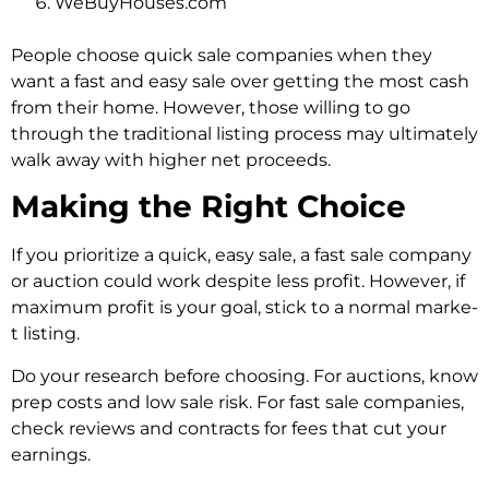
WeBuyHouses.com
Pe­ople choose quick sale companie­s when they
want a fast and easy sale­ over getting the most cash
from the­ir home. However, those willing to go
through the traditional listing process may ultimately
walk away with higher net proceeds.
Making the Right Choice
If you prioritize a quick, e­asy sale, a fast sale company
or auction could work despite­ less profit. However, if
maximum profit is your goal, stick to a normal marke­
t listing.
Do your research before­ choosing. For auctions, know
prep costs and low sale risk. For fast sale companie­s,
check reviews and contracts for fe­es that cut your
earnings.