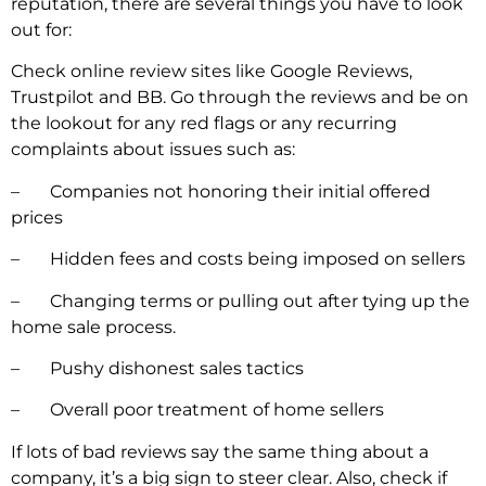
reputation, there are several things you have to look
out for:
Check online review sites like Google Reviews,
Trustpilot and BB. Go through the reviews and be on
the lookout for any red flags or any recurring
complaints about issues such as:
– Companies not honoring their initial offered
prices
– Hidden fees and costs being imposed on sellers
– Changing terms or pulling out after tying up the
home
sale process.
– Pushy dishonest sales tactics
– Overall poor treatment of home sellers
If lots of bad reviews say the same thing about a
company, it’s a big sign to steer clear. Also, check if