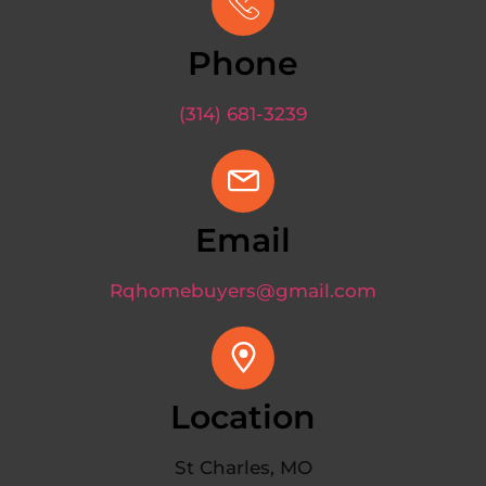
Phone
(314) 681-3239
Email
Rqhomebuyers@gmail.com
Location
St Charles, MO