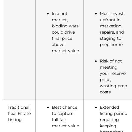
In a hot
Must invest
market,
upfront in
bidding wars
marketing,
could drive
repairs, and
final price
staging to
above
prep home
market value
Risk of not
meeting
your reserve
price,
wasting prep
costs
Traditional
Best chance
Extended
Real Estate
to capture
listing period
Listing
full fair
requiring
market value
keeping