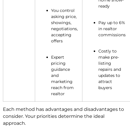
home show-
ready
You control
asking price,
showings,
Pay up to 6%
negotiations,
in realtor
accepting
commissions
offers
Costly to
Expert
make pre-
pricing
listing
guidance
repairs and
and
updates to
marketing
attract
reach from
buyers
realtor
Each method has advantages and disadvantages to
consider. Your priorities determine the ideal
approach.