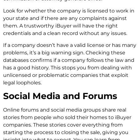
Look for whether the company is licensed to work in
your state and if there are any complaints against
them. A trustworthy iBuyer will have the right
credentials and a clean record without any issues.
If a company doesn’t have a valid license or has many
problems, it’s a big warning sign. Checking these
databases confirms if a company follows the law and
has a good history. This stops you from dealing with
unlicensed or problematic companies that exploit
legal loopholes.
Social Media and Forums
Online forums and social media groups share real
stories from people who sold their homes to iBuyer
companies. These stories cover everything from
starting the process to closing the sale, giving you
insight into what to expect. You can learn from