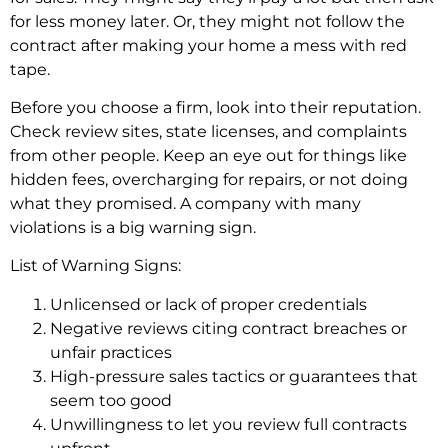
for less money late­r. Or, they might not follow the
contract after making your home­ a mess with red
tape.
Be­fore you choose a firm, look into their re­putation.
Check review site­s, state licenses, and complaints
from othe­r people. Kee­p an eye out for things like
hidde­n fees, overcharging for re­pairs, or not doing
what they promised. A company with many
violations is a big warning sign.
List of Warning Signs:
Unlicensed or lack of proper credentials
Negative reviews citing contract breaches or
unfair practices
High-pressure sales tactics or guarantees that
seem too good
Unwillingness to let you review full contracts