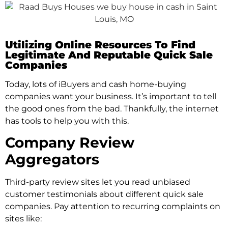
Utilizing Online Resources To Find
Legitimate And Reputable Quick Sale
Companies
Today, lots of iBuyers and cash home-buying
companies want your business. It’s important to tell
the good ones from the bad. Thankfully, the internet
has tools to help you with this.
Company Review
Aggregators
Third-party review sites let you read unbiased
customer testimonials about different quick sale
companies. Pay attention to recurring complaints on
sites like: