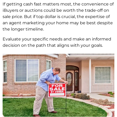
If getting cash fast matters most, the convenience of
iBuyers or auctions could be worth the trade-off on
sale price. But if top dollar is crucial, the expertise of
an agent marketing your home may be best despite
the longer timeline.
Evaluate your specific needs and make an informed
decision on the path that aligns with your goals.