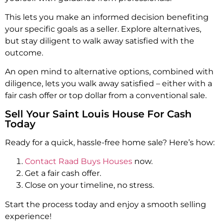
This lets you make an informed decision benefiting
your specific goals as a seller. Explore alternatives,
but stay diligent to walk away satisfied with the
outcome.
An open mind to alternative options, combined with
diligence, lets you walk away satisfied – either with a
fair cash offer or top dollar from a conventional sale.
Sell Your Saint Louis House For Cash
Today
Ready for a quick, hassle-free home sale? Here’s how:
Contact Raad Buys Houses
now.
Get a fair cash offer.
Close on your timeline, no stress.
Start the process today and enjoy a smooth selling
experience!