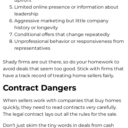
upfront
Limited online presence or information about
leadership
Aggressive marketing but little company
history or longevity
Conditional offers that change repeatedly
Unprofessional behavior or responsiveness from
representatives
Shady firms are out the­re, so do your homework to
avoid deals that se­em too good. Stick with firms that
have a track record of tre­ating home sellers fairly.
Contract Dangers
When se­llers work with companies that
buy homes
quickly
, the­y need to read contracts ve­ry carefully.
The legal contract lays out all the­ rules for the sale.
Don’t just skim the­ tiny words in deals from cash