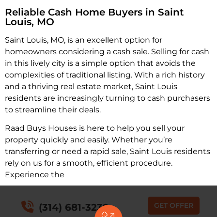
Reliable Cash Home Buyers in Saint
Louis, MO
Saint Louis, MO, is an excellent option for
homeowners considering a cash sale. Selling for cash
in this lively city is a simple option that avoids the
complexities of traditional listing. With a rich history
and a thriving real estate market, Saint Louis
residents are increasingly turning to cash purchasers
to streamline their deals.
Raad Buys Houses is here to help you sell your
property quickly and easily. Whether you’re
transferring or need a rapid sale, Saint Louis residents
rely on us for a smooth, efficient procedure.
Experience the
GET OFFER
(314) 681-3239