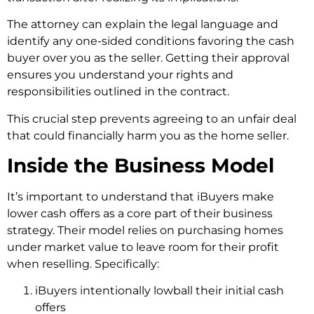
The attorney can explain the legal language and
identify any one-sided conditions favoring the cash
buyer over you as the seller. Getting their approval
ensures you understand your rights and
responsibilities outlined in the contract.
This crucial step prevents agreeing to an unfair deal
that could financially harm you as the home seller.
Inside the Business Model
It’s important to understand that iBuyers make
lower cash offers as a core part of their business
strategy. Their model relies on purchasing homes
under market value to leave room for their profit
when reselling. Specifically:
iBuyers intentionally lowball their initial cash
offers