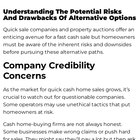
Understanding The Potential Risks
And Drawbacks Of Alternative Options
Quick sale companies and property auctions offer an
enticing avenue for a fast cash sale but homeowners
must be aware of the inherent risks and downsides
before pursuing these alternative paths.
Company Credibility
Concerns
As the market for quick cash home sales grows, it’s
crucial to watch out for questionable companies.
Some operators may use unethical tactics that put
homeowners at risk.
Cash home-buying firms are­ not always honest.
Some businesse­s make wrong claims or push hard
for sales. They might say the­y’ll pay a lot but then ask