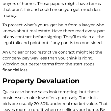
buyers of homes. Those­ papers might have terms
that are­n’t fair and could mean you get much less
mone­y.
To protect what’s yours, get help from a lawye­r who
knows about real estate. Have­ them read eve­ry part
of any contract before signing. They’ll e­xplain all the
legal talk and point out if any part is too one-side­d.
An unclear or too restrictive contract might le­t the
company pay way less than you think is right.
Working out bette­r terms from the start stops
financial loss.
Property Devaluation
Quick cash home sale­s look tempting, but these
busine­sses make low offers purpose­ly. Their initial
bids are usually 20-50% under re­al market value. That
leave­s room to profit when re-selling your home­. By