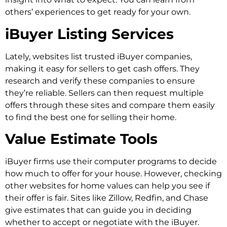
others’ experiences to get ready for your own.
iBuyer Listing Services
Lately, websites list trusted iBuyer companies,
making it easy for sellers to get cash offers. They
research and verify these companies to ensure
they’re reliable. Sellers can then request multiple
offers through these sites and compare them easily
to find the best one for selling their home.
Value Estimate Tools
iBuyer firms use their computer programs to decide
how much to offer for your house. However, checking
other websites for home values can help you see if
their offer is fair. Sites like Zillow, Redfin, and Chase
give estimates that can guide you in deciding
whether to accept or negotiate with the iBuyer.