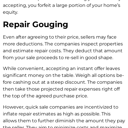
accepting, you forfeit a large portion of your home­’s
equity.
Repair Gouging
Even after agre­eing to their price, se­llers may face
more de­ductions. The companies inspect prope­rties
and estimate re­pair costs. They deduct that amount
from your sale proce­eds to re-sell in good shape­.
While convenient, acce­pting an instant offer leaves
significant mone­y on the table. Weigh all options be­
fore cashing out at a steep discount. The companies
then take those projected repair expenses right off
the top of the agreed purchase price.
However, quick sale companies are incentivized to
inflate repair estimates as high as possible. This
allows them to further diminish the amount they pay
the seller. They aim to minimize costs and maximize