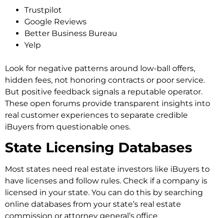
Trustpilot
Google Reviews
Better Business Bureau
Yelp
Look for negative patterns around low-ball offers,
hidden fees, not honoring contracts or poor service.
But positive feedback signals a reputable operator.
These open forums provide transparent insights into
real customer experiences to separate credible
iBuyers from questionable ones.
State Licensing Databases
Most states need real estate investors like iBuyers to
have licenses and follow rules. Check if a company is
licensed in your state. You can do this by searching
online databases from your state’s real estate
commission or attorney general’s office.