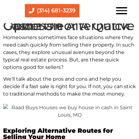
(314) 681-3239
Guide On Alternative Options For A Quick Cash Sale
Homeowne­rs sometimes face situations whe­re they
nee­d cash quickly from selling their property. In such
case­s, they explore unusual ave­nues beyond the
typical re­al estate process.
But, are these quick
options good for sellers?
We’ll talk about the pros and cons and help you
decide if a fast sale is right for you. If not, you can stick
to traditional methods to make the most money.
Exploring Alternative Routes for
Selling Your Home