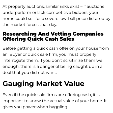
At property auctions, similar risks exist – if auctions
underperform or lack competitive bidders, your
home could sell for a severe low-ball price dictated by
the market forces that day.
Researching And Vetting Companies
Offering Quick Cash Sales
Before getting a quick cash offer on your house from
an iBuyer or quick sale firm, you must properly
interrogate them. If you don’t scrutinize them well
enough, there is a danger of being caught up in a
deal that you did not want.
Gauging Market Value
Even if the quick sale firms are offering cash, it is
important to know the actual value of your home. It
gives you power when haggling.