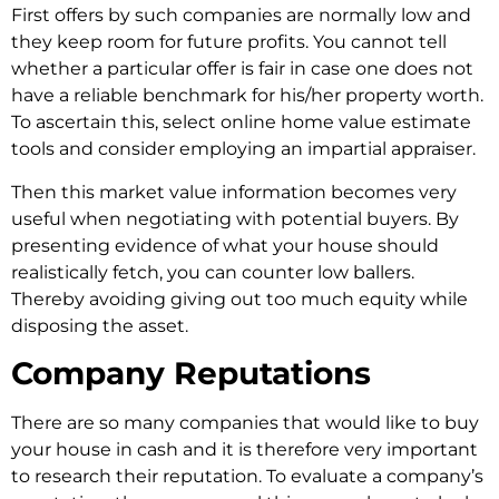
First offers by such companies are normally low and
they keep room for future profits. You cannot tell
whether a particular offer is fair in case one does not
have a reliable benchmark for his/her property worth.
To ascertain this, select online home value estimate
tools and consider employing an impartial appraiser.
Then this market value information becomes very
useful when negotiating with potential buyers. By
presenting evidence of what your house should
realistically fetch, you can counter low ballers.
Thereby avoiding giving out too much equity while
disposing the asset.
Company Reputations
There are so many companies that would like to buy
your house in cash and it is therefore very important
to research their reputation. To evaluate a company’s