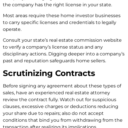
the company has the right license in your state.
Most areas require these home investor businesses
to carry specific licenses and credentials to legally
operate.
Consult your state’s real estate commission website
to verify a company’s license status and any
disciplinary actions. Digging deeper into a company’s
past and reputation safeguards home sellers.
Scrutinizing Contracts
Before signing any agreement about these types of
sales, have an experienced real estate attorney
review the contract fully. Watch out for suspicious
clauses, excessive charges or deductions reducing
your share due to repairs; also do not accept
conditions that bind you from withdrawing from the
transaction after realizing its implications.