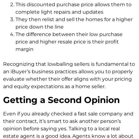
This discounted purchase price allows them to
complete light repairs and updates
They then relist and sell the homes for a higher
price down the line
The difference between their low purchase
price and higher resale price is their profit
margin
Recognizing that lowballing sellers is fundamental to
an iBuyer’s business practices allows you to properly
evaluate whether their offer aligns with your pricing
and equity expectations as a home seller.
Getting a Second Opinion
Even if you already checked a fast sale company and
their contract, it’s smart to ask another person’s
opinion before saying yes. Talking to a local real
estate agent is a good idea. Agents know a lot about