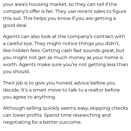
your area’s housing market, so they can tell if the
company’s offer is fair. They use recent sales to figure
this out. This helps you know if you are getting a
good deal.
Agents can also look at the company’s contract with
a careful eye. They might notice things you didn’t,
like hidden fees. Getting cash fast sounds great, but
you might not get as much money as your home is
worth. Agents make sure you’re not getting less than
you should.
Their job is to give you honest advice before you
decide. It’s a smart move to talk to a realtor before
you agree to anything.
Although selling quickly seems easy, skipping checks
can lower profits. Spend time researching and
negotiating for a better outcome.