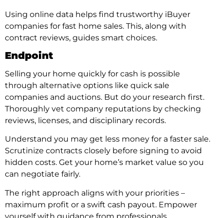
Using online data helps find trustworthy iBuyer
companies for fast home sales. This, along with
contract reviews, guides smart choices.
Endpoint
Selling your home quickly for cash is possible
through alternative options like quick sale
companies and auctions. But do your research first.
Thoroughly vet company reputations by checking
reviews, licenses, and disciplinary records.
Understand you may get less money for a faster sale.
Scrutinize contracts closely before signing to avoid
hidden costs. Get your home’s market value so you
can negotiate fairly.
The right approach aligns with your priorities –
maximum profit or a swift cash payout. Empower
yourself with guidance from professionals.