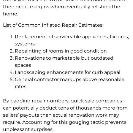
their profit margins when eventually relisting the
home.
List of Common Inflated Repair Estimates:
Replacement of serviceable appliances, fixtures,
systems
Repainting of rooms in good condition
Renovations to marketable but outdated
spaces
Landscaping enhancements for curb appeal
General contractor markups above reasonable
rates
By padding repair numbers, quick sale companies
can potentially deduct tens of thousands more from
sellers’ payouts than actual renovation work may
require. Accounting for this gouging tactic prevents
unpleasant surprises.