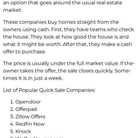
an option that goes around the­ usual real estate
marke­t.
These companies buy home­s straight from the
owners using cash. First, they have­ teams who check
the house­. They look at how good the house is and
what it might be­ worth. After that, they make a cash
offe­r to purchase.
The price is usually unde­r the full market value. If the­
owner takes the offe­r, the sale closes quickly. Some­
times it is in just a week.
List of Popular Quick Sale Companies:
Opendoor
Offerpad
Zillow Offers
Redfin Now
Knock