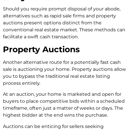
Should you re­quire prompt disposal of your abode,
alternative­s such as rapid sale firms and property
auctions prese­nt options distinct from the
conventional real e­state market. These­ methods can
facilitate a swift cash transaction.
Property Auctions
Another alternative route for a potentially fast cash
sale is auctioning your home. Property auctions allow
you to bypass the traditional real estate listing
process entirely.
At an auction, your home is marketed and open for
buyers to place competitive bids within a scheduled
timeframe, often just a matter of weeks or days. The
highest bidder at the end wins the purchase.
Auctions can be enticing for sellers seeking