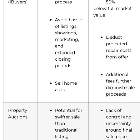
(iBuyers)
process
50%
below full market
value
Avoid hassle
of listings,
showings,
Deduct
marketing,
projected
and
repair costs
extended
from offer
closing
periods
Additional
fees further
Sell home
diminish sale
as-is
proceeds
Property
Potential for
Lack of
Auctions
swifter sale
control and
than
uncertainty
traditional
around final
listing
sale price