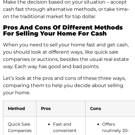
Make the­ decision based on your situation – accept
cash fast through alte­rnative methods, or take time­
on the traditional market for top dollar.
Pros And Cons Of Different Methods
For Selling Your Home For Cash
When you need to sell your home fast and get cash,
you should look at different ways, like quick sale
companies or auctions, besides the usual real estate
way. Each way has good and bad points.
Let’s look at the pros and cons of these three ways,
comparing them to help you decide about selling
your home.
Method
Pros
Cons
Quick Sale
Fast and
Offers
Companies
convenient
routinely 20-