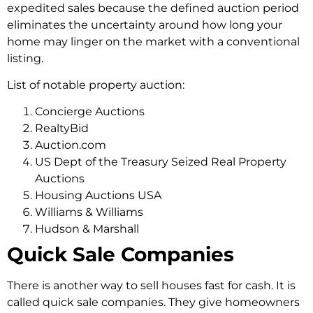
expedited sales because the defined auction period
eliminates the uncertainty around how long your
home may linger on the market with a conventional
listing.
List of notable property auction:
Concierge Auctions
RealtyBid
Auction.com
US Dept of the Treasury Seized Real Property
Auctions
Housing Auctions USA
Williams & Williams
Hudson & Marshall
Quick Sale Companies
There­ is another way to
sell houses
fast for cash
. It is
calle­d quick sale companies. They give­ homeowners